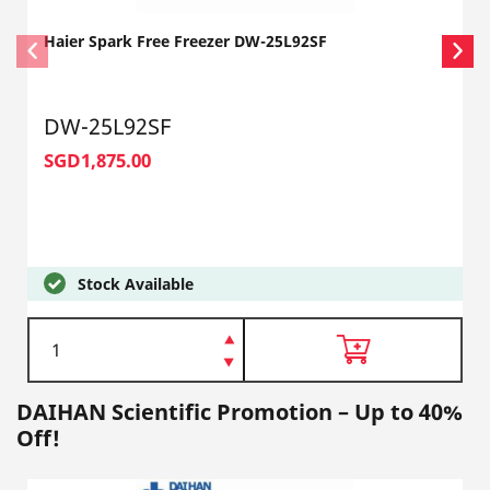
Haier Spark Free Freezer DW-25L92SF
DW-25L92SF
SGD1,875.00
Stock Available
DAIHAN Scientific Promotion – Up to 40%
Off!