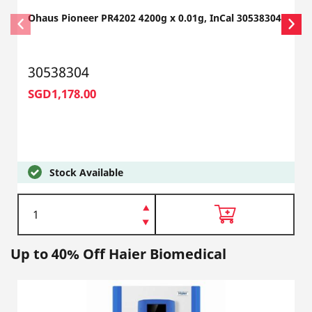
Ohaus Pioneer PR4202 4200g x 0.01g, InCal 30538304
30538304
SGD1,178.00
Stock Available
Up to 40% Off Haier Biomedical