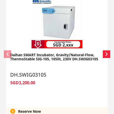
Daihan SMART Incubator, Gravity/Natural-Flow,
ThermoStable SIG-105, 105lit, 230V DH.SWIG03105
DH.SWIG03105
SGD3,200.00
Reserve Now