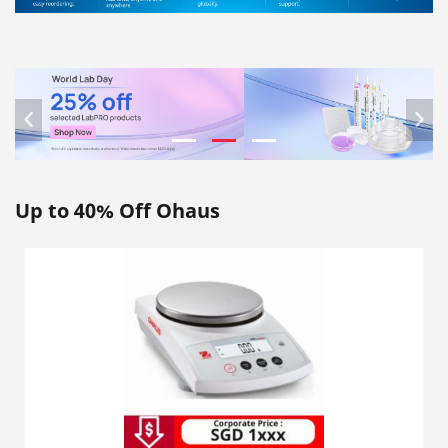
Previous
Nex
Up to 40% Off Ohaus