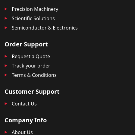
Precision Machinery
Scientific Solutions
Semiconductor & Electronics
Order Support
Request a Quote
Track your order
Terms & Conditions
Customer Support
Contact Us
Company Info
About Us