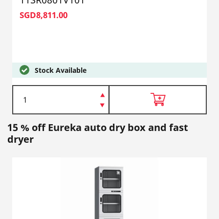
SGD8,811.00
Stock Available
15 % off Eureka auto dry box and fast
dryer