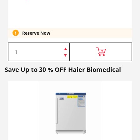
Reserve Now
Save Up to 30 % OFF Haier Biomedical