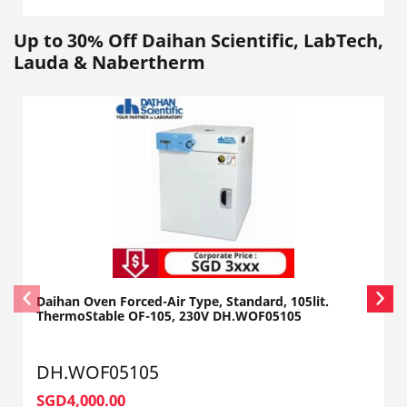
Up to 30% Off Daihan Scientific, LabTech,
Lauda & Nabertherm
Daihan Oven Forced-Air Type, Standard, 105lit.
ThermoStable OF-105, 230V DH.WOF05105
DH.WOF05105
SGD4,000.00