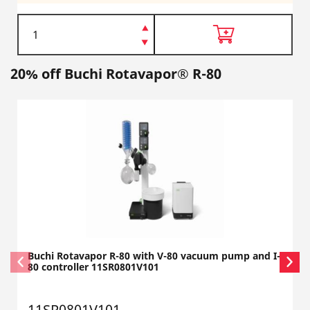
20% off Buchi Rotavapor® R-80
Buchi Rotavapor R-80 with V-80 vacuum pump and I-
80 controller 11SR0801V101
11SR0801V101