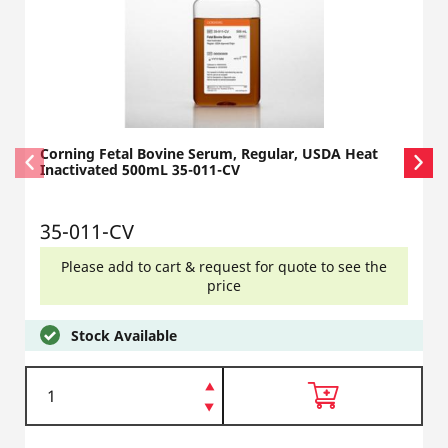
Corning Fetal Bovine Serum, Regular, USDA Heat
Inactivated 500mL 35-011-CV
35-011-CV
Please add to cart & request for quote to see the
price
Stock Available