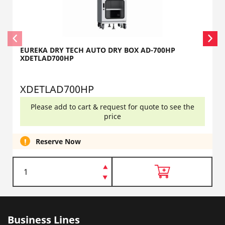
EUREKA DRY TECH AUTO DRY BOX AD-700HP
XDETLAD700HP
XDETLAD700HP
Please add to cart & request for quote to see the
price
Reserve Now
Business Lines