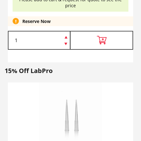
price
Reserve Now
15% Off LabPro