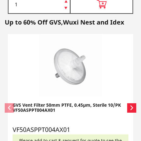
Up to 60% Off GVS,Wuxi Nest and Idex
GVS Vent Filter 50mm PTFE, 0.45µm, Sterile 10/PK
VF50ASPPT004AX01
VF50ASPPT004AX01
Please add to cart & request for quote to see the