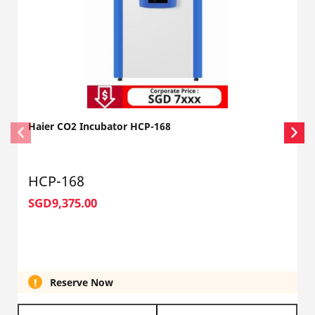
Haier CO2 Incubator HCP-168
HCP-168
SGD9,375.00
Reserve Now