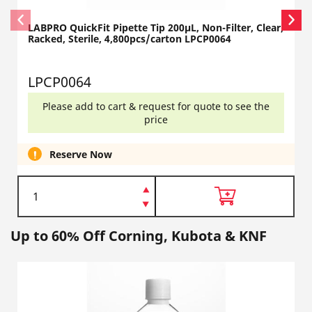
LABPRO QuickFit Pipette Tip 200µL, Non-Filter, Clear,
Racked, Sterile, 4,800pcs/carton LPCP0064
LPCP0064
Please add to cart & request for quote to see the
price
Reserve Now
Up to 60% Off Corning, Kubota & KNF