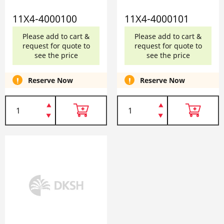
11X4-4000100
11X4-4000101
Please add to cart &
Please add to cart &
request for quote to
request for quote to
see the price
see the price
Reserve Now
Reserve Now