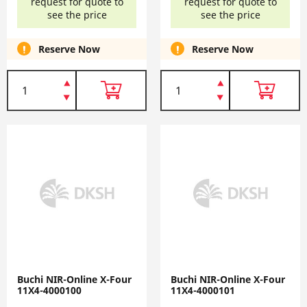
request for quote to
request for quote to
see the price
see the price
Reserve Now
Reserve Now
Buchi NIR-Online X-Four
Buchi NIR-Online X-Four
11X4-4000100
11X4-4000101