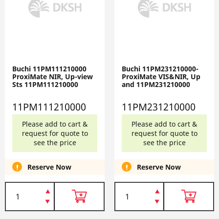
Buchi 11PM111210000
Buchi 11PM231210000-
ProxiMate NIR, Up-view
ProxiMate VIS&NIR, Up
Sts 11PM111210000
and 11PM231210000
11PM111210000
11PM231210000
Please add to cart &
Please add to cart &
request for quote to
request for quote to
see the price
see the price
Reserve Now
Reserve Now