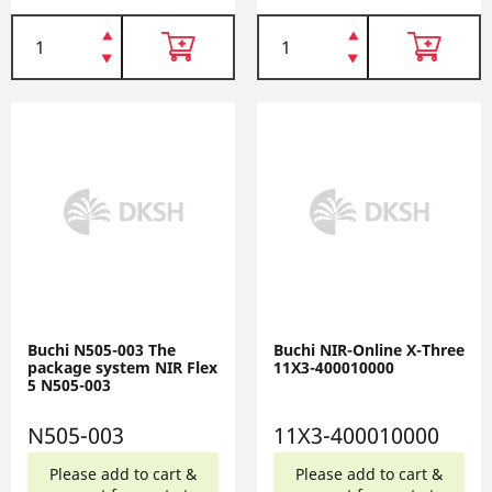
Buchi N505-003 The
Buchi NIR-Online X-Three
package system NIR Flex
11X3-400010000
5 N505-003
N505-003
11X3-400010000
Please add to cart &
Please add to cart &