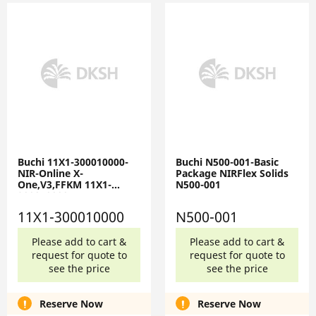
Buchi 11X1-300010000-
Buchi N500-001-Basic
NIR-Online X-
Package NIRFlex Solids
One,V3,FFKM 11X1-
N500-001
300010000
11X1-300010000
N500-001
Please add to cart &
Please add to cart &
request for quote to
request for quote to
see the price
see the price
Reserve Now
Reserve Now