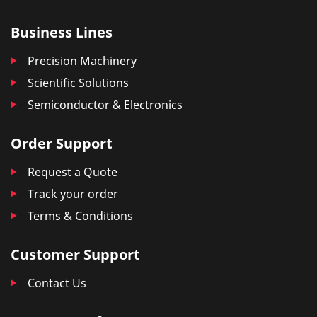
Business Lines
Precision Machinery
Scientific Solutions
Semiconductor & Electronics
Order Support
Request a Quote
Track your order
Terms & Conditions
Customer Support
Contact Us