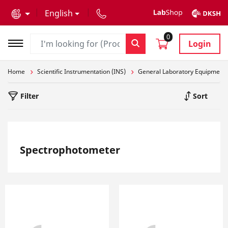
text.skipToContent
text.skipToNavigation
English
0
Login
Home
Scientific Instrumentation (INS)
General Laboratory Equipment
Filter
Sort
Spectrophotometer