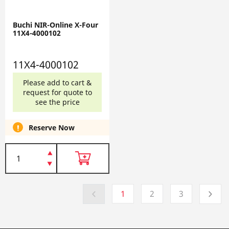
Buchi NIR-Online X-Four
11X4-4000102
11X4-4000102
Please add to cart &
request for quote to
see the price
Reserve Now
1
2
3