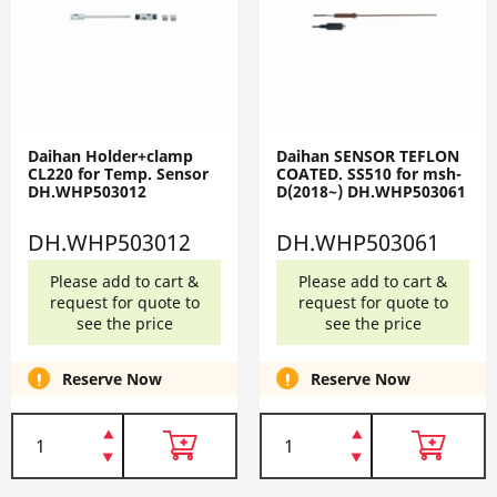
Daihan Holder+clamp
Daihan SENSOR TEFLON
CL220 for Temp. Sensor
COATED. SS510 for msh-
DH.WHP503012
D(2018~) DH.WHP503061
DH.WHP503012
DH.WHP503061
Please add to cart &
Please add to cart &
request for quote to
request for quote to
see the price
see the price
Reserve Now
Reserve Now