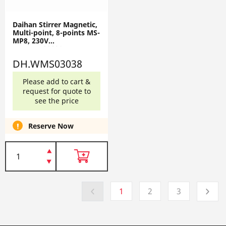
Daihan Stirrer Magnetic,
Multi-point, 8-points MS-
MP8, 230V
DH.WMS03038
DH.WMS03038
Please add to cart &
request for quote to
see the price
Reserve Now
1
2
3