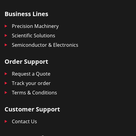
Business Lines
Precision Machinery
Scientific Solutions
Semiconductor & Electronics
Order Support
Request a Quote
Track your order
Terms & Conditions
Customer Support
Contact Us