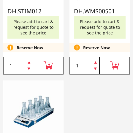
120V DH.WMS00501
DH.STIM012
DH.WMS00501
Please add to cart &
Please add to cart &
request for quote to
request for quote to
see the price
see the price
Reserve Now
Reserve Now