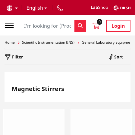
text.skipToContent
text.skipToNavigation
English
0
Login
Home
Scientific Instrumentation (INS)
General Laboratory Equipment
Filter
Sort
Magnetic Stirrers