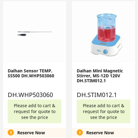
Daihan Sensor TEMP.
Daihan Mini Magnetic
SS500 DH.WHP503060
Stirrer, MS-12D 120V
DH.STIM012.1
DH.WHP503060
DH.STIM012.1
Please add to cart &
Please add to cart &
request for quote to
request for quote to
see the price
see the price
Reserve Now
Reserve Now