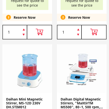
request for quote to
request for quote to
see the price
see the price
Reserve Now
Reserve Now
Daihan Mini Magnetic
Daihan Digital Magnetic
Stirrer, MS-12D 230V
Stirrers, "MaXtirTM
DH.STIM012
MS500", 80~1, 500 rpm,