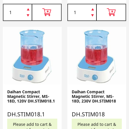
Daihan Compact
Daihan Compact
Magnetic Stirrer, MS-
Magnetic Stirrer, MS-
18D, 120V DH.STIM018.1
18D, 230V DH.STIM018
DH.STIM018.1
DH.STIM018
Please add to cart &
Please add to cart &