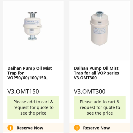
Daihan Pump Oil Mist
Daihan Pump Oil Mist
Trap for
Trap for all VOP series
VOP50/60/100/150
V3.OMT300
V3.OMT150
V3.OMT150
V3.OMT300
Please add to cart &
Please add to cart &
request for quote to
request for quote to
see the price
see the price
Reserve Now
Reserve Now