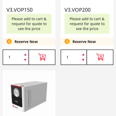
150 V3.VOP150
200 V3.VOP200
V3.VOP150
V3.VOP200
Please add to cart &
Please add to cart &
request for quote to
request for quote to
see the price
see the price
Reserve Now
Reserve Now