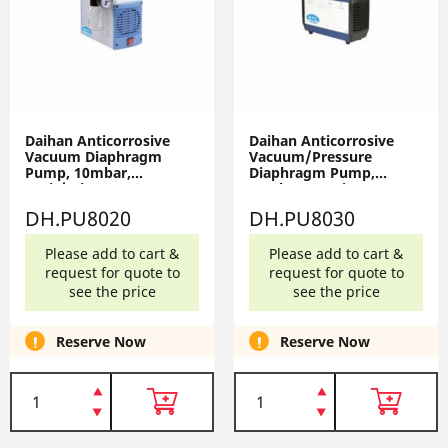
Daihan Anticorrosive
Daihan Anticorrosive
Vacuum Diaphragm
Vacuum/Pressure
Pump, 10mbar,
Diaphragm Pump,
18Lit/min, PU-20,
15mbar, 25Psi,
AC220V, 50Hz
30Lit/min, PU-30,
DH.PU8020
DH.PU8030
DH.PU8020
AC220V, 50Hz
DH.PU8030
Please add to cart &
Please add to cart &
request for quote to
request for quote to
see the price
see the price
Reserve Now
Reserve Now