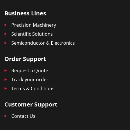
Business Lines
Precision Machinery
Scientific Solutions
Semiconductor & Electronics
Order Support
Request a Quote
Track your order
Terms & Conditions
Customer Support
Contact Us