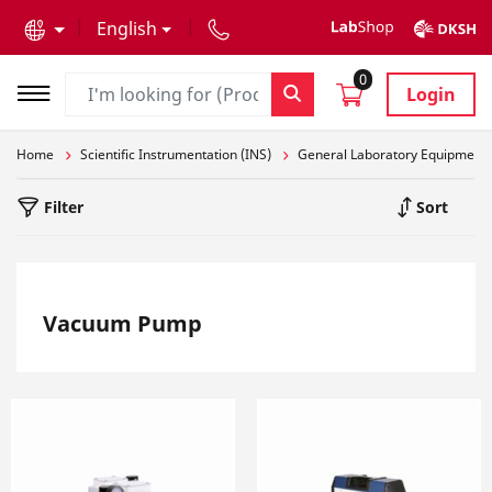
text.skipToContent
text.skipToNavigation
English
0
Login
Home
Scientific Instrumentation (INS)
General Laboratory Equipment
Filter
Sort
Vacuum Pump