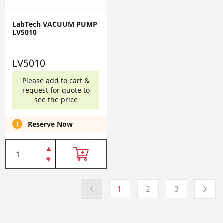
LabTech VACUUM PUMP
LV5010
LV5010
Please add to cart &
request for quote to
see the price
Reserve Now
1
2
3