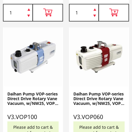
Daihan Pump VOP-series
Daihan Pump VOP-series
Direct Drive Rotary Vane
Direct Drive Rotary Vane
Vacuum, w/NW25, VOP-
Vacuum, w/NW25, VOP-
100 V3.VOP100
60 V3.VOP060
V3.VOP100
V3.VOP060
Please add to cart &
Please add to cart &