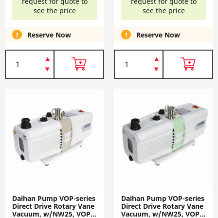
request for quote to
request for quote to
see the price
see the price
Reserve Now
Reserve Now
Daihan Pump VOP-series
Daihan Pump VOP-series
Direct Drive Rotary Vane
Direct Drive Rotary Vane
Vacuum, w/NW25, VOP-
Vacuum, w/NW25, VOP-