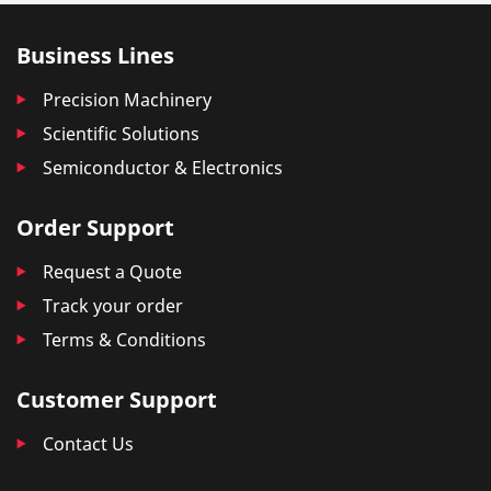
Business Lines
Precision Machinery
Scientific Solutions
Semiconductor & Electronics
Order Support
Request a Quote
Track your order
Terms & Conditions
Customer Support
Contact Us