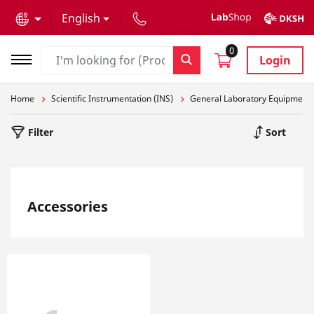
text.skipToContent
text.skipToNavigation
English
0
Login
Home
Scientific Instrumentation (INS)
General Laboratory Equipment
Filter
Sort
Accessories