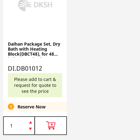
Daihan Package Set, Dry
Bath with Heating
Block(DBCT48), for 48
hole x 1.5ml tubes, 230V,
50/60Hz DB1-Set
DI.DB01012
Please add to cart &
request for quote to
see the price
Reserve Now