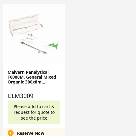
Malvern Panalytical
T6000M, General Mixed
Organic 300x8m
CLM3009
CLM3009
Please add to cart &
request for quote to
see the price
Reserve Now