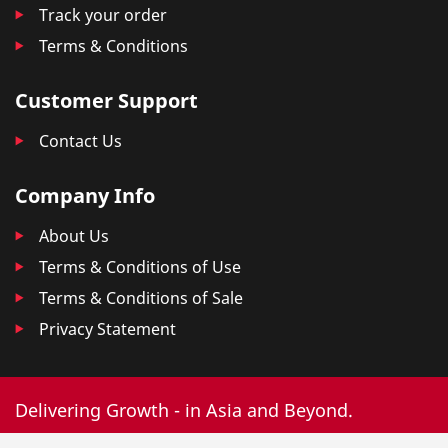
Track your order
Terms & Conditions
Customer Support
Contact Us
Company Info
About Us
Terms & Conditions of Use
Terms & Conditions of Sale
Privacy Statement
Delivering Growth - in Asia and Beyond.