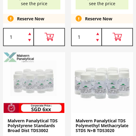
see the price
see the price
Reserve Now
Reserve Now
Malvern Panalytical TDS
Malvern Panalytical TDS
Polystyrene Standards
Polymethyl Methacrylate
Broad Dist TDS3002
STDS N+B TDS3020