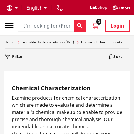
text.skipToContent
text.skipToNavigation
English
0
Login
Home
Scientific Instrumentation (INS)
Chemical Characterization
Filter
Sort
Chemical Characterization
Examine products for chemical characterization,
which are made to evaluate and determine a
material's chemical makeup to enable to provide
precise and thorough chemical analysis. Our
dependable and accurate chemical
characterization solutions will improve your