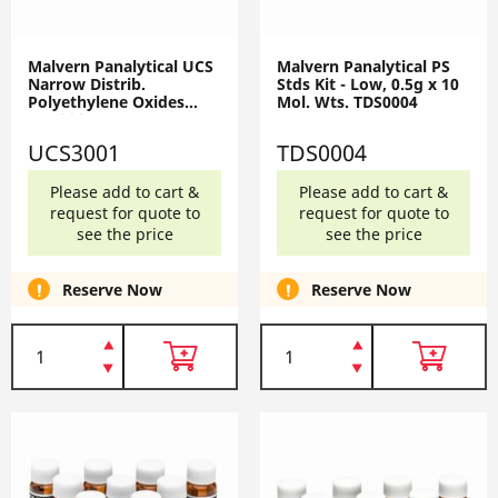
Malvern Panalytical UCS
Malvern Panalytical PS
Narrow Distrib.
Stds Kit - Low, 0.5g x 10
Polyethylene Oxides
Mol. Wts. TDS0004
UCS3001
UCS3001
TDS0004
Please add to cart &
Please add to cart &
request for quote to
request for quote to
see the price
see the price
Reserve Now
Reserve Now