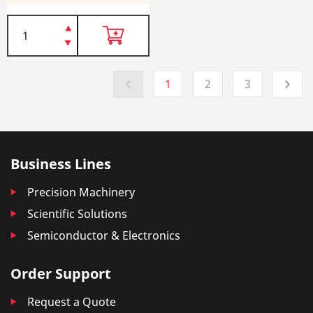
1
2
3
Business Lines
Precision Machinery
Scientific Solutions
Semiconductor & Electronics
Order Support
Request a Quote