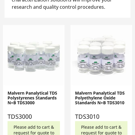
research and quality control procedures.
Malvern Panalytical TDS
Malvern Panalytical TDS
Polystyrenes Standards
Polyethylene Oxide
N+B TDS3000
Standards N+B TDS3010
TDS3000
TDS3010
Please add to cart &
Please add to cart &
request for quote to
request for quote to