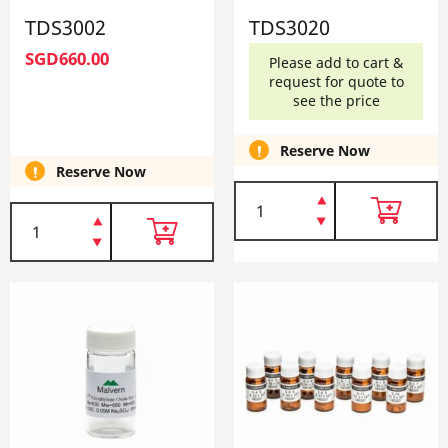
TDS3002
TDS3020
SGD660.00
Please add to cart &
request for quote to
see the price
Reserve Now
Reserve Now