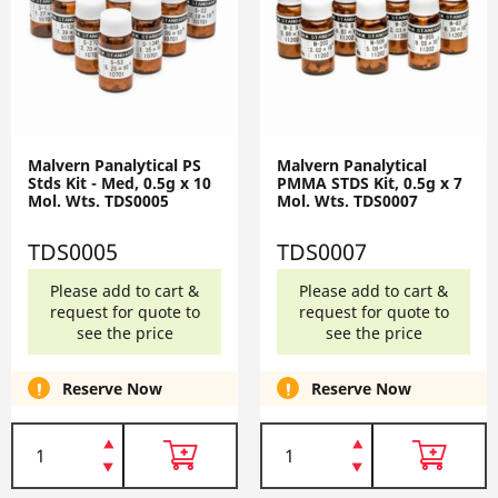
Malvern Panalytical PS
Malvern Panalytical
Stds Kit - Med, 0.5g x 10
PMMA STDS Kit, 0.5g x 7
Mol. Wts. TDS0005
Mol. Wts. TDS0007
TDS0005
TDS0007
Please add to cart &
Please add to cart &
request for quote to
request for quote to
see the price
see the price
Reserve Now
Reserve Now