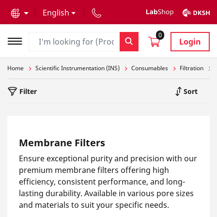
text.skipToContent
text.skipToNavigation
English
0
Login
Home
Scientific Instrumentation (INS)
Consumables
Filtration
Filter
Sort
Membrane Filters
Ensure exceptional purity and precision with our
premium membrane filters offering high
efficiency, consistent performance, and long-
lasting durability. Available in various pore sizes
and materials to suit your specific needs.