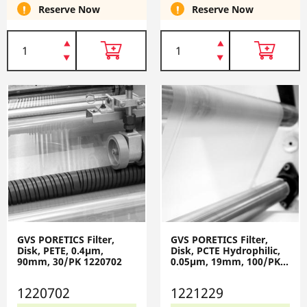
Reserve Now
Reserve Now
GVS PORETICS Filter,
GVS PORETICS Filter,
Disk, PETE, 0.4µm,
Disk, PCTE Hydrophilic,
90mm, 30/PK 1220702
0.05µm, 19mm, 100/PK
1221229
1220702
1221229