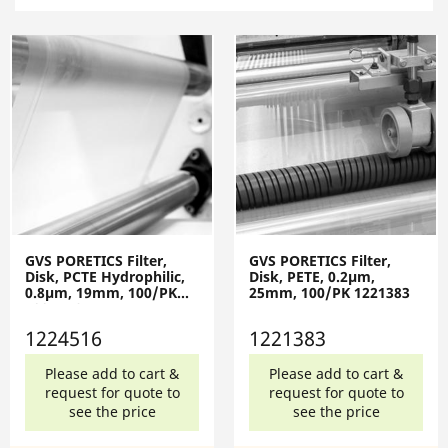
GVS PORETICS Filter,
GVS PORETICS Filter,
Disk, PCTE Hydrophilic,
Disk, PETE, 0.2µm,
0.8µm, 19mm, 100/PK
25mm, 100/PK 1221383
1224516
1224516
1221383
Please add to cart &
Please add to cart &
request for quote to
request for quote to
see the price
see the price