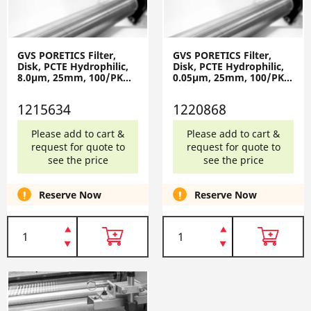
GVS PORETICS Filter,
GVS PORETICS Filter,
Disk, PCTE Hydrophilic,
Disk, PCTE Hydrophilic,
8.0µm, 25mm, 100/PK
0.05µm, 25mm, 100/PK
1215634
1220868
1215634
1220868
Please add to cart &
Please add to cart &
request for quote to
request for quote to
see the price
see the price
Reserve Now
Reserve Now