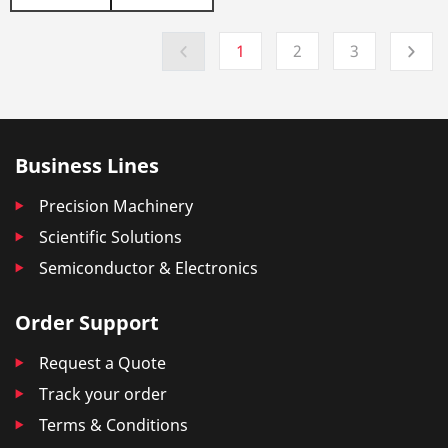
1
2
3
Business Lines
Precision Machinery
Scientific Solutions
Semiconductor & Electronics
Order Support
Request a Quote
Track your order
Terms & Conditions