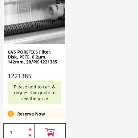
GVS PORETICS Filter,
Disk, PETE, 0.2µm,
142mm, 20/PK 1221385
1221385
Please add to cart &
request for quote to
see the price
Reserve Now