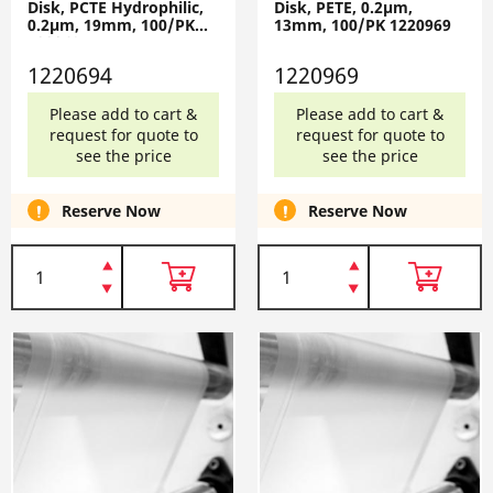
Disk, PCTE Hydrophilic,
Disk, PETE, 0.2µm,
0.2µm, 19mm, 100/PK
13mm, 100/PK 1220969
1220694
1220694
1220969
Please add to cart &
Please add to cart &
request for quote to
request for quote to
see the price
see the price
Reserve Now
Reserve Now