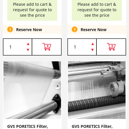
Please add to cart &
Please add to cart &
request for quote to
request for quote to
see the price
see the price
Reserve Now
Reserve Now
GVS PORETICS Filter,
GVS PORETICS Filter,