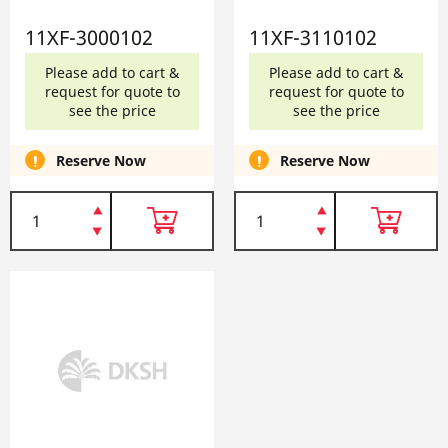
11XF-3000102
11XF-3110102
Please add to cart &
Please add to cart &
request for quote to
request for quote to
see the price
see the price
Reserve Now
Reserve Now