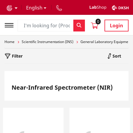
text.skipToContent
text.skipToNavigation
English
0
Login
Home
Scientific Instrumentation (INS)
General Laboratory Equipment
Filter
Sort
Near-Infrared Spectrometer (NIR)