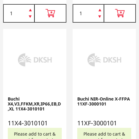
Buchi
Buchi NIR-Online X-FFPA
X4,V3,FFKM,XR,IP66,EB,D
11XF-3000101
,XL 11X4-3010101
11X4-3010101
11XF-3000101
Please add to cart &
Please add to cart &