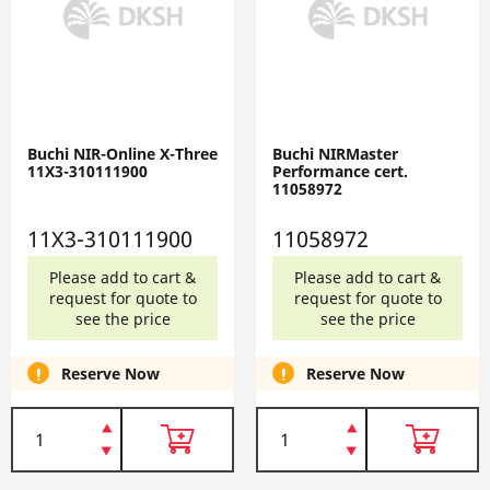
Buchi NIR-Online X-Three
Buchi NIRMaster
11X3-310111900
Performance cert.
11058972
11X3-310111900
11058972
Please add to cart &
Please add to cart &
request for quote to
request for quote to
see the price
see the price
Reserve Now
Reserve Now