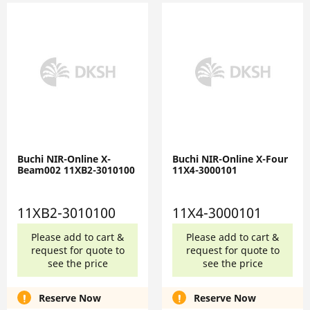
Buchi NIR-Online X-
Buchi NIR-Online X-Four
Beam002 11XB2-3010100
11X4-3000101
11XB2-3010100
11X4-3000101
Please add to cart &
Please add to cart &
request for quote to
request for quote to
see the price
see the price
Reserve Now
Reserve Now