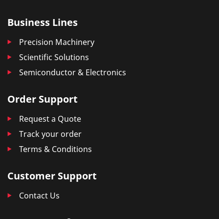
Business Lines
Precision Machinery
Scientific Solutions
Semiconductor & Electronics
Order Support
Request a Quote
Track your order
Terms & Conditions
Customer Support
Contact Us