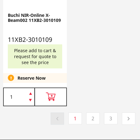
Buchi NIR-Online X-
Beam002 11XB2-3010109
11XB2-3010109
Please add to cart &
request for quote to
see the price
Reserve Now
1
2
3