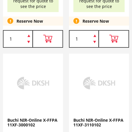
request for quote to
request for quote to
see the price
see the price
Reserve Now
Reserve Now
Buchi NIR-Online X-FFPA
Buchi NIR-Online X-FFPA
11XF-3000102
11XF-3110102