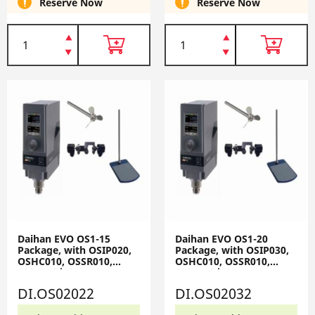
Reserve Now
Reserve Now
Daihan EVO OS1-15
Daihan EVO OS1-20
Package, with OSIP020,
Package, with OSIP030,
OSHC010, OSSR010,
OSHC010, OSSR010,
230V, 50/60Hz EVO OS1-
230V, 50/60Hz EVO OS1-
15-Set
20-Set
DI.OS02022
DI.OS02032