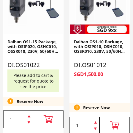
Daihan OS1-15 Package,
Daihan OS1-10 Package,
with OSIP020, OSHC010,
with OSIP010, OSHC010,
OSSR010, 230V, 50/60Hz
OSSR010, 230V, 50/60Hz
OS1-15-Set
OS1-10-Set
DI.OS01022
DI.OS01012
SGD1,500.00
Please add to cart &
request for quote to
see the price
Reserve Now
Reserve Now