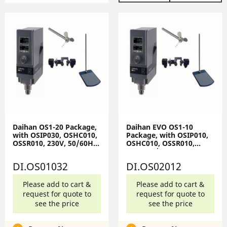
Daihan OS1-20 Package,
Daihan EVO OS1-10
with OSIP030, OSHC010,
Package, with OSIP010,
OSSR010, 230V, 50/60Hz
OSHC010, OSSR010,
OS1-20-Set
230V, 50/60Hz EVO OS1-
10-Set
DI.OS01032
DI.OS02012
Please add to cart &
Please add to cart &
request for quote to
request for quote to
see the price
see the price