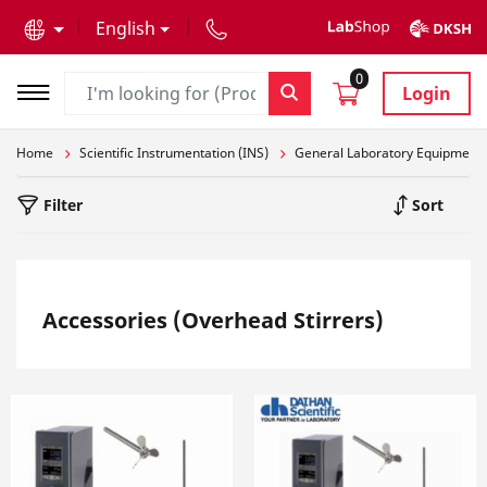
text.skipToContent
text.skipToNavigation
English
0
Login
Home
Scientific Instrumentation (INS)
General Laboratory Equipment
Filter
Sort
Accessories (Overhead Stirrers)