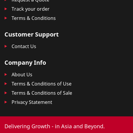
Track your order
Terms & Conditions
Customer Support
Contact Us
Company Info
About Us
Terms & Conditions of Use
Terms & Conditions of Sale
Privacy Statement
Delivering Growth - in Asia and Beyond.