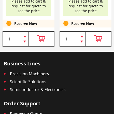
Please add to cart &
Please add to cart &
request for quote to
request for quote to
see the price
see the price
Reserve Now
Reserve Now
Business Lines
Precision Machinery
Scientific Solutions
Semiconductor & Electronics
Order Support
Request a Quote