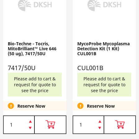
Bio-Techne - Tocris,
MycoProbe Mycoplasma
MitoBrilliant™ Live 646
Detection Kit (1 Kit)
(50 ug), 7417/50U
CUL001B
7417/50U
CUL001B
Please add to cart &
Please add to cart &
request for quote to
request for quote to
see the price
see the price
Reserve Now
Reserve Now