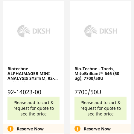
Biotechne
Bio-Techne - Tocris,
ALPHAIMAGER MINI
MitoBrilliant™ 646 (50
ANALYSIS SYSTEM, 92-
ug), 7700/50U
14023-00
92-14023-00
7700/50U
Please add to cart &
Please add to cart &
request for quote to
request for quote to
see the price
see the price
Reserve Now
Reserve Now