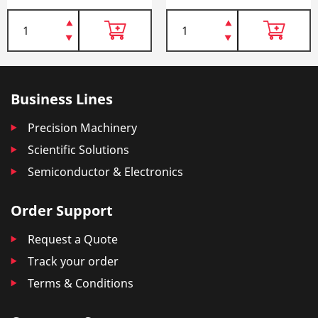
Business Lines
Precision Machinery
Scientific Solutions
Semiconductor & Electronics
Order Support
Request a Quote
Track your order
Terms & Conditions