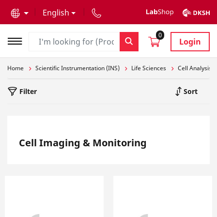
text.skipToContent
text.skipToNavigation
English
0
Login
Home
Scientific Instrumentation (INS)
Life Sciences
Cell Analysis
Filter
Sort
Cell Imaging & Monitoring