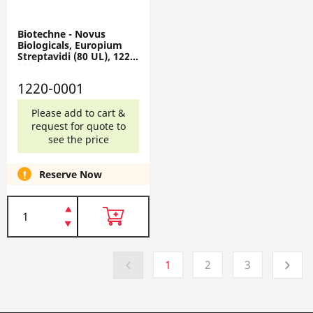
Biotechne - Novus
Biologicals, Europium
Streptavidi (80 UL), 1220-
0001
1220-0001
Please add to cart &
request for quote to
see the price
Reserve Now
1
2
3