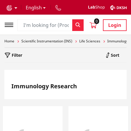
text.skipToContent
text.skipToNavigation
English
0
Login
Home
Scientific Instrumentation (INS)
Life Sciences
Immunology R
Filter
Sort
Immunology Research