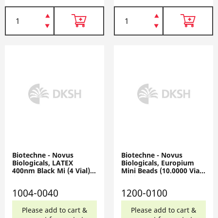
Biotechne - Novus
Biotechne - Novus
Biologicals, LATEX
Biologicals, Europium
400nm Black Mi (4 Vial),
Mini Beads (10.0000 Vial),
1004-0040
1200-0100
1004-0040
1200-0100
Please add to cart &
Please add to cart &