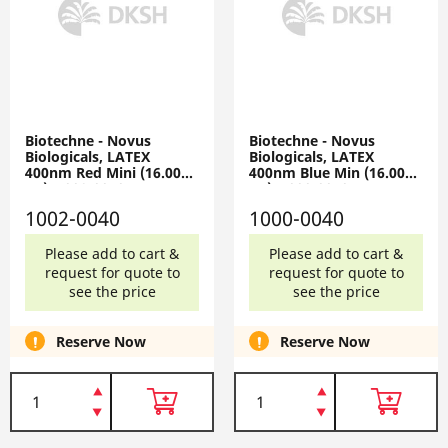
Biotechne - Novus
Biotechne - Novus
Biologicals, LATEX
Biologicals, LATEX
400nm Red Mini (16.0000
400nm Blue Min (16.0000
ug), 1002-0040
ug), 1000-0040
1002-0040
1000-0040
Please add to cart &
Please add to cart &
request for quote to
request for quote to
see the price
see the price
Reserve Now
Reserve Now