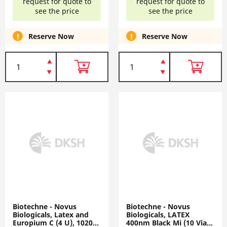
request for quote to
request for quote to
see the price
see the price
Reserve Now
Reserve Now
Biotechne - Novus
Biotechne - Novus
Biologicals, Latex and
Biologicals, LATEX
Europium C (4 U), 1020-
400nm Black Mi (10 Vial),