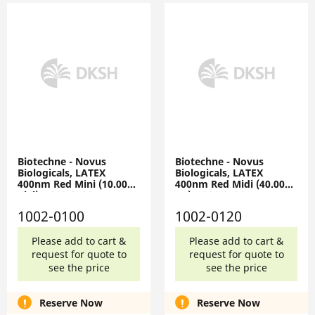
Biotechne - Novus
Biotechne - Novus
Biologicals, LATEX
Biologicals, LATEX
400nm Red Mini (10.0000
400nm Red Midi (40.0000
Vial), 1002-0100
ug), 1002-0120
1002-0100
1002-0120
Please add to cart &
Please add to cart &
request for quote to
request for quote to
see the price
see the price
Reserve Now
Reserve Now