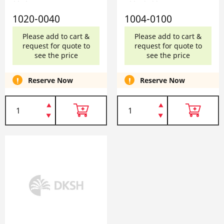
0040
1004-0100
1020-0040
1004-0100
Please add to cart &
Please add to cart &
request for quote to
request for quote to
see the price
see the price
Reserve Now
Reserve Now