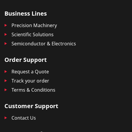
Business Lines
Precision Machinery
Scientific Solutions
Semiconductor & Electronics
Order Support
Request a Quote
Track your order
Terms & Conditions
Customer Support
Contact Us