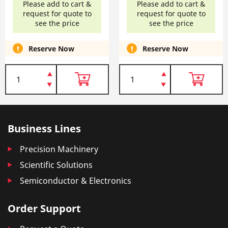
Please add to cart &
Please add to cart &
request for quote to
request for quote to
see the price
see the price
Reserve Now
Reserve Now
Business Lines
Precision Machinery
Scientific Solutions
Semiconductor & Electronics
Order Support