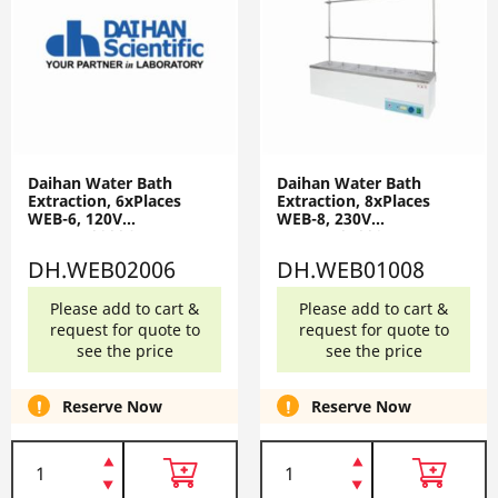
Daihan Water Bath
Daihan Water Bath
Extraction, 6xPlaces
Extraction, 8xPlaces
WEB-6, 120V
WEB-8, 230V
DH.WEB02006
DH.WEB01008
DH.WEB02006
DH.WEB01008
Please add to cart &
Please add to cart &
request for quote to
request for quote to
see the price
see the price
Reserve Now
Reserve Now