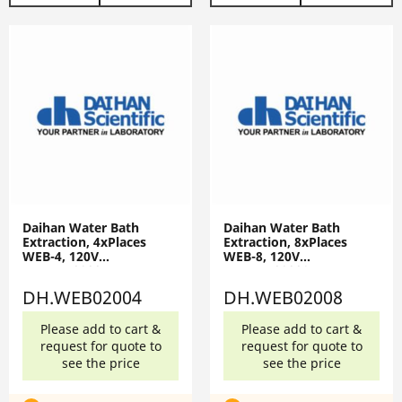
Daihan Water Bath
Daihan Water Bath
Extraction, 4xPlaces
Extraction, 8xPlaces
WEB-4, 120V
WEB-8, 120V
DH.WEB02004
DH.WEB02008
DH.WEB02004
DH.WEB02008
Please add to cart &
Please add to cart &
request for quote to
request for quote to
see the price
see the price