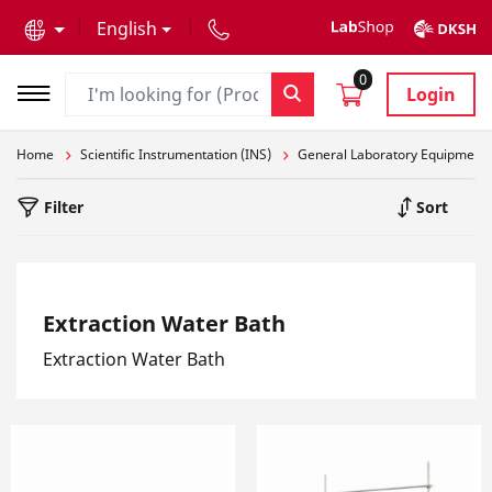
text.skipToContent
text.skipToNavigation
English
0
Login
Home
Scientific Instrumentation (INS)
General Laboratory Equipment
Filter
Sort
Extraction Water Bath
Extraction Water Bath