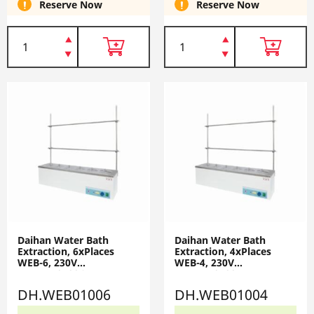
Reserve Now
Reserve Now
Daihan Water Bath
Daihan Water Bath
Extraction, 6xPlaces
Extraction, 4xPlaces
WEB-6, 230V
WEB-4, 230V
DH.WEB01006
DH.WEB01004
DH.WEB01006
DH.WEB01004