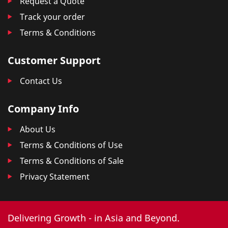
Request a Quote
Track your order
Terms & Conditions
Customer Support
Contact Us
Company Info
About Us
Terms & Conditions of Use
Terms & Conditions of Sale
Privacy Statement
Delivering Growth - in Asia and Beyond.