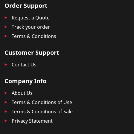
Order Support
Request a Quote
Track your order
Terms & Conditions
Customer Support
Contact Us
Company Info
About Us
Terms & Conditions of Use
Terms & Conditions of Sale
Privacy Statement