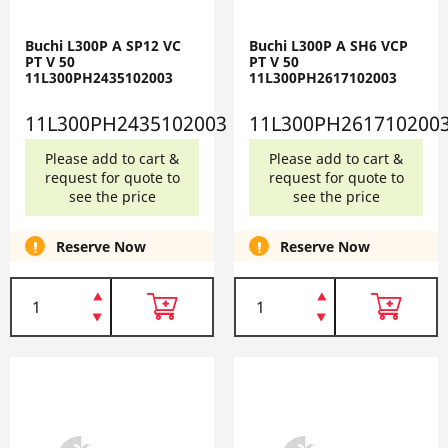
Buchi L300P A SP12 VC
Buchi L300P A SH6 VCP
PT V 50
PT V 50
11L300PH2435102003
11L300PH2617102003
11L300PH2435102003
11L300PH261710200
Please add to cart &
Please add to cart &
request for quote to
request for quote to
see the price
see the price
Reserve Now
Reserve Now