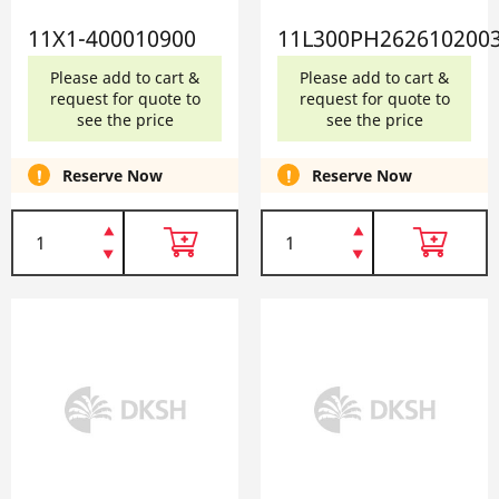
11X1-400010900
11L300PH262610200
Please add to cart &
Please add to cart &
request for quote to
request for quote to
see the price
see the price
Reserve Now
Reserve Now