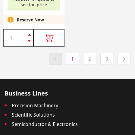
see the price
Reserve Now
1
2
3
Business Lines
Precision Machinery
Scientific Solutions
Semiconductor & Electronics