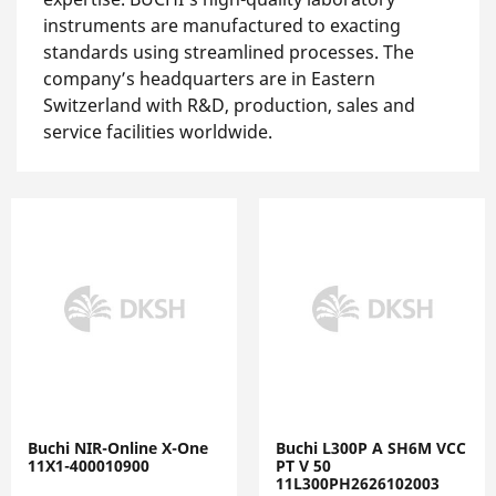
instruments are manufactured to exacting
standards using streamlined processes. The
company’s headquarters are in Eastern
Switzerland with R&D, production, sales and
service facilities worldwide.
Buchi NIR-Online X-One
Buchi L300P A SH6M VCC
11X1-400010900
PT V 50
11L300PH2626102003