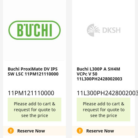
Buchi ProxiMate DV IPS
Buchi L300P A SH4M
SW LSC 11PM121110000
VCPc V 50
11L300PH2428002003
11PM121110000
11L300PH242800200
Please add to cart &
Please add to cart &
request for quote to
request for quote to
see the price
see the price
Reserve Now
Reserve Now