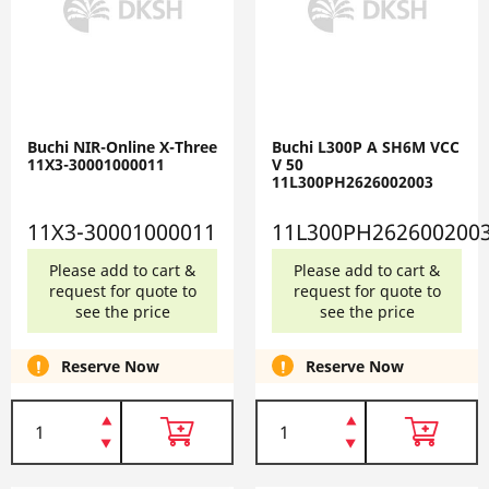
Buchi NIR-Online X-Three
Buchi L300P A SH6M VCC
11X3-30001000011
V 50
11L300PH2626002003
11X3-30001000011
11L300PH262600200
Please add to cart &
Please add to cart &
request for quote to
request for quote to
see the price
see the price
Reserve Now
Reserve Now