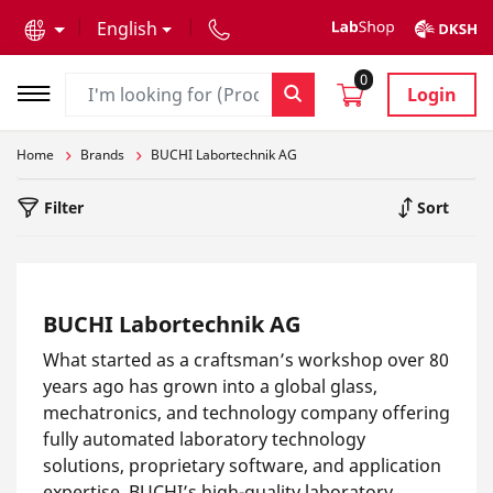
text.skipToContent
text.skipToNavigation
English
0
Login
Home
Brands
BUCHI Labortechnik AG
Filter
Sort
BUCHI Labortechnik AG
What started as a craftsman’s workshop over 80
years ago has grown into a global glass,
mechatronics, and technology company offering
fully automated laboratory technology
solutions, proprietary software, and application
expertise. BUCHI’s high-quality laboratory