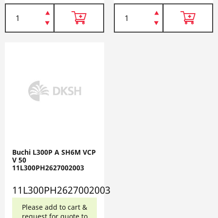
Buchi L300P A SH6M VCP
V 50
11L300PH2627002003
11L300PH2627002003
Please add to cart &
request for quote to