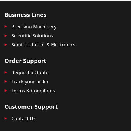
Business Lines
Precision Machinery
Scientific Solutions
Semiconductor & Electronics
Order Support
Request a Quote
Track your order
Terms & Conditions
Customer Support
Contact Us