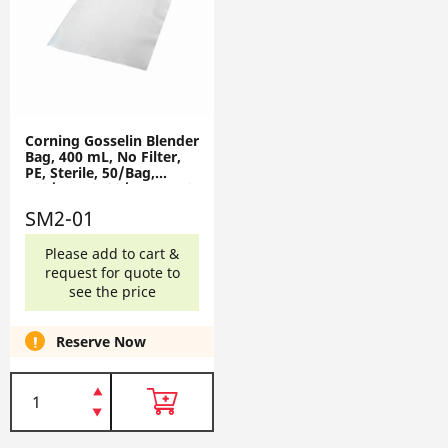
Corning Gosselin Blender
Bag, 400 mL, No Filter,
PE, Sterile, 50/Bag,
500/Box, 2500/Case SM2-
01
SM2-01
Please add to cart &
request for quote to
see the price
Reserve Now