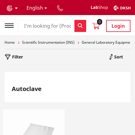
text.skipToContent
text.skipToNavigation
English
0
Login
Home
Scientific Instrumentation (INS)
General Laboratory Equipment
Filter
Sort
Autoclave