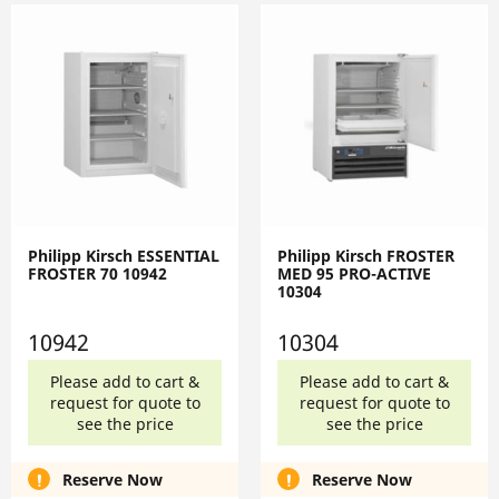
Philipp Kirsch ESSENTIAL
Philipp Kirsch FROSTER
FROSTER 70 10942
MED 95 PRO-ACTIVE
10304
10942
10304
Please add to cart &
Please add to cart &
request for quote to
request for quote to
see the price
see the price
Reserve Now
Reserve Now