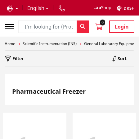
text.skipToContent
text.skipToNavigation
English
0
Login
Home
Scientific Instrumentation (INS)
General Laboratory Equipment
Filter
Sort
Pharmaceutical Freezer