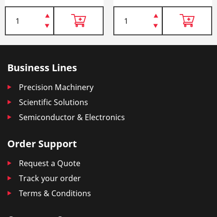
Business Lines
Precision Machinery
Scientific Solutions
Semiconductor & Electronics
Order Support
Request a Quote
Track your order
Terms & Conditions