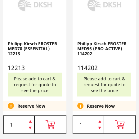
Philipp Kirsch FROSTER
Philipp Kirsch FROSTER
MED70 (ESSENTIAL)
MED95 (PRO-ACTIVE)
12213
114202
12213
114202
Please add to cart &
Please add to cart &
request for quote to
request for quote to
see the price
see the price
Reserve Now
Reserve Now