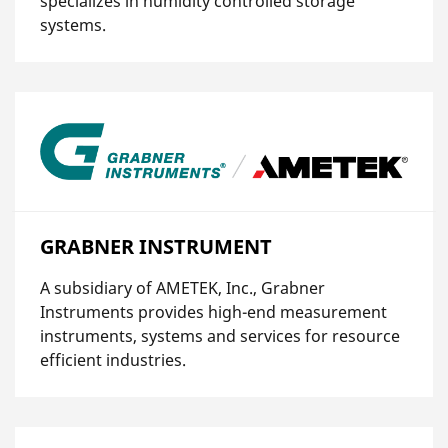
specializes in humidity controlled storage
systems.
GRABNER INSTRUMENT
A subsidiary of AMETEK, Inc., Grabner
Instruments provides high-end measurement
instruments, systems and services for resource
efficient industries.