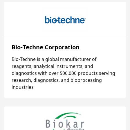
Bio-Techne Corporation
Bio-Techne is a global manufacturer of
reagents, analytical instruments, and
diagnostics with over 500,000 products serving
research, diagnostics, and bioprocessing
industries