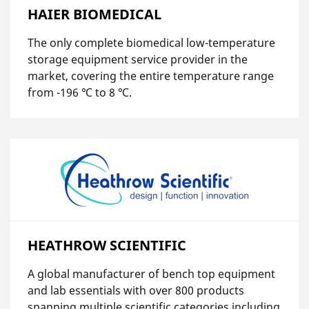
HAIER BIOMEDICAL
The only complete biomedical low-temperature
storage equipment service provider in the
market, covering the entire temperature range
from -196 ℃ to 8 ℃.
HEATHROW SCIENTIFIC
A global manufacturer of bench top equipment
and lab essentials with over 800 products
spanning multiple scientific categories including