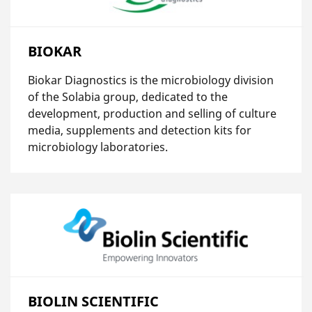
BIOKAR
Biokar Diagnostics is the microbiology division
of the Solabia group, dedicated to the
development, production and selling of culture
media, supplements and detection kits for
microbiology laboratories.
BIOLIN SCIENTIFIC