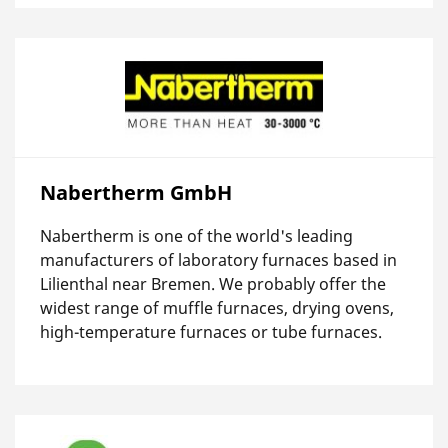
Nabertherm GmbH
Nabertherm is one of the world's leading
manufacturers of laboratory furnaces based in
Lilienthal near Bremen. We probably offer the
widest range of muffle furnaces, drying ovens,
high-temperature furnaces or tube furnaces.