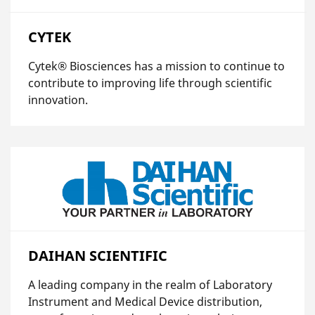
CYTEK
Cytek® Biosciences has a mission to continue to
contribute to improving life through scientific
innovation.
DAIHAN SCIENTIFIC
A leading company in the realm of Laboratory
Instrument and Medical Device distribution,