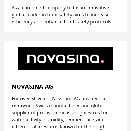
As a combined company to be an innovative
global leader in food safety aims to increase
efficiency and enhance food safety protocols.
NOVASINA AG
For over 60 years, Novasina AG has been a
renowned Swiss manufacturer and global
supplier of precision measuring devices for
water activity, humidity, temperature, and
differential pressure, known for their high-