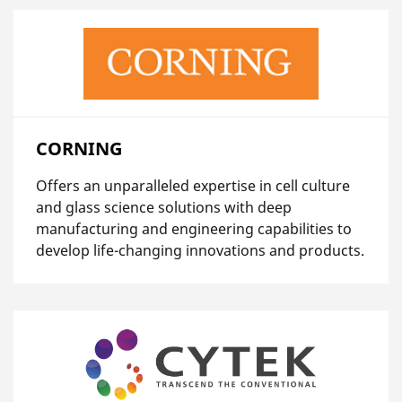
CORNING
Offers an unparalleled expertise in cell culture
and glass science solutions with deep
manufacturing and engineering capabilities to
develop life-changing innovations and products.