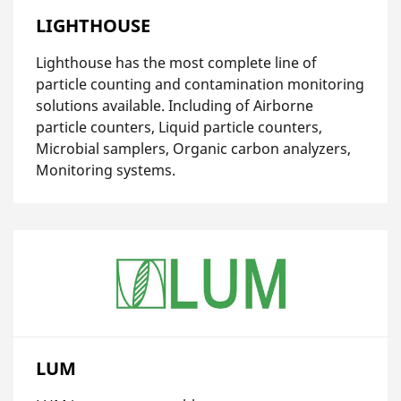
LIGHTHOUSE
Lighthouse has the most complete line of
particle counting and contamination monitoring
solutions available. Including of Airborne
particle counters, Liquid particle counters,
Microbial samplers, Organic carbon analyzers,
Monitoring systems.
LUM