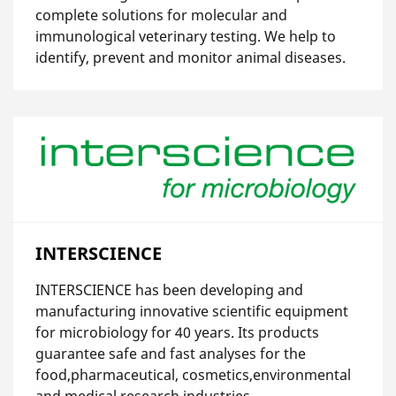
complete solutions for molecular and
immunological veterinary testing. We help to
identify, prevent and monitor animal diseases.
INTERSCIENCE
INTERSCIENCE has been developing and
manufacturing innovative scientific equipment
for microbiology for 40 years. Its products
guarantee safe and fast analyses for the
food,pharmaceutical, cosmetics,environmental
and medical research industries.