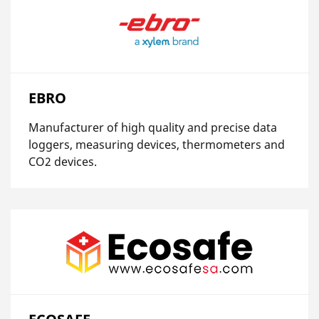
EBRO
Manufacturer of high quality and precise data
loggers, measuring devices, thermometers and
CO2 devices.