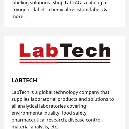
labeling solutions. Shop LabTAG's catalog of
cryogenic labels, chemical-resistant labels &
more.
LABTECH
LabTech is a global technology company that
supplies laboratorial products and solutions to
all analytical laboratories covering
environmental quality, food safety,
pharmaceutical research, disease control,
material analysis, etc.