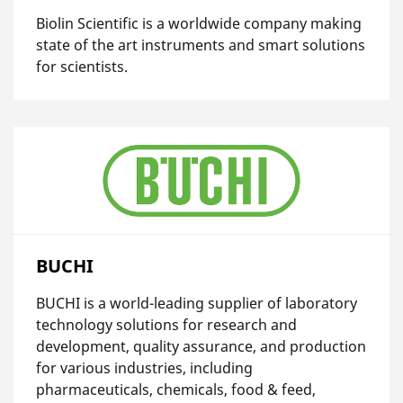
Biolin Scientific is a worldwide company making
state of the art instruments and smart solutions
for scientists.
BUCHI
BUCHI is a world-leading supplier of laboratory
technology solutions for research and
development, quality assurance, and production
for various industries, including
pharmaceuticals, chemicals, food & feed,