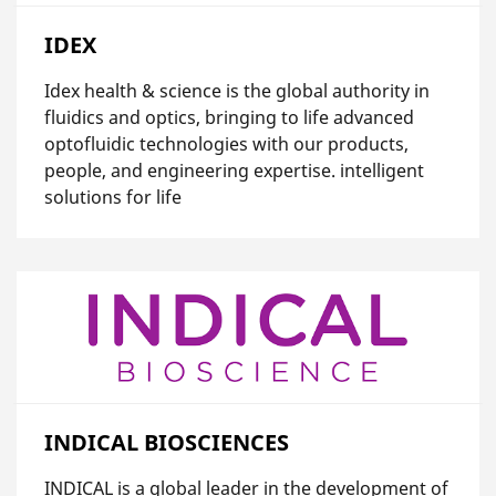
IDEX
Idex health & science is the global authority in
fluidics and optics, bringing to life advanced
optofluidic technologies with our products,
people, and engineering expertise. intelligent
solutions for life
INDICAL BIOSCIENCES
INDICAL is a global leader in the development of