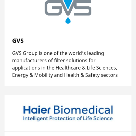
GVS
GVS Group is one of the world’s leading
manufacturers of filter solutions for
applications in the Healthcare & Life Sciences,
Energy & Mobility and Health & Safety sectors