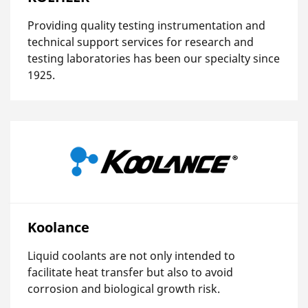
Providing quality testing instrumentation and
technical support services for research and
testing laboratories has been our specialty since
1925.
Koolance
Liquid coolants are not only intended to
facilitate heat transfer but also to avoid
corrosion and biological growth risk.