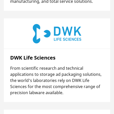
manufacturing, and total service solutions.
DWK Life Sciences
From scientific research and technical
applications to storage ad packaging solutions,
the world's laboratories rely on DWK Life
Sciences for the most comprehensive range of
precision labware available.