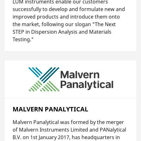
LUM instruments enable our customers
successfully to develop and formulate new and
improved products and introduce them onto
the market, following our slogan "The Next
STEP in Dispersion Analysis and Materials
Testing."
MALVERN PANALYTICAL
Malvern Panalytical was formed by the merger
of Malvern Instruments Limited and PANalytical
B.V. on 1st January 2017, has headquarters in