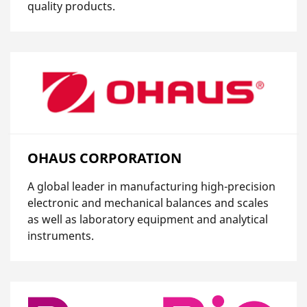
quality products.
OHAUS CORPORATION
A global leader in manufacturing high-precision
electronic and mechanical balances and scales
as well as laboratory equipment and analytical
instruments.