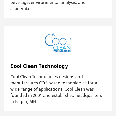
beverage, environmental analysis, and
academia.
Cool Clean Technology
Cool Clean Technologies designs and
manufactures CO2 based technologies for a
wide range of applications. Cool Clean was
founded in 2001 and established headquarters
in Eagan, MN.