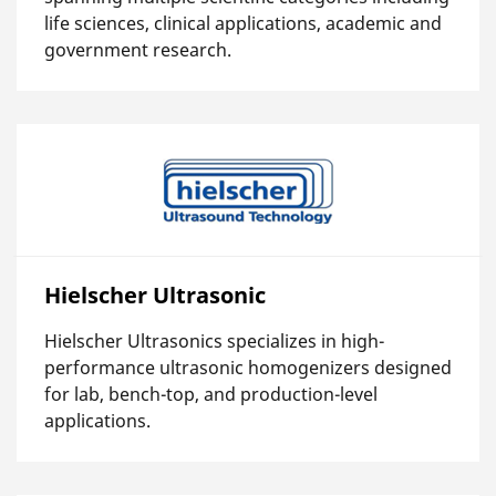
life sciences, clinical applications, academic and
government research.
Hielscher Ultrasonic
Hielscher Ultrasonics specializes in high-
performance ultrasonic homogenizers designed
for lab, bench-top, and production-level
applications.