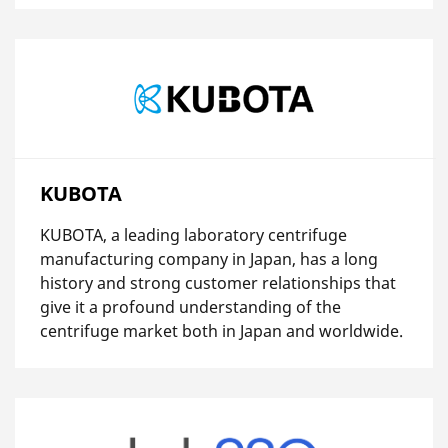
KUBOTA
KUBOTA, a leading laboratory centrifuge
manufacturing company in Japan, has a long
history and strong customer relationships that
give it a profound understanding of the
centrifuge market both in Japan and worldwide.