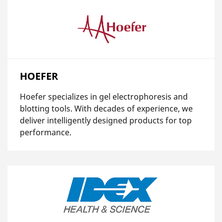
HOEFER
Hoefer specializes in gel electrophoresis and
blotting tools. With decades of experience, we
deliver intelligently designed products for top
performance.