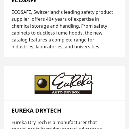
ECOSAFE
ECOSAFE, Switzerland’s leading safety product
supplier, offers 40+ years of expertise in
chemical storage and handling. From safety
cabinets to ductless fume hoods, the new
catalog features a complete range for
industries, laboratories, and universities.
EUREKA DRYTECH
Eureka Dry Tech is a manufacturer that