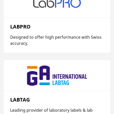
LABPRO
Designed to offer high performance with Swiss
accuracy.
LABTAG
Leading provider of laboratory labels & lab