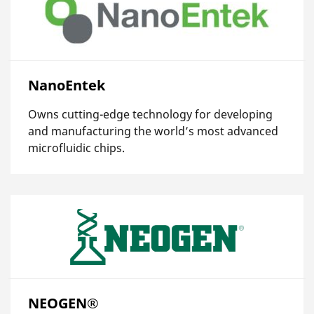
NanoEntek
Owns cutting-edge technology for developing
and manufacturing the world’s most advanced
microfluidic chips.
NEOGEN®