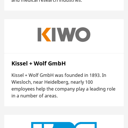
Kissel + Wolf GmbH
Kissel + Wolf GmbH was founded in 1893. In
Wiesloch, near Heidelberg, nearly 100
employees help the company play a leading role
in a number of areas.