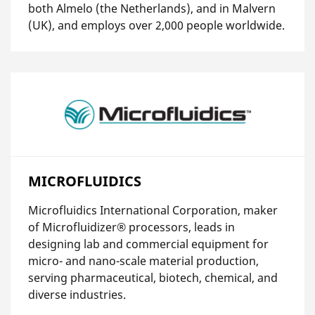
both Almelo (the Netherlands), and in Malvern
(UK), and employs over 2,000 people worldwide.
MICROFLUIDICS
Microfluidics International Corporation, maker
of Microfluidizer® processors, leads in
designing lab and commercial equipment for
micro- and nano-scale material production,
serving pharmaceutical, biotech, chemical, and
diverse industries.