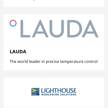
LAUDA
The world leader in precise temperature control