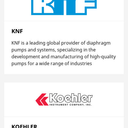
KNF
KNF is a leading global provider of diaphragm
pumps and systems, specializing in the
development and manufacturing of high-quality
pumps for a wide range of industries
KOEHLER