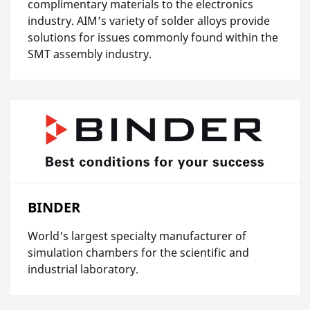
complimentary materials to the electronics
industry. AIM’s variety of solder alloys provide
solutions for issues commonly found within the
SMT assembly industry.
BINDER
World's largest specialty manufacturer of
simulation chambers for the scientific and
industrial laboratory.