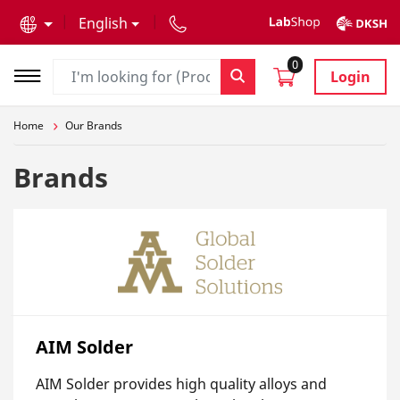
text.skipToContent
text.skipToNavigation
English
0
Login
Home
Our Brands
Brands
AIM Solder
AIM Solder provides high quality alloys and