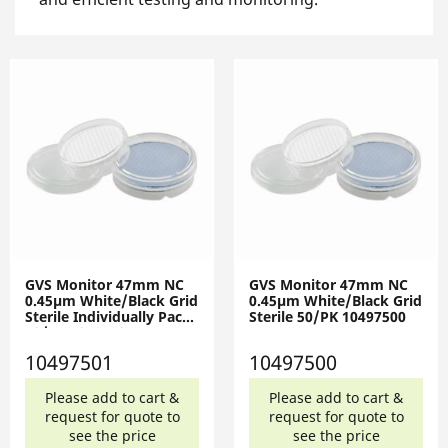
GVS Monitor 47mm NC
GVS Monitor 47mm NC
0.45µm White/Black Grid
0.45µm White/Black Grid
Sterile Individually Pack
Sterile 50/PK 10497500
50/PK 10497501
10497501
10497500
Please add to cart &
Please add to cart &
request for quote to
request for quote to
see the price
see the price