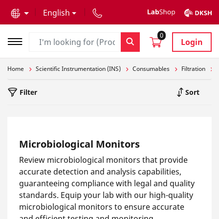
text.skipToContent
text.skipToNavigation
English
0
Login
Home
Scientific Instrumentation (INS)
Consumables
Filtration
Filter
Sort
Microbiological Monitors
Review microbiological monitors that provide
accurate detection and analysis capabilities,
guaranteeing compliance with legal and quality
standards. Equip your lab with our high-quality
microbiological monitors to ensure accurate
and efficient testing and monitoring.