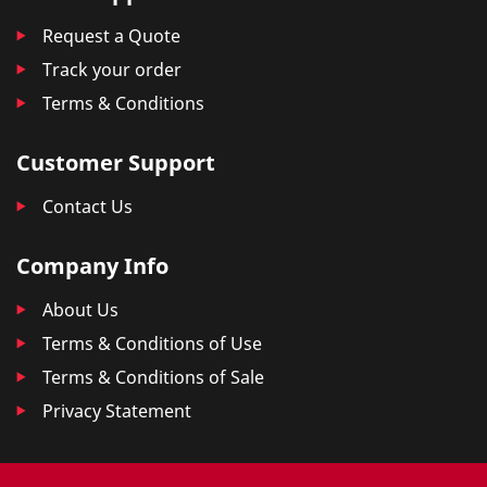
Request a Quote
Track your order
Terms & Conditions
Customer Support
Contact Us
Company Info
About Us
Terms & Conditions of Use
Terms & Conditions of Sale
Privacy Statement