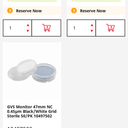
Reserve Now
Reserve Now
GVS Monitor 47mm NC
0.45µm Black/White Grid
Sterile 50/PK 10497502