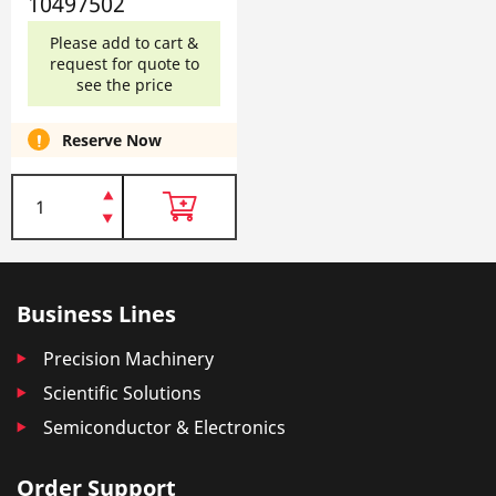
10497502
Please add to cart &
request for quote to
see the price
Reserve Now
Business Lines
Precision Machinery
Scientific Solutions
Semiconductor & Electronics
Order Support