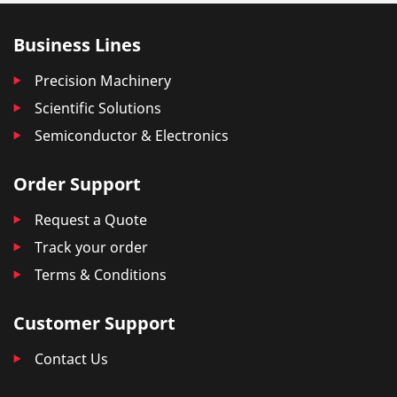
Business Lines
Precision Machinery
Scientific Solutions
Semiconductor & Electronics
Order Support
Request a Quote
Track your order
Terms & Conditions
Customer Support
Contact Us