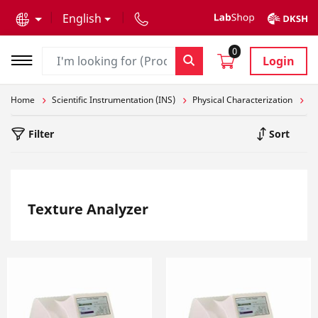
text.skipToContent
text.skipToNavigation
English
0
Login
Home
Scientific Instrumentation (INS)
Physical Characterization
St
Filter
Sort
Texture Analyzer