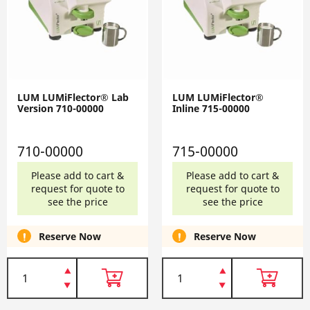
LUM LUMiFlector® Lab
LUM LUMiFlector®
Version 710-00000
Inline 715-00000
710-00000
715-00000
Please add to cart &
Please add to cart &
request for quote to
request for quote to
see the price
see the price
Reserve Now
Reserve Now