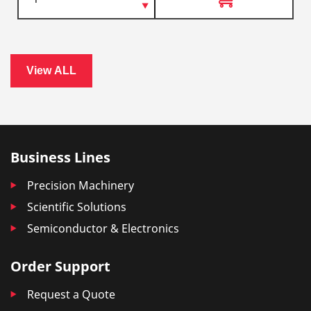
View ALL
Business Lines
Precision Machinery
Scientific Solutions
Semiconductor & Electronics
Order Support
Request a Quote