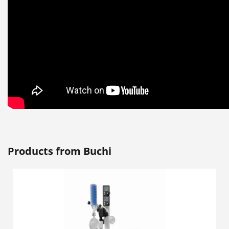
Products from Buchi