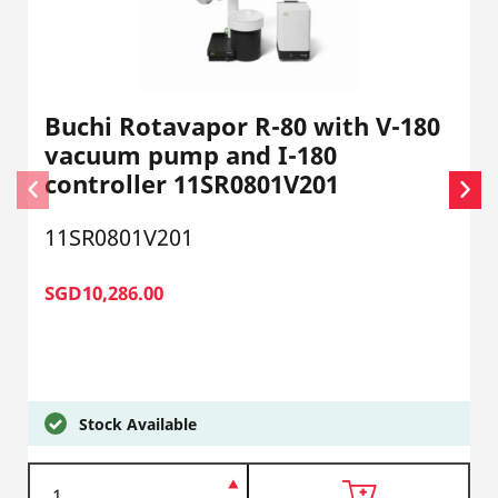
Buchi Rotavapor R-80 with V-180
vacuum pump and I-180
controller 11SR0801V201
11SR0801V201
SGD10,286.00
Stock Available