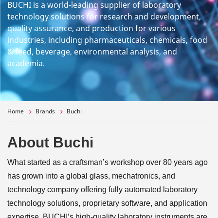
BUCHI is a world-leading supplier of laboratory
technology solutions for research and development,
quality assurance, and production for various
industries, including pharmaceuticals, chemicals, food
& feed, beverage, environmental analysis, and
academia.
Home
Brands
Buchi
About Buchi
What started as a craftsman’s workshop over 80 years ago
has grown into a global glass, mechatronics, and
technology company offering fully automated laboratory
technology solutions, proprietary software, and application
expertise. BUCHI’s high-quality laboratory instruments are