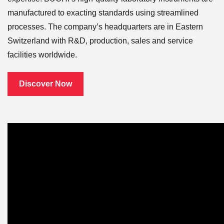
manufactured to exacting standards using streamlined
processes. The company’s headquarters are in Eastern
Switzerland with R&D, production, sales and service
facilities worldwide.
Discover Now