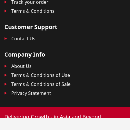
Track your order
Terms & Conditions
Customer Support
Contact Us
Company Info
About Us
Terms & Conditions of Use
Terms & Conditions of Sale
Privacy Statement
Delivering Growth - in Asia and Beyond.
© 2025 DKSH. All Rights Reserved