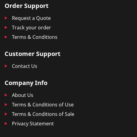
Order Support
Request a Quote
Track your order
Terms & Conditions
Customer Support
Contact Us
Company Info
About Us
Terms & Conditions of Use
Terms & Conditions of Sale
Privacy Statement