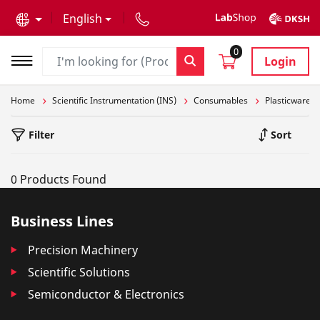
text.skipToContent
text.skipToNavigation
English
0
Login
Home
Scientific Instrumentation (INS)
Consumables
Plasticware
Filter
Sort
0 Products Found
Business Lines
Precision Machinery
Scientific Solutions
Semiconductor & Electronics