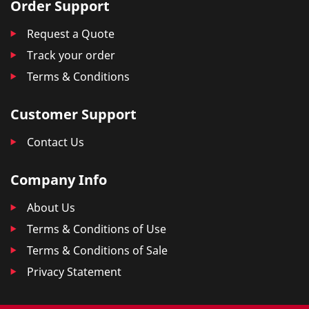
Order Support
Request a Quote
Track your order
Terms & Conditions
Customer Support
Contact Us
Company Info
About Us
Terms & Conditions of Use
Terms & Conditions of Sale
Privacy Statement