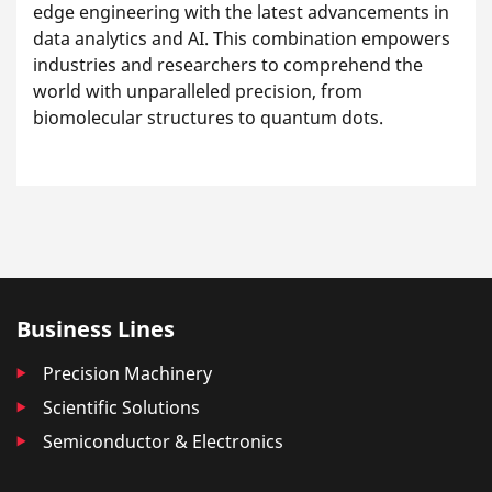
edge engineering with the latest advancements in
data analytics and AI. This combination empowers
industries and researchers to comprehend the
world with unparalleled precision, from
biomolecular structures to quantum dots.
Business Lines
Precision Machinery
Scientific Solutions
Semiconductor & Electronics