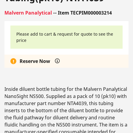
Malvern Panalytical
-- Item TECPIM000003214
Please add to cart & request for quote to see the
price
Reserve Now
Inside diluent bottle tubing for the Malvern Panalytical
NanoSight NS500. Supplied as a pack of 10 (pk10) with
manufacturer part number NTA4039, this tubing
inserts to the bottom of the diluent bottle to provide
the fluid pathway for diluent delivery and routine
fluidic handling on the NS500 instrument. The item is a
manufacturer-specified consumable intended for