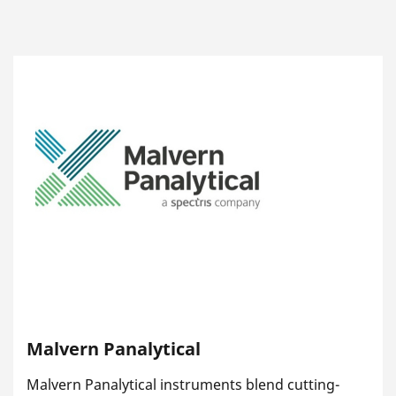
Malvern Panalytical
Malvern Panalytical instruments blend cutting-