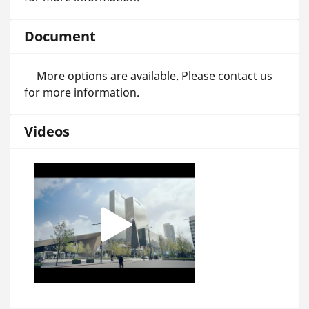
Document
More options are available. Please contact us
for more information.
Videos