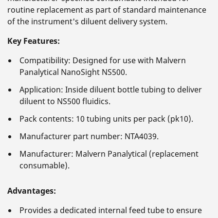
routine replacement as part of standard maintenance
of the instrument's diluent delivery system.
Key Features:
Compatibility: Designed for use with Malvern
Panalytical NanoSight NS500.
Application: Inside diluent bottle tubing to deliver
diluent to NS500 fluidics.
Pack contents: 10 tubing units per pack (pk10).
Manufacturer part number: NTA4039.
Manufacturer: Malvern Panalytical (replacement
consumable).
Advantages:
Provides a dedicated internal feed tube to ensure