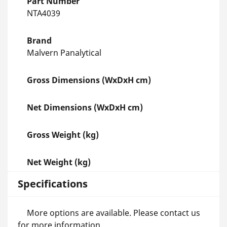
Part Number
NTA4039
Brand
Malvern Panalytical
Gross Dimensions (WxDxH cm)
Net Dimensions (WxDxH cm)
Gross Weight (kg)
Net Weight (kg)
Specifications
More options are available. Please contact us
for more information.