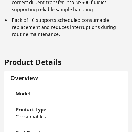
correct diluent transfer into NS500 fluidics,
supporting reliable sample handling.
Pack of 10 supports scheduled consumable
replacement and reduces interruptions during
routine maintenance.
Product Details
Overview
Model
Product Type
Consumables