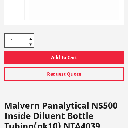
Add To Cart
Request Quote
Malvern Panalytical NS500
Inside Diluent Bottle
Tubing(pk10) NTA4039