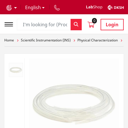
text.skipToContent
text.skipToNavigation
English
0
Login
Home
Scientific Instrumentation (INS)
Physical Characterization
Pa