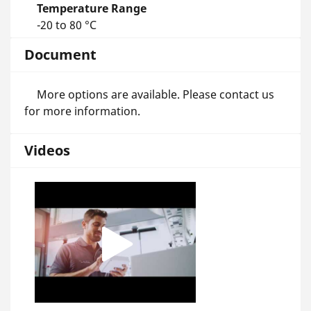
Temperature Range
-20 to 80 °C
Document
More options are available. Please contact us
for more information.
Videos