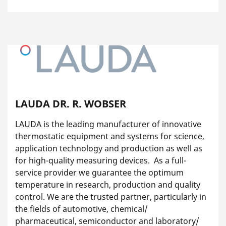
LAUDA DR. R. WOBSER
LAUDA is the leading manufacturer of innovative
thermostatic equipment and systems for science,
application technology and production as well as
for high-quality measuring devices. As a full-
service provider we guarantee the optimum
temperature in research, production and quality
control. We are the trusted partner, particularly in
the fields of automotive, chemical/
pharmaceutical, semiconductor and laboratory/