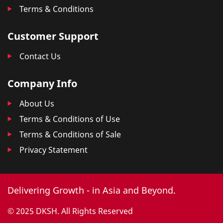
Terms & Conditions
Customer Support
Contact Us
Company Info
About Us
Terms & Conditions of Use
Terms & Conditions of Sale
Privacy Statement
Delivering Growth - in Asia and Beyond.
© 2025 DKSH. All Rights Reserved