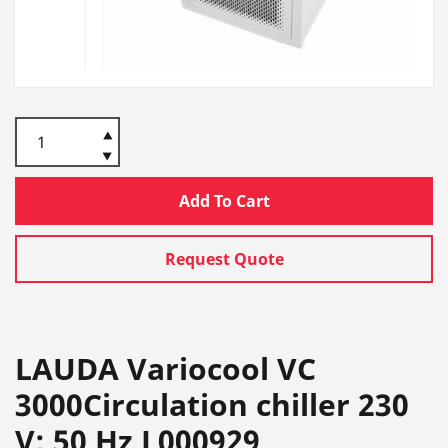
Add To Cart
Request Quote
LAUDA Variocool VC
3000Circulation chiller 230
V; 50 Hz L000929