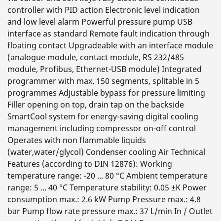
controller with PID action Electronic level indication
and low level alarm Powerful pressure pump USB
interface as standard Remote fault indication through
floating contact Upgradeable with an interface module
(analogue module, contact module, RS 232/485
module, Profibus, Ethernet-USB module) Integrated
programmer with max. 150 segments, splitable in 5
programmes Adjustable bypass for pressure limiting
Filler opening on top, drain tap on the backside
SmartCool system for energy-saving digital cooling
management including compressor on-off control
Operates with non flammable liquids
(water,water/glycol) Condenser cooling Air Technical
Features (according to DIN 12876): Working
temperature range: -20 ... 80 °C Ambient temperature
range: 5 ... 40 °C Temperature stability: 0.05 ±K Power
consumption max.: 2.6 kW Pump Pressure max.: 4.8
bar Pump flow rate pressure max.: 37 L/min In / Outlet