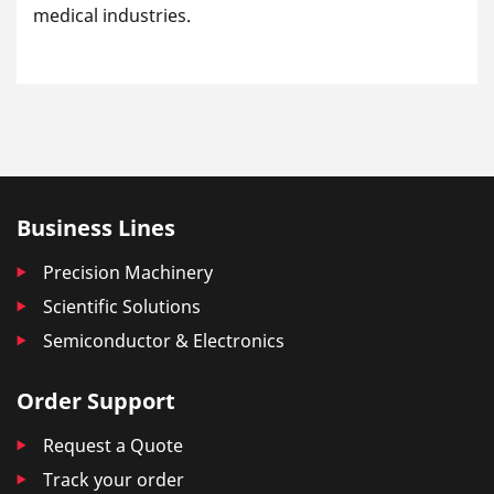
medical industries.
Business Lines
Precision Machinery
Scientific Solutions
Semiconductor & Electronics
Order Support
Request a Quote
Track your order