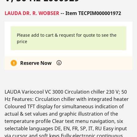
LAUDA DR. R. WOBSER
-- Item TECPIM000001972
Please add to cart & request for quote to see the
price
Reserve Now
LAUDA Variocool VC 3000 Circulation chiller 230 V; 50
Hz Features: Circulation chiller with integrated heater
Coloured TFT display for simultaneous indication of
actual & set values and graphic illustration of the
temperature profile Clear text menu navigation, six
selectable languages DE, EN, FR, SP, IT, RU Easy input
via cursor and soft keys Fully electronic continuous