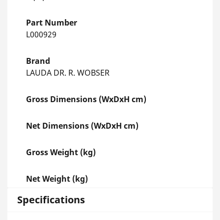
Part Number
L000929
Brand
LAUDA DR. R. WOBSER
Gross Dimensions (WxDxH cm)
Net Dimensions (WxDxH cm)
Gross Weight (kg)
Net Weight (kg)
Specifications