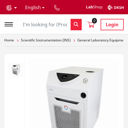
text.skipToContent
text.skipToNavigation
English
0
Login
Home
Scientific Instrumentation (INS)
General Laboratory Equipment