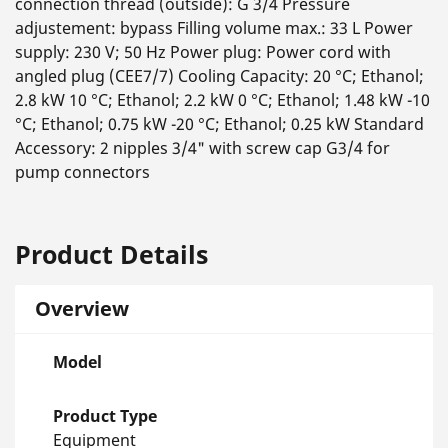
connection thread (outside): G 3/4 Pressure
adjustement: bypass Filling volume max.: 33 L Power
supply: 230 V; 50 Hz Power plug: Power cord with
angled plug (CEE7/7) Cooling Capacity: 20 °C; Ethanol;
2.8 kW 10 °C; Ethanol; 2.2 kW 0 °C; Ethanol; 1.48 kW -10
°C; Ethanol; 0.75 kW -20 °C; Ethanol; 0.25 kW Standard
Accessory: 2 nipples 3/4" with screw cap G3/4 for
pump connectors
Product Details
Overview
Model
Product Type
Equipment