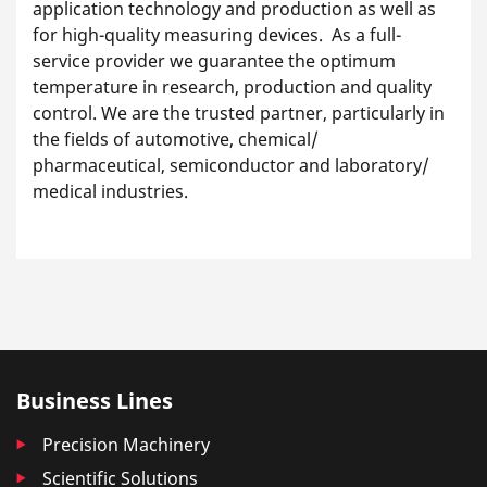
application technology and production as well as
for high-quality measuring devices. As a full-
service provider we guarantee the optimum
temperature in research, production and quality
control. We are the trusted partner, particularly in
the fields of automotive, chemical/
pharmaceutical, semiconductor and laboratory/
medical industries.
Business Lines
Precision Machinery
Scientific Solutions