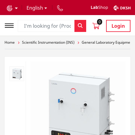
text.skipToContent
text.skipToNavigation
English
0
Login
Home
Scientific Instrumentation (INS)
General Laboratory Equipment