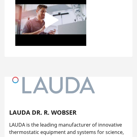
LAUDA DR. R. WOBSER
LAUDA is the leading manufacturer of innovative
thermostatic equipment and systems for science,