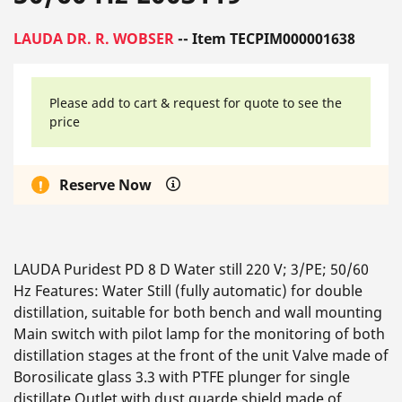
LAUDA DR. R. WOBSER
-- Item TECPIM000001638
Please add to cart & request for quote to see the
price
Reserve Now
LAUDA Puridest PD 8 D Water still 220 V; 3/PE; 50/60
Hz Features: Water Still (fully automatic) for double
distillation, suitable for both bench and wall mounting
Main switch with pilot lamp for the monitoring of both
distillation stages at the front of the unit Valve made of
Borosilicate glass 3.3 with PTFE plunger for single
distillate Outlet with dust guarde shield made of