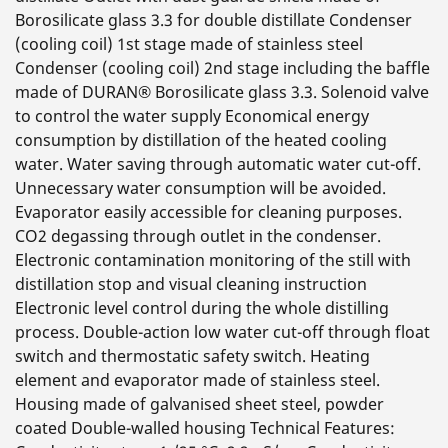
Borosilicate glass 3.3 for double distillate Condenser
(cooling coil) 1st stage made of stainless steel
Condenser (cooling coil) 2nd stage including the baffle
made of DURAN® Borosilicate glass 3.3. Solenoid valve
to control the water supply Economical energy
consumption by distillation of the heated cooling
water. Water saving through automatic water cut-off.
Unnecessary water consumption will be avoided.
Evaporator easily accessible for cleaning purposes.
CO2 degassing through outlet in the condenser.
Electronic contamination monitoring of the still with
distillation stop and visual cleaning instruction
Electronic level control during the whole distilling
process. Double-action low water cut-off through float
switch and thermostatic safety switch. Heating
element and evaporator made of stainless steel.
Housing made of galvanised sheet steel, powder
coated Double-walled housing Technical Features: