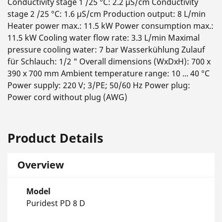
Conductivity stage 1 /25 °C: 2.2 µS/cm Conductivity
stage 2 /25 °C: 1.6 µS/cm Production output: 8 L/min
Heater power max.: 11.5 kW Power consumption max.:
11.5 kW Cooling water flow rate: 3.3 L/min Maximal
pressure cooling water: 7 bar Wasserkühlung Zulauf
für Schlauch: 1/2 " Overall dimensions (WxDxH): 700 x
390 x 700 mm Ambient temperature range: 10 ... 40 °C
Power supply: 220 V; 3/PE; 50/60 Hz Power plug:
Power cord without plug (AWG)
Product Details
Overview
Model
Puridest PD 8 D