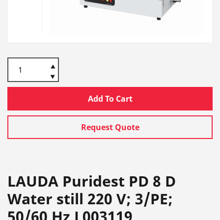
Add To Cart
Request Quote
LAUDA Puridest PD 8 D
Water still 220 V; 3/PE;
50/60 Hz L003119