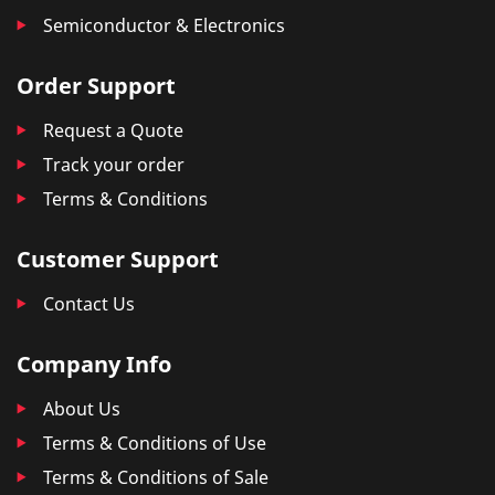
Semiconductor & Electronics
Order Support
Request a Quote
Track your order
Terms & Conditions
Customer Support
Contact Us
Company Info
About Us
Terms & Conditions of Use
Terms & Conditions of Sale