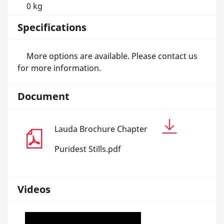
0 kg
Specifications
More options are available. Please contact us
for more information.
Document
Lauda Brochure Chapter
Puridest Stills.pdf
Videos