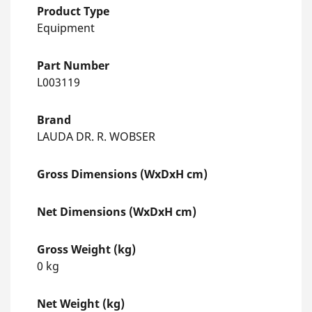
Product Type
Equipment
Part Number
L003119
Brand
LAUDA DR. R. WOBSER
Gross Dimensions (WxDxH cm)
Net Dimensions (WxDxH cm)
Gross Weight (kg)
0 kg
Net Weight (kg)