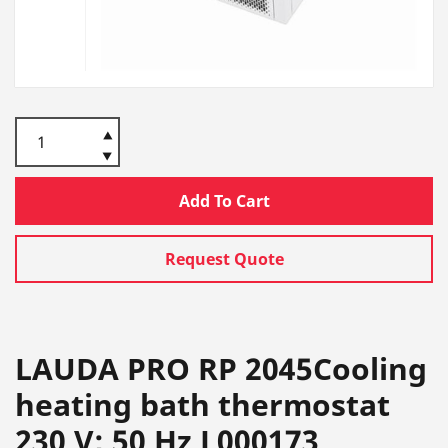
Add To Cart
Request Quote
LAUDA PRO RP 2045Cooling
heating bath thermostat
230 V; 50 Hz L000173