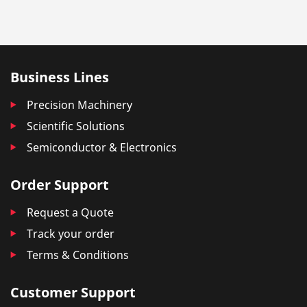
Business Lines
Precision Machinery
Scientific Solutions
Semiconductor & Electronics
Order Support
Request a Quote
Track your order
Terms & Conditions
Customer Support