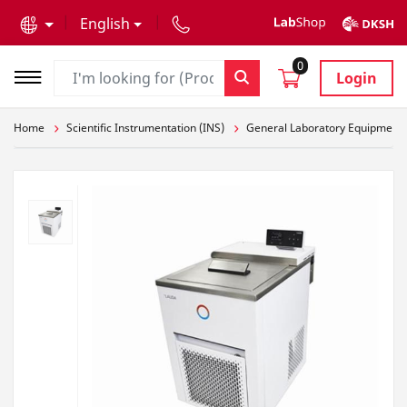
text.skipToContent
text.skipToNavigation
English
0
Login
Home
Scientific Instrumentation (INS)
General Laboratory Equipment