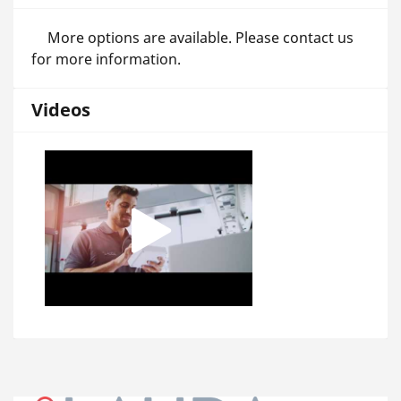
More options are available. Please contact us
for more information.
Videos