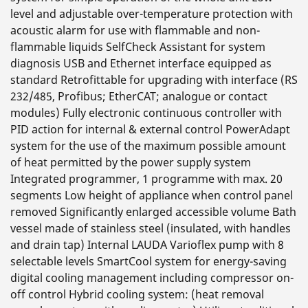
level and adjustable over-temperature protection with
acoustic alarm for use with flammable and non-
flammable liquids SelfCheck Assistant for system
diagnosis USB and Ethernet interface equipped as
standard Retrofittable for upgrading with interface (RS
232/485, Profibus; EtherCAT; analogue or contact
modules) Fully electronic continuous controller with
PID action for internal & external control PowerAdapt
system for the use of the maximum possible amount
of heat permitted by the power supply system
Integrated programmer, 1 programme with max. 20
segments Low height of appliance when control panel
removed Significantly enlarged accessible volume Bath
vessel made of stainless steel (insulated, with handles
and drain tap) Internal LAUDA Varioflex pump with 8
selectable levels SmartCool system for energy-saving
digital cooling management including compressor on-
off control Hybrid cooling system: (heat removal