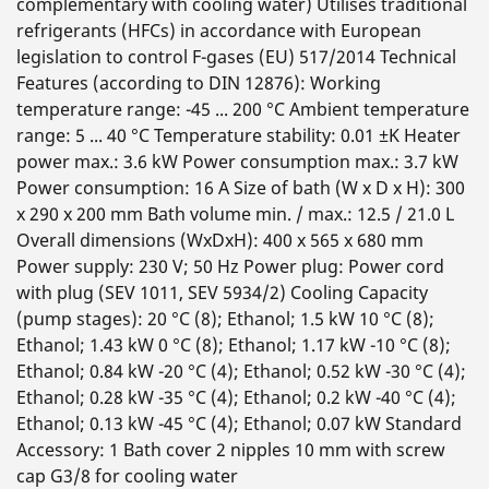
complementary with cooling water) Utilises traditional
refrigerants (HFCs) in accordance with European
legislation to control F-gases (EU) 517/2014 Technical
Features (according to DIN 12876): Working
temperature range: -45 ... 200 °C Ambient temperature
range: 5 ... 40 °C Temperature stability: 0.01 ±K Heater
power max.: 3.6 kW Power consumption max.: 3.7 kW
Power consumption: 16 A Size of bath (W x D x H): 300
x 290 x 200 mm Bath volume min. / max.: 12.5 / 21.0 L
Overall dimensions (WxDxH): 400 x 565 x 680 mm
Power supply: 230 V; 50 Hz Power plug: Power cord
with plug (SEV 1011, SEV 5934/2) Cooling Capacity
(pump stages): 20 °C (8); Ethanol; 1.5 kW 10 °C (8);
Ethanol; 1.43 kW 0 °C (8); Ethanol; 1.17 kW -10 °C (8);
Ethanol; 0.84 kW -20 °C (4); Ethanol; 0.52 kW -30 °C (4);
Ethanol; 0.28 kW -35 °C (4); Ethanol; 0.2 kW -40 °C (4);
Ethanol; 0.13 kW -45 °C (4); Ethanol; 0.07 kW Standard
Accessory: 1 Bath cover 2 nipples 10 mm with screw
cap G3/8 for cooling water