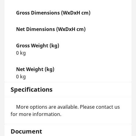
Gross Dimensions (WxDxH cm)
Net Dimensions (WxDxH cm)
Gross Weight (kg)
0 kg
Net Weight (kg)
0 kg
Specifications
More options are available. Please contact us
for more information.
Document