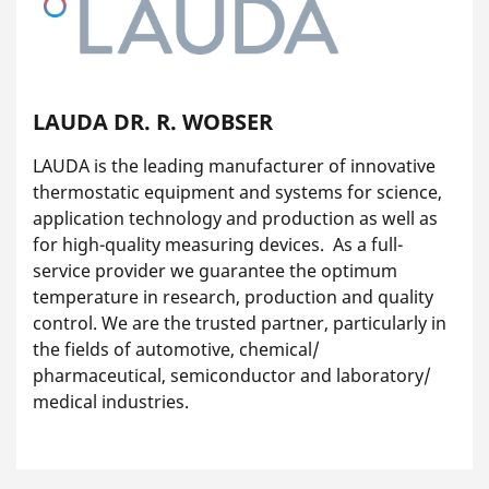
LAUDA DR. R. WOBSER
LAUDA is the leading manufacturer of innovative
thermostatic equipment and systems for science,
application technology and production as well as
for high-quality measuring devices. As a full-
service provider we guarantee the optimum
temperature in research, production and quality
control. We are the trusted partner, particularly in
the fields of automotive, chemical/
pharmaceutical, semiconductor and laboratory/
medical industries.