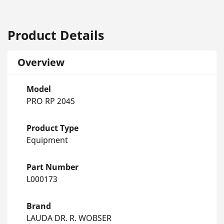
Product Details
Overview
Model
PRO RP 2045
Product Type
Equipment
Part Number
L000173
Brand
LAUDA DR. R. WOBSER