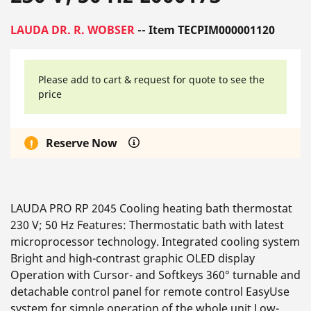
LAUDA DR. R. WOBSER
-- Item TECPIM000001120
Please add to cart & request for quote to see the
price
Reserve Now
LAUDA PRO RP 2045 Cooling heating bath thermostat
230 V; 50 Hz Features: Thermostatic bath with latest
microprocessor technology. Integrated cooling system
Bright and high-contrast graphic OLED display
Operation with Cursor- and Softkeys 360° turnable and
detachable control panel for remote control EasyUse
system for simple operation of the whole unit Low-