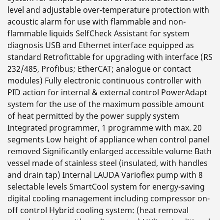
level and adjustable over-temperature protection with
acoustic alarm for use with flammable and non-
flammable liquids SelfCheck Assistant for system
diagnosis USB and Ethernet interface equipped as
standard Retrofittable for upgrading with interface (RS
232/485, Profibus; EtherCAT; analogue or contact
modules) Fully electronic continuous controller with
PID action for internal & external control PowerAdapt
system for the use of the maximum possible amount
of heat permitted by the power supply system
Integrated programmer, 1 programme with max. 20
segments Low height of appliance when control panel
removed Significantly enlarged accessible volume Bath
vessel made of stainless steel (insulated, with handles
and drain tap) Internal LAUDA Varioflex pump with 8
selectable levels SmartCool system for energy-saving
digital cooling management including compressor on-
off control Hybrid cooling system: (heat removal