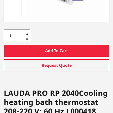
Add To Cart
Request Quote
LAUDA PRO RP 2040Cooling
heating bath thermostat
208-220 V; 60 Hz L000418