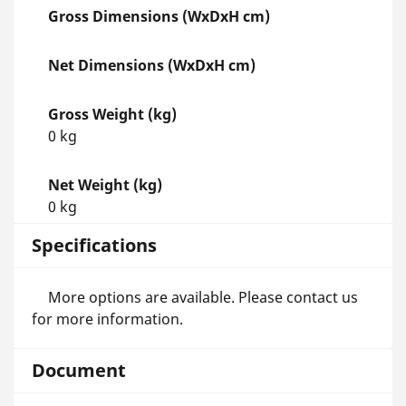
Gross Dimensions (WxDxH cm)
Net Dimensions (WxDxH cm)
Gross Weight (kg)
0 kg
Net Weight (kg)
0 kg
Specifications
More options are available. Please contact us
for more information.
Document