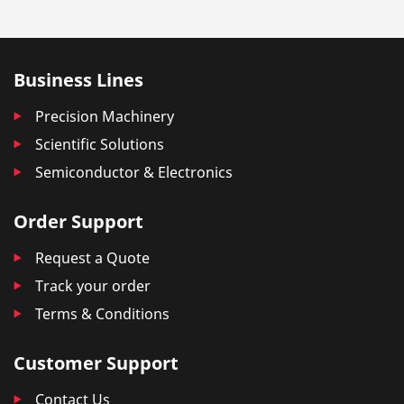
Business Lines
Precision Machinery
Scientific Solutions
Semiconductor & Electronics
Order Support
Request a Quote
Track your order
Terms & Conditions
Customer Support
Contact Us