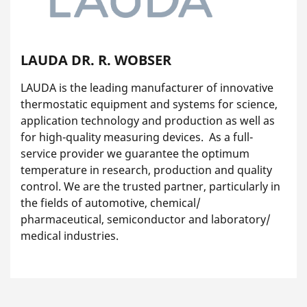
LAUDA DR. R. WOBSER
LAUDA is the leading manufacturer of innovative
thermostatic equipment and systems for science,
application technology and production as well as
for high-quality measuring devices. As a full-
service provider we guarantee the optimum
temperature in research, production and quality
control. We are the trusted partner, particularly in
the fields of automotive, chemical/
pharmaceutical, semiconductor and laboratory/
medical industries.