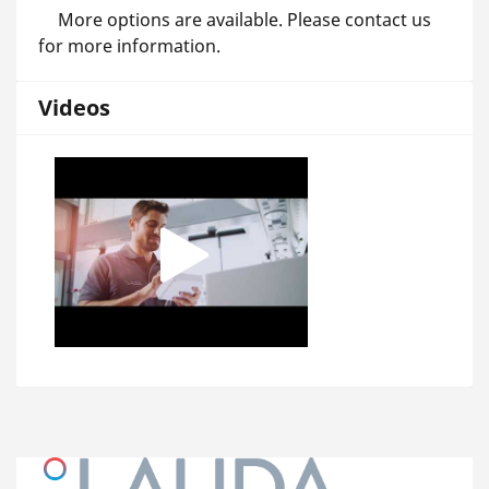
More options are available. Please contact us
for more information.
Videos