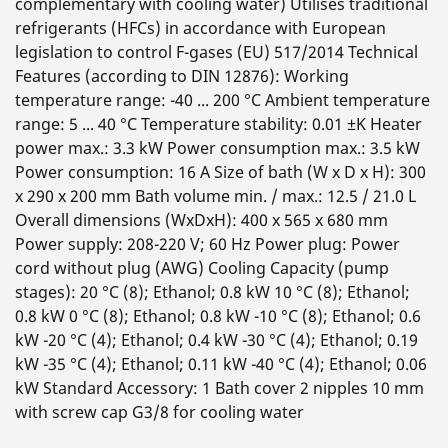
complementary with cooling water) Utilises traditional
refrigerants (HFCs) in accordance with European
legislation to control F-gases (EU) 517/2014 Technical
Features (according to DIN 12876): Working
temperature range: -40 ... 200 °C Ambient temperature
range: 5 ... 40 °C Temperature stability: 0.01 ±K Heater
power max.: 3.3 kW Power consumption max.: 3.5 kW
Power consumption: 16 A Size of bath (W x D x H): 300
x 290 x 200 mm Bath volume min. / max.: 12.5 / 21.0 L
Overall dimensions (WxDxH): 400 x 565 x 680 mm
Power supply: 208-220 V; 60 Hz Power plug: Power
cord without plug (AWG) Cooling Capacity (pump
stages): 20 °C (8); Ethanol; 0.8 kW 10 °C (8); Ethanol;
0.8 kW 0 °C (8); Ethanol; 0.8 kW -10 °C (8); Ethanol; 0.6
kW -20 °C (4); Ethanol; 0.4 kW -30 °C (4); Ethanol; 0.19
kW -35 °C (4); Ethanol; 0.11 kW -40 °C (4); Ethanol; 0.06
kW Standard Accessory: 1 Bath cover 2 nipples 10 mm
with screw cap G3/8 for cooling water