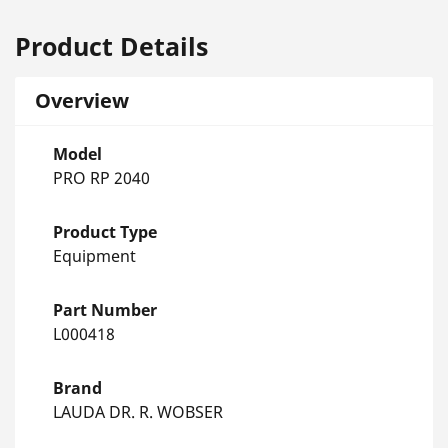
Product Details
Overview
Model
PRO RP 2040
Product Type
Equipment
Part Number
L000418
Brand
LAUDA DR. R. WOBSER