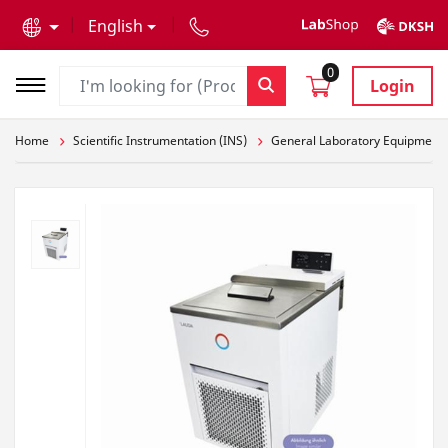
text.skipToContent
text.skipToNavigation
English
0
Login
Home
Scientific Instrumentation (INS)
General Laboratory Equipment