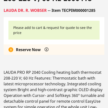
LAUDA DR. R. WOBSER
-- Item TECPIM000001285
Please add to cart & request for quote to see the
price
Reserve Now
LAUDA PRO RP 2040 Cooling heating bath thermostat
208-220 V; 60 Hz Features: Thermostatic bath with
latest microprocessor technology. Integrated cooling
system Bright and high-contrast graphic OLED display
Operation with Cursor- and Softkeys 360° turnable and
detachable control panel for remote control EasyUse
system for simple operation of the whole unit Low-