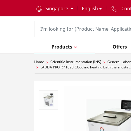
text.skipToContent
text.skipToNavigation
Singapore
English
Con
Products
Offers
Home
Scientific Instrumentation (INS)
General Labor
LAUDA PRO RP 1090 CCooling heating bath thermostat 