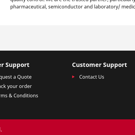
pharmaceutical, semiconductor and laboratory/ medica
r Support
Customer Support
quest a Quote
Contact Us
ack your order
rms & Conditions
.