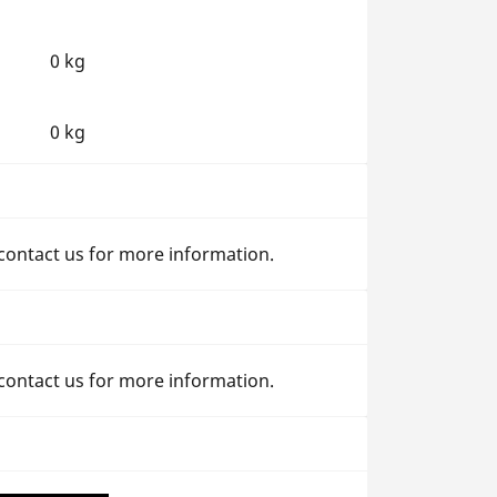
0 kg
0 kg
 contact us for more information.
 contact us for more information.