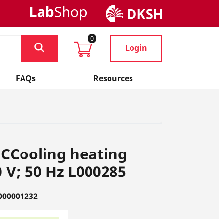
0
Login
FAQs
Resources
CCooling heating
 V; 50 Hz L000285
000001232