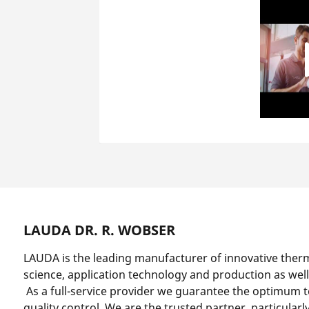
LAUDA DR. R. WOBSER
LAUDA is the leading manufacturer of innovative ther
science, application technology and production as well
As a full-service provider we guarantee the optimum 
quality control. We are the trusted partner, particularl