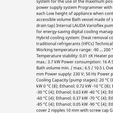
system for the use of the maximum poss
power supply system Programmer with 
each Low height of appliance when cont
accessible volume Bath vessel made of st
drain tap) Internal LAUDA Varioflex pum
for energy-saving digital cooling mana
Hybrid cooling system: (heat removal c
traditional refrigerants (HFCs) Technica
Working temperature range: -90 ... 200 
Temperature stability: 0.01 ±K Heater 
max.: 3.7 kW Power consumption: 16 A Si
Bath volume min. / max.: 6.5 / 10.5 L Ov
mm Power supply: 230 V; 50 Hz Power p
Cooling Capacity (pump stages): 20 °C (8)
kW 0 °C (8); Ethanol; 0.72 kW -10 °C (8);
-30 °C (4); Ethanol; 0.63 kW -40 °C (4); E
-60 °C (4); Ethanol; 0.37 kW -70 °C (4); E
-85 °C (4); Ethanol; 0.05 kW -90 °C (4);
cover 2 nipples 10 mm with screw cap G