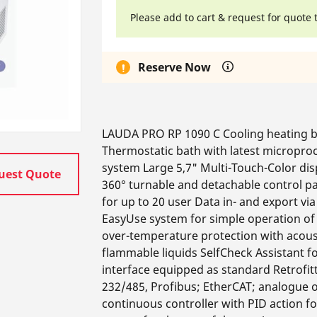
Please add to cart & request for quote 
Reserve Now
LAUDA PRO RP 1090 C Cooling heating ba
Thermostatic bath with latest micropro
system Large 5,7" Multi-Touch-Color dis
uest Quote
360° turnable and detachable control pa
for up to 20 user Data in- and export v
EasyUse system for simple operation of 
over-temperature protection with acous
flammable liquids SelfCheck Assistant 
interface equipped as standard Retrofit
232/485, Profibus; EtherCAT; analogue o
continuous controller with PID action f