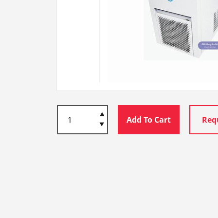
Add To Cart
Req