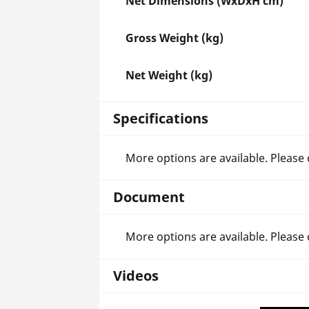
Net Dimensions (WxDxH cm)
Gross Weight (kg)
Net Weight (kg)
Specifications
More options are available. Please
Document
More options are available. Please
Videos