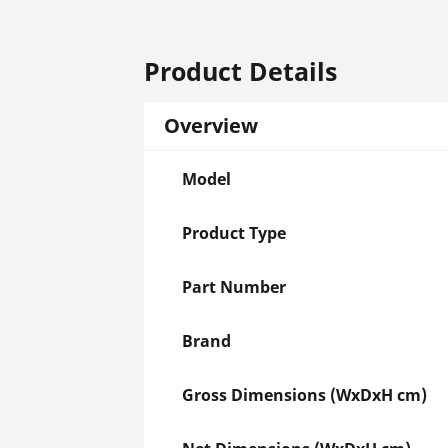
Product Details
Overview
Model
Product Type
Part Number
Brand
Gross Dimensions (WxDxH cm)