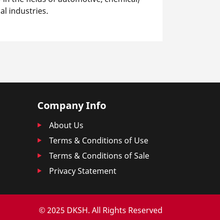
l industries.
Company Info
About Us
Terms & Conditions of Use
Terms & Conditions of Sale
Privacy Statement
© 2025 DKSH. All Rights Reserved