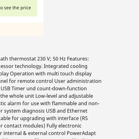
to see the price
th thermostat 230 V; 50 Hz Features:
cessor technology. Integrated cooling
play Operation with multi touch display
nel for remote control User administration
ia USB Timer und count-down-function
the whole unit Low-level and adjustable
tic alarm for use with flammable and non-
for system diagnosis USB and Ethernet
table for upgrading with interface (RS
r contact modules) Fully electronic
or internal & external control PowerAdapt