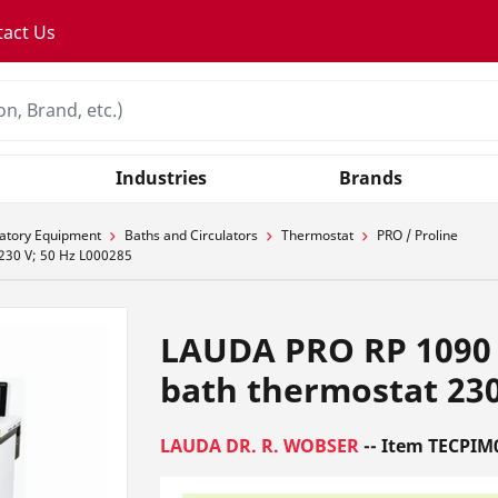
tact Us
Industries
Brands
atory Equipment
Baths and Circulators
Thermostat
PRO / Proline
230 V; 50 Hz L000285
LAUDA PRO RP 1090 
bath thermostat 230
LAUDA DR. R. WOBSER
-- Item TECPIM