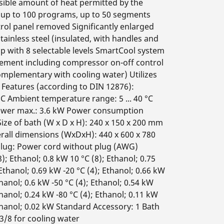
ible amount of heat permitted by the
up to 100 programs, up to 50 segments
rol panel removed Significantly enlarged
ainless steel (insulated, with handles and
p with 8 selectable levels SmartCool system
gement including compressor on-off control
omplementary with cooling water) Utilizes
l Features (according to DIN 12876):
°C Ambient temperature range: 5 ... 40 °C
power max.: 3.6 kW Power consumption
ze of bath (W x D x H): 240 x 150 x 200 mm
erall dimensions (WxDxH): 440 x 600 x 780
lug: Power cord without plug (AWG)
; Ethanol; 0.8 kW 10 °C (8); Ethanol; 0.75
 Ethanol; 0.69 kW -20 °C (4); Ethanol; 0.66 kW
thanol; 0.6 kW -50 °C (4); Ethanol; 0.54 kW
thanol; 0.24 kW -80 °C (4); Ethanol; 0.11 kW
 Ethanol; 0.02 kW Standard Accessory: 1 Bath
3/8 for cooling water