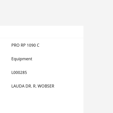
PRO RP 1090 C
Equipment
L000285
LAUDA DR. R. WOBSER