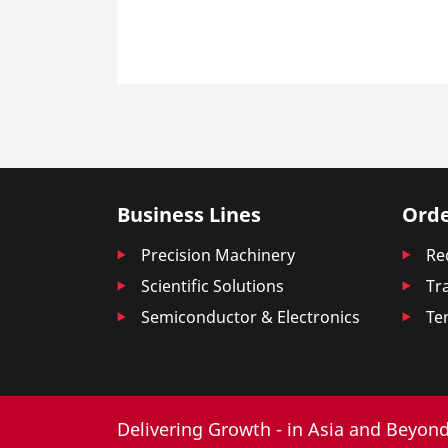
Business Lines
Orde
Precision Machinery
Re
Scientific Solutions
Tr
Semiconductor & Electronics
Te
Delivering Growth - in Asia and Beyond