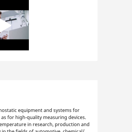
mostatic equipment and systems for
 as for high-quality measuring devices.
temperature in research, production and
y in the fields of automotive, chemical/