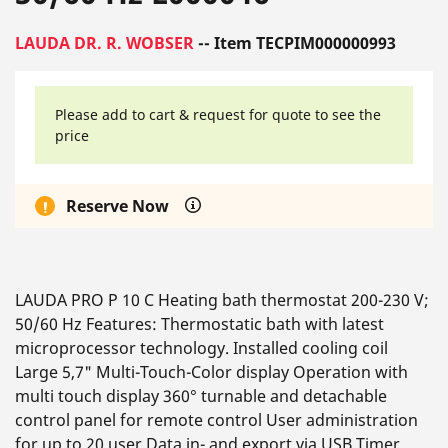
LAUDA DR. R. WOBSER
-- Item TECPIM000000993
Please add to cart & request for quote to see the
price
Reserve Now
LAUDA PRO P 10 C Heating bath thermostat 200-230 V;
50/60 Hz Features: Thermostatic bath with latest
microprocessor technology. Installed cooling coil
Large 5,7" Multi-Touch-Color display Operation with
multi touch display 360° turnable and detachable
control panel for remote control User administration
for up to 20 user Data in- and export via USB Timer