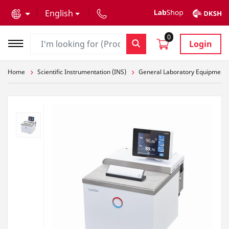
text.skipToContent
text.skipToNavigation
English
0
Login
Home
Scientific Instrumentation (INS)
General Laboratory Equipment