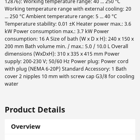
12876): Working temperature range: 40 ... 250 °C
Working temperature range with external cooling: 20
... 250 °C Ambient temperature range: 5 ... 40 °C
Temperature stability: 0.01 ±K Heater power max.: 3.6
kW Power consumption max.: 3.7 kW Power
consumption: 16 A Size of bath (W x D x H): 240 x 150 x
200 mm Bath volume min. / max.: 5.0 / 10.0 L Overall
dimensions (WxDxH): 310 x 335 x 415 mm Power
supply: 200-230 V; 50/60 Hz Power plug: Power cord
with plug (NEMA 6-20P) Standard Accessory: 1 Bath
cover 2 nipples 10 mm with screw cap G3/8 for cooling
water
Product Details
Overview