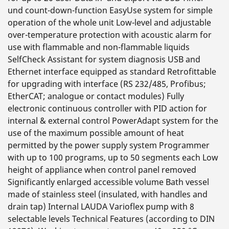
und count-down-function EasyUse system for simple
operation of the whole unit Low-level and adjustable
over-temperature protection with acoustic alarm for
use with flammable and non-flammable liquids
SelfCheck Assistant for system diagnosis USB and
Ethernet interface equipped as standard Retrofittable
for upgrading with interface (RS 232/485, Profibus;
EtherCAT; analogue or contact modules) Fully
electronic continuous controller with PID action for
internal & external control PowerAdapt system for the
use of the maximum possible amount of heat
permitted by the power supply system Programmer
with up to 100 programs, up to 50 segments each Low
height of appliance when control panel removed
Significantly enlarged accessible volume Bath vessel
made of stainless steel (insulated, with handles and
drain tap) Internal LAUDA Varioflex pump with 8
selectable levels Technical Features (according to DIN