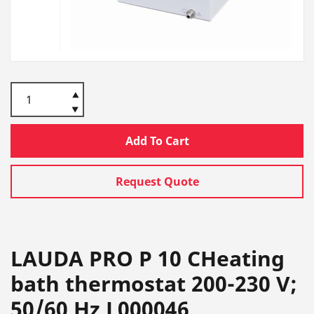
Add To Cart
Request Quote
LAUDA PRO P 10 CHeating
bath thermostat 200-230 V;
50/60 Hz L000046