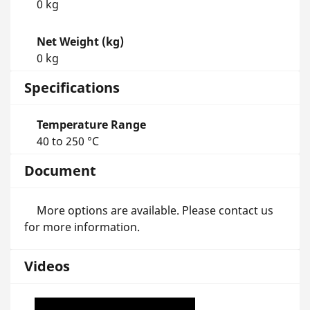
0 kg
Net Weight (kg)
0 kg
Specifications
Temperature Range
40 to 250 °C
Document
More options are available. Please contact us
for more information.
Videos