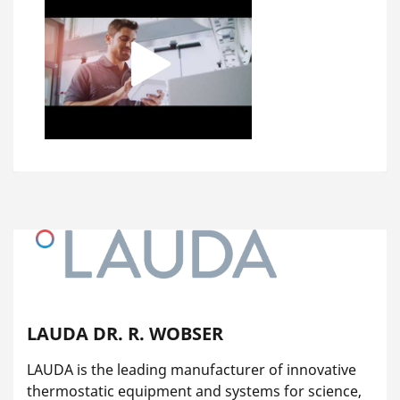
LAUDA DR. R. WOBSER
LAUDA is the leading manufacturer of innovative
thermostatic equipment and systems for science,