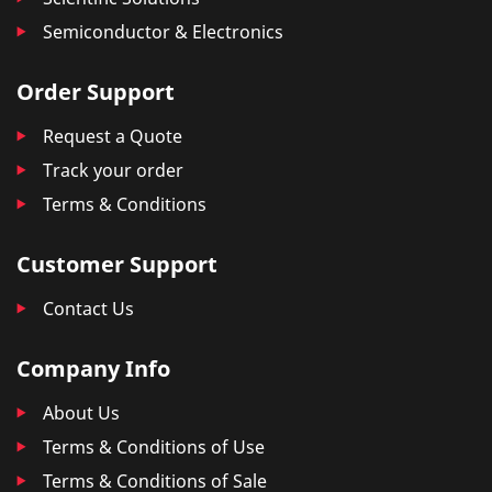
Semiconductor & Electronics
Order Support
Request a Quote
Track your order
Terms & Conditions
Customer Support
Contact Us
Company Info
About Us
Terms & Conditions of Use
Terms & Conditions of Sale