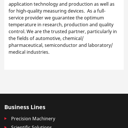
application technology and production as well as
for high-quality measuring devices. As a full-
service provider we guarantee the optimum
temperature in research, production and quality
control. We are the trusted partner, particularly in
the fields of automotive, chemical/
pharmaceutical, semiconductor and laboratory/
medical industries.
Business Lines
Precision Machinery
Scientific Solutions