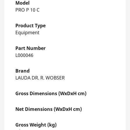
Model
PRO P 10 C
Product Type
Equipment
Part Number
L000046
Brand
LAUDA DR. R. WOBSER
Gross Dimensions (WxDxH cm)
Net Dimensions (WxDxH cm)
Gross Weight (kg)