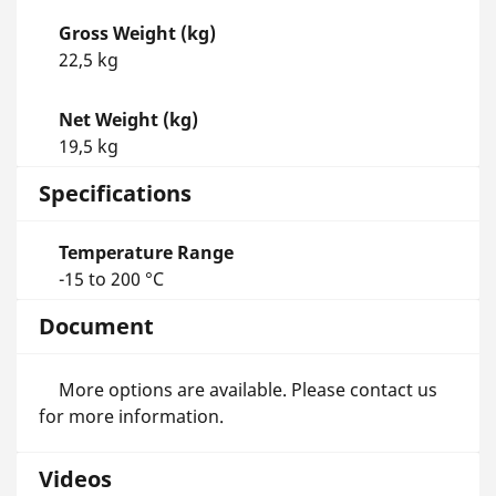
Gross Weight (kg)
22,5 kg
Net Weight (kg)
19,5 kg
Specifications
Temperature Range
-15 to 200 °C
Document
More options are available. Please contact us
for more information.
Videos