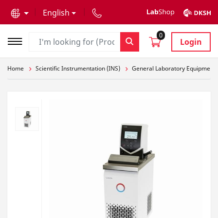
text.skipToContent
text.skipToNavigation
English
0
Login
Home
Scientific Instrumentation (INS)
General Laboratory Equipment