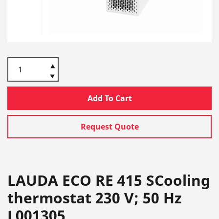
Add To Cart
Request Quote
LAUDA ECO RE 415 SCooling
thermostat 230 V; 50 Hz
L001305