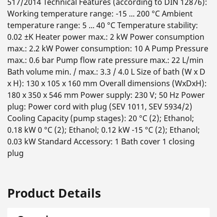
517/2014 Technical Features (according to DIN 12876):
Working temperature range: -15 ... 200 °C Ambient
temperature range: 5 ... 40 °C Temperature stability:
0.02 ±K Heater power max.: 2 kW Power consumption
max.: 2.2 kW Power consumption: 10 A Pump Pressure
max.: 0.6 bar Pump flow rate pressure max.: 22 L/min
Bath volume min. / max.: 3.3 / 4.0 L Size of bath (W x D
x H): 130 x 105 x 160 mm Overall dimensions (WxDxH):
180 x 350 x 546 mm Power supply: 230 V; 50 Hz Power
plug: Power cord with plug (SEV 1011, SEV 5934/2)
Cooling Capacity (pump stages): 20 °C (2); Ethanol;
0.18 kW 0 °C (2); Ethanol; 0.12 kW -15 °C (2); Ethanol;
0.03 kW Standard Accessory: 1 Bath cover 1 closing
plug
Product Details