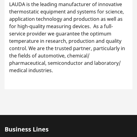
LAUDA is the leading manufacturer of innovative
thermostatic equipment and systems for science,
application technology and production as well as
for high-quality measuring devices. As a full-
service provider we guarantee the optimum
temperature in research, production and quality
control. We are the trusted partner, particularly in
the fields of automotive, chemical/
pharmaceutical, semiconductor and laboratory/
medical industries.
Business Lines