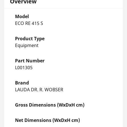
Overview
Model
ECO RE 415 S
Product Type
Equipment
Part Number
L001305
Brand
LAUDA DR. R. WOBSER
Gross Dimensions (WxDxH cm)
Net Dimensions (WxDxH cm)