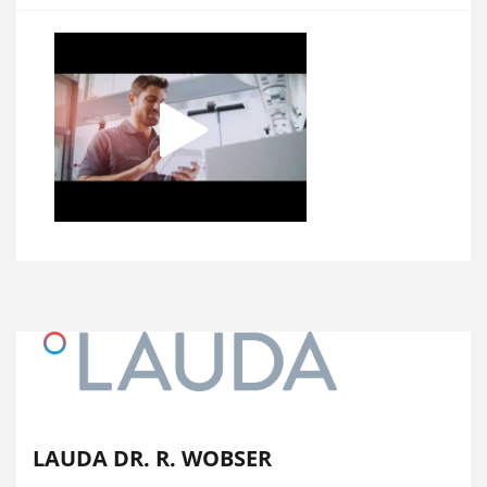
LAUDA DR. R. WOBSER