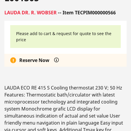
LAUDA DR. R. WOBSER
-- Item TECPIM000000566
Please add to cart & request for quote to see the
price
Reserve Now
LAUDA ECO RE 415 S Cooling thermostat 230 V; 50 Hz
Features: Thermostatic bath/circulator with latest
microprocessor technology and integrated cooling
system Monochrome grafic LCD display for
simultaneous indication of actual and set value User
friendly menu navigation in plain language Easy input
via cursor and soft keys. Additional Tmax key for