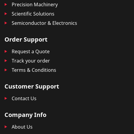
Precision Machinery
Scientific Solutions
Semiconductor & Electronics
Order Support
Request a Quote
Track your order
Terms & Conditions
Customer Support
Contact Us
Company Info
About Us