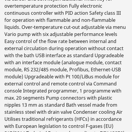
overtemperature protection Fully electronic
continuous controller with PID action Safety class III
for operation with flammable and non-flammable
liquids. Over-temperature cut-out adjustable via menu
Vario pump with six adjustable performance levels
Easy control of the flow rate between internal and
external circulation during operation without contact
with the bath USB interface as standard Upgradeable
with an interface module (analogue module, contact
module, RS 232/485 module, Profibus, Ethernet-USB
module) Upgradeable with Pt 100/LiBus module for
external control and remote control via Command
console Integrated programmer, 1 programme with
max. 20 segments Pump connectors with plastic
nipples 13 mm as standard Bath vessel made from
stainless steel with drain valve Condenser cooling Air
Utilises traditional refrigerants (HFCs) in accordance
with European legislation to control F-gases (EU)