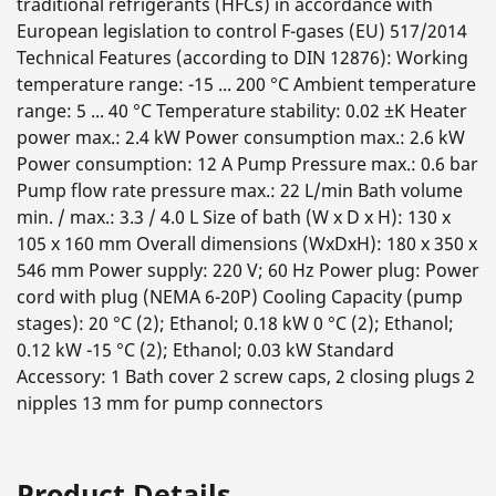
traditional refrigerants (HFCs) in accordance with
European legislation to control F-gases (EU) 517/2014
Technical Features (according to DIN 12876): Working
temperature range: -15 ... 200 °C Ambient temperature
range: 5 ... 40 °C Temperature stability: 0.02 ±K Heater
power max.: 2.4 kW Power consumption max.: 2.6 kW
Power consumption: 12 A Pump Pressure max.: 0.6 bar
Pump flow rate pressure max.: 22 L/min Bath volume
min. / max.: 3.3 / 4.0 L Size of bath (W x D x H): 130 x
105 x 160 mm Overall dimensions (WxDxH): 180 x 350 x
546 mm Power supply: 220 V; 60 Hz Power plug: Power
cord with plug (NEMA 6-20P) Cooling Capacity (pump
stages): 20 °C (2); Ethanol; 0.18 kW 0 °C (2); Ethanol;
0.12 kW -15 °C (2); Ethanol; 0.03 kW Standard
Accessory: 1 Bath cover 2 screw caps, 2 closing plugs 2
nipples 13 mm for pump connectors
Product Details