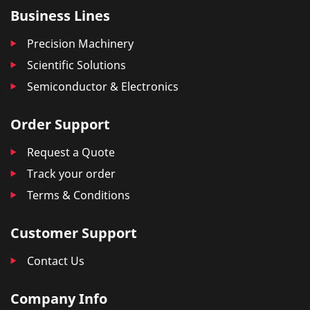
Business Lines
Precision Machinery
Scientific Solutions
Semiconductor & Electronics
Order Support
Request a Quote
Track your order
Terms & Conditions
Customer Support
Contact Us
Company Info