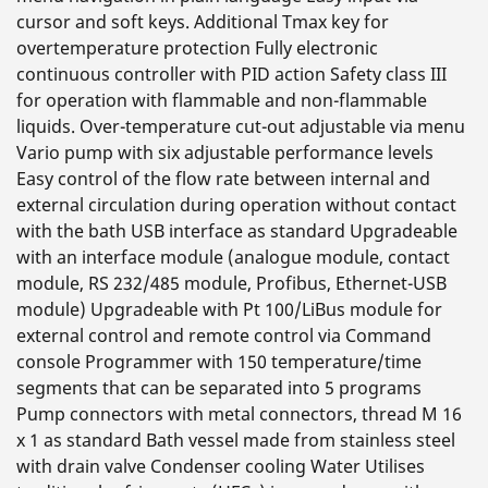
cursor and soft keys. Additional Tmax key for
overtemperature protection Fully electronic
continuous controller with PID action Safety class III
for operation with flammable and non-flammable
liquids. Over-temperature cut-out adjustable via menu
Vario pump with six adjustable performance levels
Easy control of the flow rate between internal and
external circulation during operation without contact
with the bath USB interface as standard Upgradeable
with an interface module (analogue module, contact
module, RS 232/485 module, Profibus, Ethernet-USB
module) Upgradeable with Pt 100/LiBus module for
external control and remote control via Command
console Programmer with 150 temperature/time
segments that can be separated into 5 programs
Pump connectors with metal connectors, thread M 16
x 1 as standard Bath vessel made from stainless steel
with drain valve Condenser cooling Water Utilises