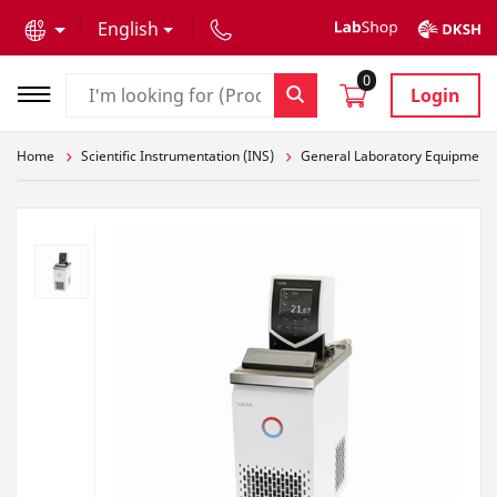
text.skipToContent
text.skipToNavigation
English
0
Login
Home
Scientific Instrumentation (INS)
General Laboratory Equipment