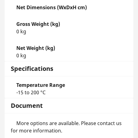
Net Dimensions (WxDxH cm)
Gross Weight (kg)
0 kg
Net Weight (kg)
0 kg
Specifications
Temperature Range
-15 to 200 °C
Document
More options are available. Please contact us
for more information.