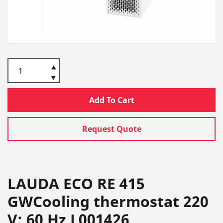
Add To Cart
Request Quote
LAUDA ECO RE 415
GWCooling thermostat 220
V; 60 Hz L001426