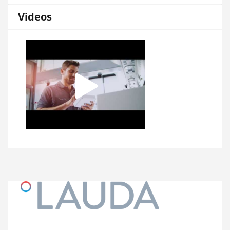
Videos