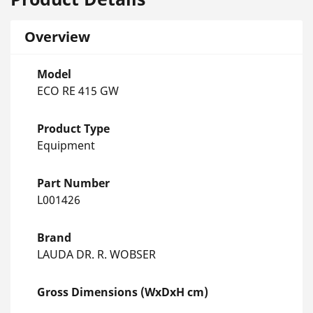
Overview
Model
ECO RE 415 GW
Product Type
Equipment
Part Number
L001426
Brand
LAUDA DR. R. WOBSER
Gross Dimensions (WxDxH cm)