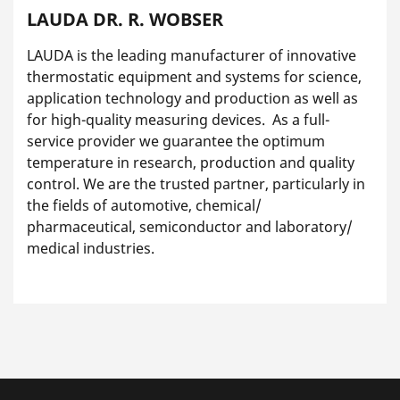
LAUDA DR. R. WOBSER
LAUDA is the leading manufacturer of innovative
thermostatic equipment and systems for science,
application technology and production as well as
for high-quality measuring devices. As a full-
service provider we guarantee the optimum
temperature in research, production and quality
control. We are the trusted partner, particularly in
the fields of automotive, chemical/
pharmaceutical, semiconductor and laboratory/
medical industries.