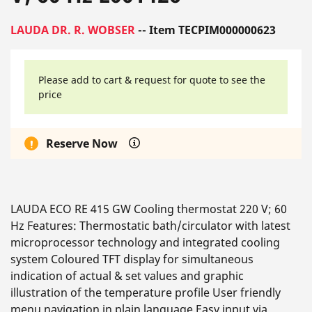
LAUDA DR. R. WOBSER
-- Item TECPIM000000623
Please add to cart & request for quote to see the
price
Reserve Now
LAUDA ECO RE 415 GW Cooling thermostat 220 V; 60
Hz Features: Thermostatic bath/circulator with latest
microprocessor technology and integrated cooling
system Coloured TFT display for simultaneous
indication of actual & set values and graphic
illustration of the temperature profile User friendly
menu navigation in plain language Easy input via