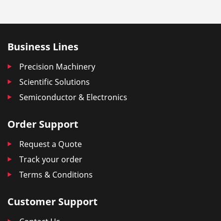
Business Lines
Precision Machinery
Scientific Solutions
Semiconductor & Electronics
Order Support
Request a Quote
Track your order
Terms & Conditions
Customer Support