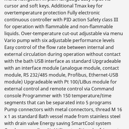
cursor and soft keys. Additional Tmax key for
overtemperature protection Fully electronic
continuous controller with PID action Safety class III
for operation with flammable and non-flammable
liquids. Over-temperature cut-out adjustable via menu
Vario pump with six adjustable performance levels
Easy control of the flow rate between internal and
external circulation during operation without contact
with the bath USB interface as standard Upgradeable
with an interface module (analogue module, contact
module, RS 232/485 module, Profibus, Ethernet-USB
module) Upgradeable with Pt 100/LiBus module for
external control and remote control via Command
console Programmer with 150 temperature/time
segments that can be separated into 5 programs
Pump connectors with metal connectors, thread M 16
x 1 as standard Bath vessel made from stainless steel
with drain valve Energy saving SmartCool system