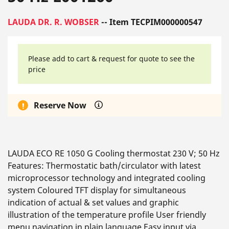
LAUDA DR. R. WOBSER
-- Item TECPIM000000547
Please add to cart & request for quote to see the
price
Reserve Now
LAUDA ECO RE 1050 G Cooling thermostat 230 V; 50 Hz
Features: Thermostatic bath/circulator with latest
microprocessor technology and integrated cooling
system Coloured TFT display for simultaneous
indication of actual & set values and graphic
illustration of the temperature profile User friendly
menu navigation in plain language Easy input via