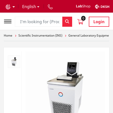
text.skipToContent
text.skipToNavigation
English
0
Login
Home
Scientific Instrumentation (INS)
General Laboratory Equipment