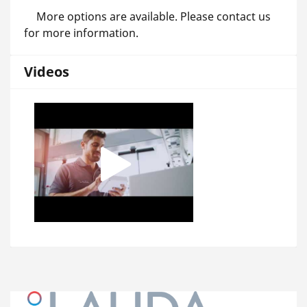
More options are available. Please contact us
for more information.
Videos