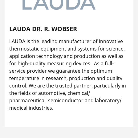
LAUDA DR. R. WOBSER
LAUDA is the leading manufacturer of innovative
thermostatic equipment and systems for science,
application technology and production as well as
for high-quality measuring devices. As a full-
service provider we guarantee the optimum
temperature in research, production and quality
control. We are the trusted partner, particularly in
the fields of automotive, chemical/
pharmaceutical, semiconductor and laboratory/
medical industries.