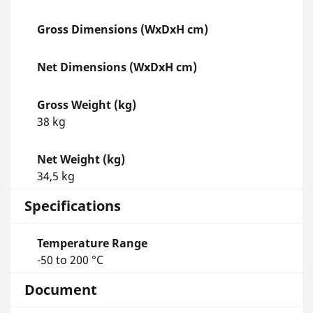
Gross Dimensions (WxDxH cm)
Net Dimensions (WxDxH cm)
Gross Weight (kg)
38 kg
Net Weight (kg)
34,5 kg
Specifications
Temperature Range
-50 to 200 °C
Document