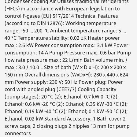
Condenser cooling Air Utilises traditional refrigerants
(HFCs) in accordance with European legislation to
control F-gases (EU) 517/2014 Technical Features
(according to DIN 12876): Working temperature
range: -50 ... 200 °C Ambient temperature range: 5 ...
40 °C Temperature stability: 0.02 ±K Heater power
max.: 2.6 kW Power consumption max.: 3.1 kW Power
consumption: 14 A Pump Pressure max.: 0.6 bar Pump
flow rate pressure max.: 22 L/min Bath volume min. /
max.: 8.0 / 10.0 L Size of bath (W x D x H): 200 x 200 x
160 mm Overall dimensions (WxDxH): 280 x 440 x 624
mm Power supply: 230 V; 50 Hz Power plug: Power
cord with angled plug (CEE7/7) Cooling Capacity
(pump stages): 20 °C (2); Ethanol; 0.7 kW 0 °C (2);
Ethanol; 0.6 kW -20 °C (2); Ethanol; 0.35 kW -30 °C (2);
Ethanol; 0.19 kW -40 °C (2); Ethanol; 0.1 kW -50 °C (2);
Ethanol; 0.02 kW Standard Accessory: 1 Bath cover 2
screw caps, 2 closing plugs 2 nipples 13 mm for pump
connectors