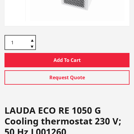
Add To Cart
Request Quote
LAUDA ECO RE 1050 G
Cooling thermostat 230 V;
50 Hz L001260