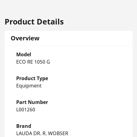
Product Details
Overview
Model
ECO RE 1050 G
Product Type
Equipment
Part Number
L001260
Brand
LAUDA DR. R. WOBSER