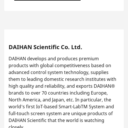
DAIHAN Scientific Co. Ltd.
DAIHAN develops and produces premium
products with global competitiveness based on
advanced control system technology, supplies
them to leading domestic research institutes with
high quality and reliability, and exports DAIHAN®
brands to over 70 countries including Europe,
North America, and Japan, etc. In particular, the
world's first IoT-based Smart-LabTM System and
full-touch screen system are unique products of
DAIHAN Scientific that the world is watching
closely.