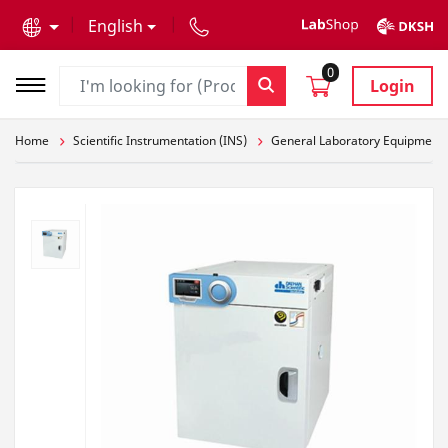
text.skipToContent
text.skipToNavigation
English
0
Login
Home
Scientific Instrumentation (INS)
General Laboratory Equipment