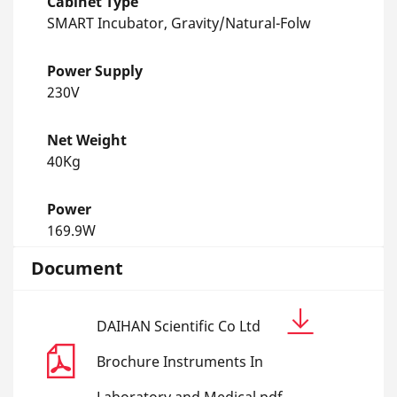
Cabinet Type
SMART Incubator, Gravity/Natural-Folw
Power Supply
230V
Net Weight
40Kg
Power
169.9W
Document
DAIHAN Scientific Co Ltd
Brochure Instruments In