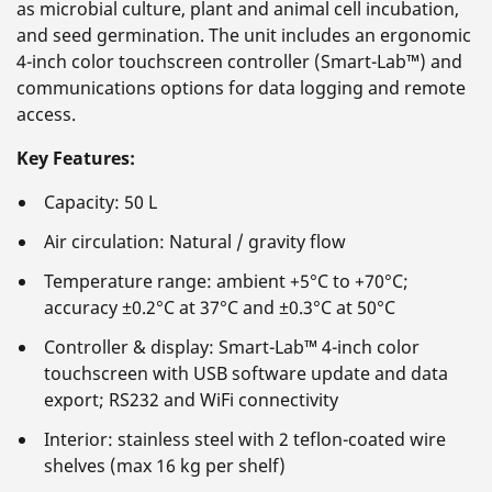
as microbial culture, plant and animal cell incubation,
and seed germination. The unit includes an ergonomic
4-inch color touchscreen controller (Smart-Lab™) and
communications options for data logging and remote
access.
Key Features:
Capacity: 50 L
Air circulation: Natural / gravity flow
Temperature range: ambient +5°C to +70°C;
accuracy ±0.2°C at 37°C and ±0.3°C at 50°C
Controller & display: Smart-Lab™ 4-inch color
touchscreen with USB software update and data
export; RS232 and WiFi connectivity
Interior: stainless steel with 2 teflon-coated wire
shelves (max 16 kg per shelf)