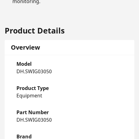
monitoring.
Product Details
Overview
Model
DH.SWIG03050
Product Type
Equipment
Part Number
DH.SWIG03050
Brand