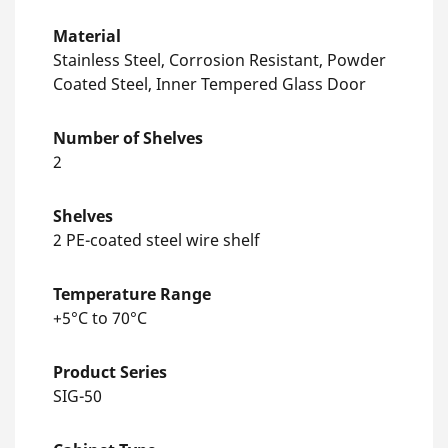
Material
Stainless Steel, Corrosion Resistant, Powder
Coated Steel, Inner Tempered Glass Door
Number of Shelves
2
Shelves
2 PE-coated steel wire shelf
Temperature Range
+5°C to 70°C
Product Series
SIG-50