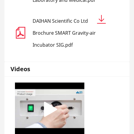
Laboratory and Medical.pdf
DAIHAN Scientific Co Ltd
Brochure SMART Gravity-air
Incubator SIG.pdf
Videos