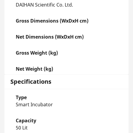
DAIHAN Scientific Co. Ltd.
Gross Dimensions (WxDxH cm)
Net Dimensions (WxDxH cm)
Gross Weight (kg)
Net Weight (kg)
Specifications
Type
Smart Incubator
Capacity
50 Lit