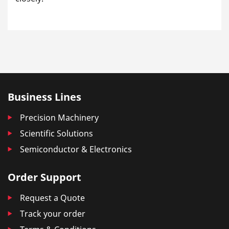
Business Lines
Precision Machinery
Scientific Solutions
Semiconductor & Electronics
Order Support
Request a Quote
Track your order