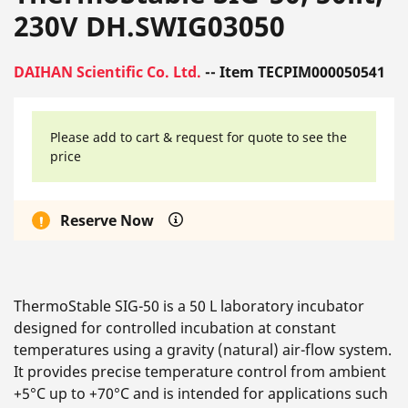
230V DH.SWIG03050
DAIHAN Scientific Co. Ltd.
-- Item TECPIM000050541
Please add to cart & request for quote to see the
price
Reserve Now
ThermoStable SIG-50 is a 50 L laboratory incubator
designed for controlled incubation at constant
temperatures using a gravity (natural) air-flow system.
It provides precise temperature control from ambient
+5°C up to +70°C and is intended for applications such