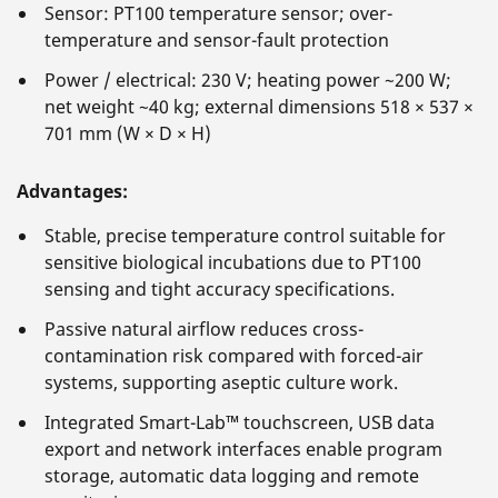
Sensor: PT100 temperature sensor; over-
temperature and sensor-fault protection
Power / electrical: 230 V; heating power ~200 W;
net weight ~40 kg; external dimensions 518 × 537 ×
701 mm (W × D × H)
Advantages:
Stable, precise temperature control suitable for
sensitive biological incubations due to PT100
sensing and tight accuracy specifications.
Passive natural airflow reduces cross-
contamination risk compared with forced-air
systems, supporting aseptic culture work.
Integrated Smart-Lab™ touchscreen, USB data
export and network interfaces enable program
storage, automatic data logging and remote