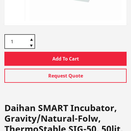
Add To Cart
Request Quote
Daihan SMART Incubator,
Gravity/Natural-Folw,
ThermoStable SIG-50, 50lit,