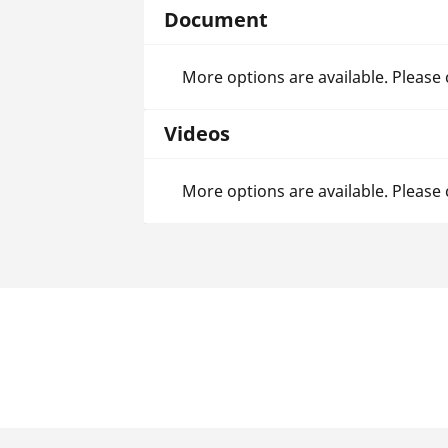
Document
More options are available. Please
Videos
More options are available. Please