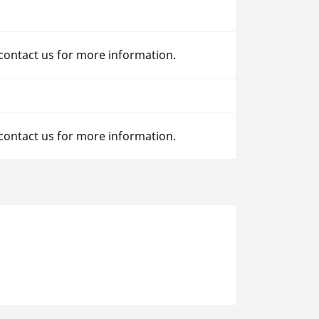
 contact us for more information.
 contact us for more information.