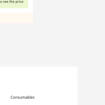
to see the price
Consumables