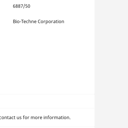
6887/50
Bio-Techne Corporation
 contact us for more information.