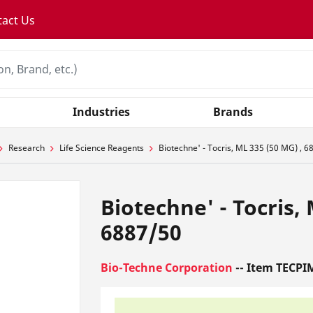
tact Us
Industries
Brands
Research
Life Science Reagents
Biotechne' - Tocris, ML 335 (50 MG) , 6
Biotechne' - Tocris,
6887/50
Bio-Techne Corporation
-- Item TECPI