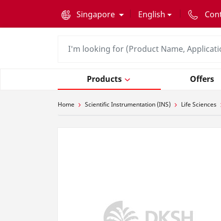
text.skipToContent
text.skipToNavigation
Singapore
English
Con
Products
Offers
Home
Scientific Instrumentation (INS)
Life Sciences