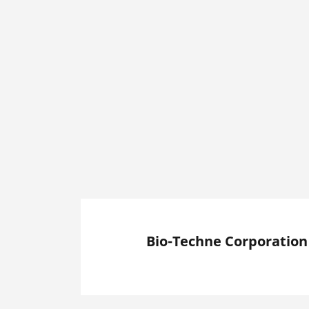
Bio-Techne Corporation