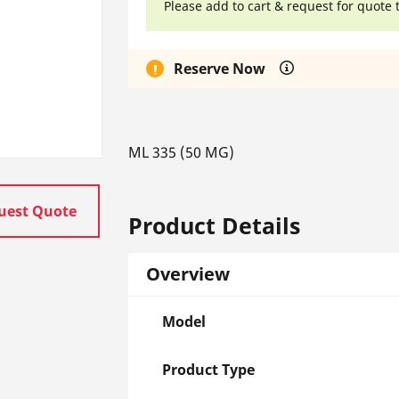
Please add to cart & request for quote 
Reserve Now
ML 335 (50 MG)
uest Quote
Product Details
Overview
Model
Product Type