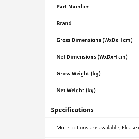
Part Number
Brand
Gross Dimensions (WxDxH cm)
Net Dimensions (WxDxH cm)
Gross Weight (kg)
Net Weight (kg)
Specifications
More options are available. Please