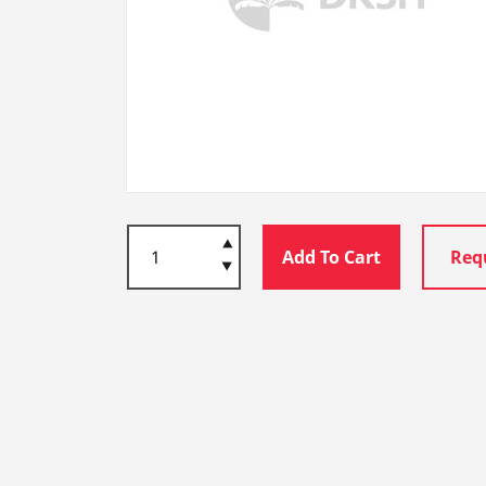
Add To Cart
Req