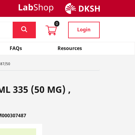
0
Login
FAQs
Resources
887/50
 ML 335 (50 MG) ,
M000307487