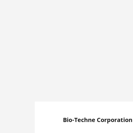
Bio-Techne Corporation