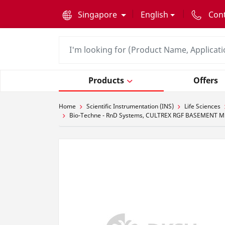
text.skipToContent
text.skipToNavigation
Singapore
English
Con
Products
Offers
Home
Scientific Instrumentation (INS)
Life Sciences
Bio-Techne - RnD Systems, CULTREX RGF BASEMENT M