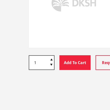
Add To Cart
Req