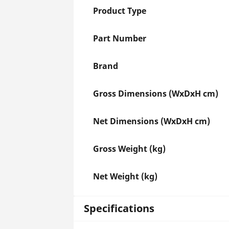
Product Type
Part Number
Brand
Gross Dimensions (WxDxH cm)
Net Dimensions (WxDxH cm)
Gross Weight (kg)
Net Weight (kg)
Specifications