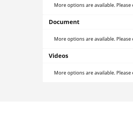
More options are available. Please
Document
More options are available. Please
Videos
More options are available. Please