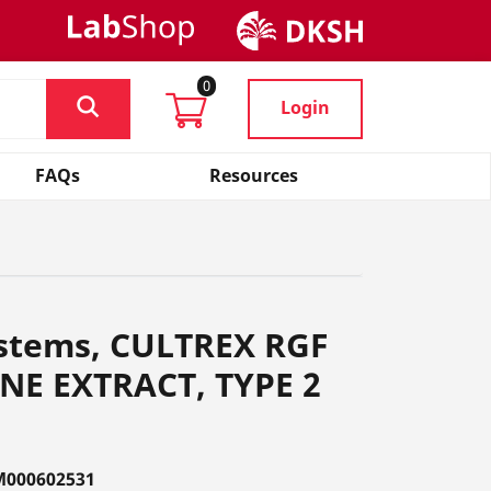
0
Login
FAQs
Resources
ystems, CULTREX RGF
E EXTRACT, TYPE 2
M000602531