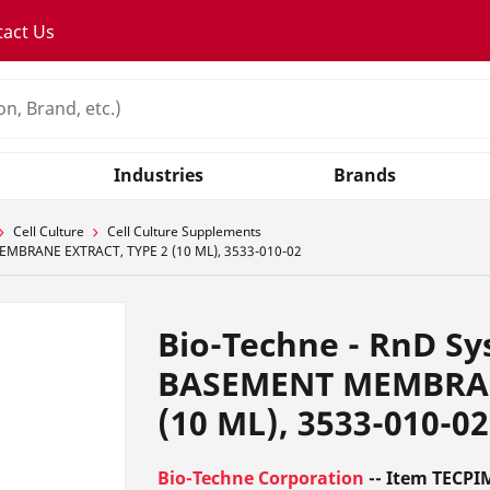
tact Us
Industries
Brands
Cell Culture
Cell Culture Supplements
EMBRANE EXTRACT, TYPE 2 (10 ML), 3533-010-02
Bio-Techne - RnD S
BASEMENT MEMBRAN
(10 ML), 3533-010-02
Bio-Techne Corporation
-- Item TECPI