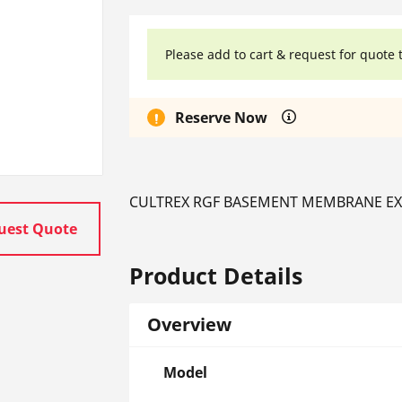
Please add to cart & request for quote 
Reserve Now
CULTREX RGF BASEMENT MEMBRANE EXTR
uest Quote
Product Details
Overview
Model