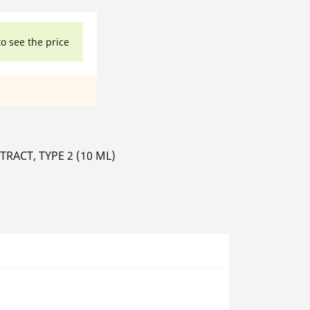
to see the price
ACT, TYPE 2 (10 ML)