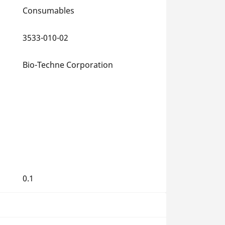
Consumables
3533-010-02
Bio-Techne Corporation
0.1