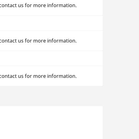
 contact us for more information.
 contact us for more information.
 contact us for more information.