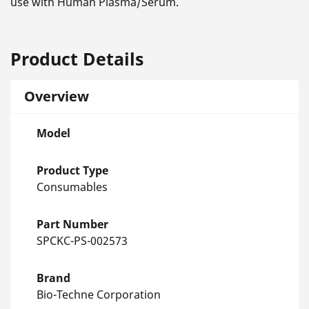
use with Human Plasma/Serum.
Product Details
Overview
Model
Product Type
Consumables
Part Number
SPCKC-PS-002573
Brand
Bio-Techne Corporation