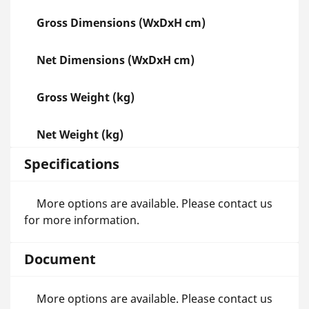
Gross Dimensions (WxDxH cm)
Net Dimensions (WxDxH cm)
Gross Weight (kg)
Net Weight (kg)
Specifications
More options are available. Please contact us
for more information.
Document
More options are available. Please contact us