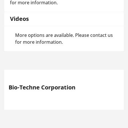
for more information.
Videos
More options are available. Please contact us
for more information.
Bio-Techne Corporation