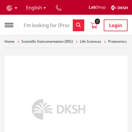
text.skipToContent
text.skipToNavigation
English
0
Login
Home
Scientific Instrumentation (INS)
Life Sciences
Proteomics