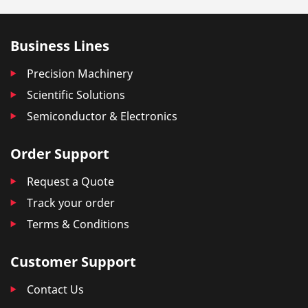
Business Lines
Precision Machinery
Scientific Solutions
Semiconductor & Electronics
Order Support
Request a Quote
Track your order
Terms & Conditions
Customer Support
Contact Us