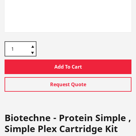
Add To Cart
Request Quote
Biotechne - Protein Simple ,
Simple Plex Cartridge Kit