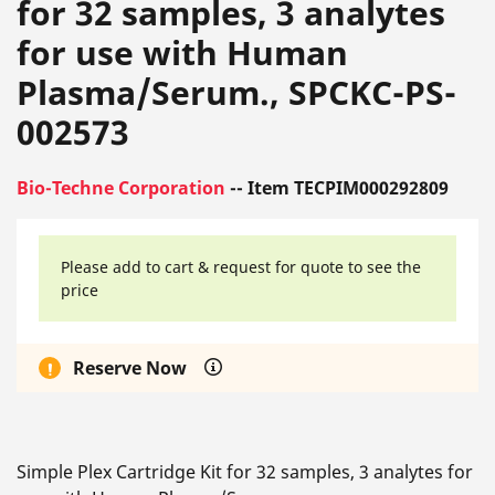
for 32 samples, 3 analytes
for use with Human
Plasma/Serum., SPCKC-PS-
002573
Bio-Techne Corporation
-- Item TECPIM000292809
Please add to cart & request for quote to see the
price
Reserve Now
Simple Plex Cartridge Kit for 32 samples, 3 analytes for