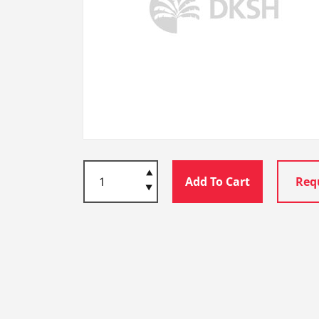
Add To Cart
Req