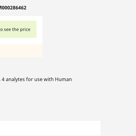
M000286462
to see the price
s, 4 analytes for use with Human