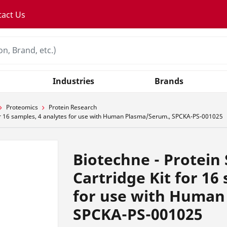
tact Us
Industries
Brands
Proteomics
Protein Research
 for 16 samples, 4 analytes for use with Human Plasma/Serum., SPCKA-PS-001025
Biotechne - Protein 
Cartridge Kit for 16
for use with Human
SPCKA-PS-001025