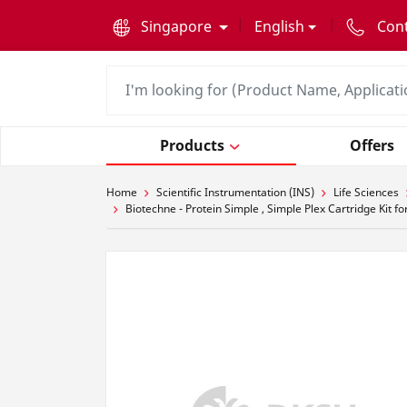
text.skipToContent
text.skipToNavigation
Singapore
English
Con
Products
Offers
Home
Scientific Instrumentation (INS)
Life Sciences
Biotechne - Protein Simple , Simple Plex Cartridge Kit