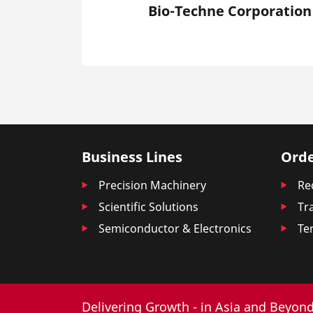
Bio-Techne Corporation
Business Lines
Orde
Precision Machinery
Re
Scientific Solutions
Tr
Semiconductor & Electronics
Te
Delivering Growth - in Asia and Beyond