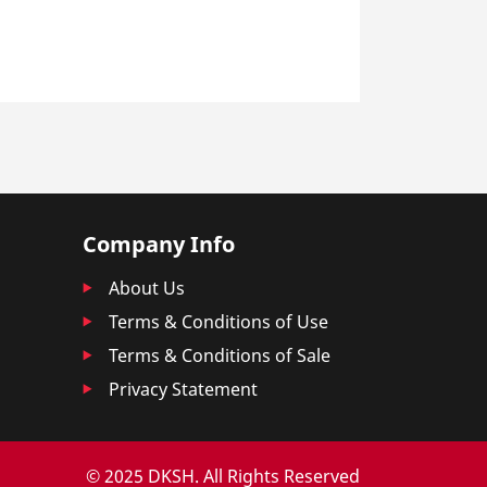
Company Info
About Us
Terms & Conditions of Use
Terms & Conditions of Sale
Privacy Statement
© 2025 DKSH. All Rights Reserved