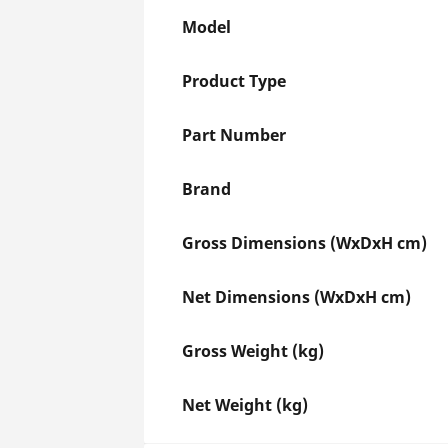
Model
Product Type
Part Number
Brand
Gross Dimensions (WxDxH cm)
Net Dimensions (WxDxH cm)
Gross Weight (kg)
Net Weight (kg)