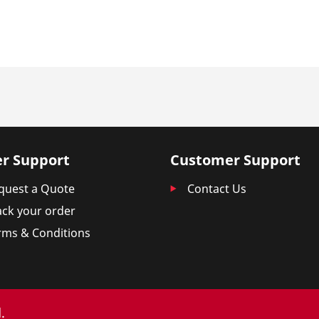
r Support
Customer Support
quest a Quote
Contact Us
ack your order
rms & Conditions
.