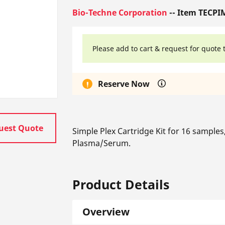
Bio-Techne Corporation
-- Item TECPI
Please add to cart & request for quote 
Reserve Now
uest Quote
Simple Plex Cartridge Kit for 16 sample
Plasma/Serum.
Product Details
Overview