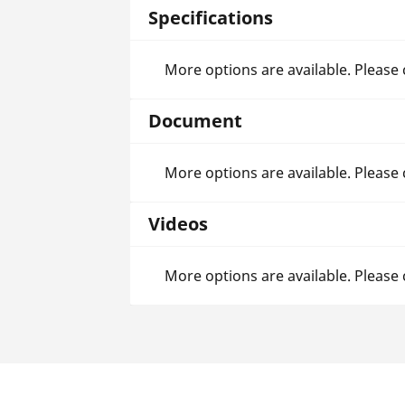
Specifications
More options are available. Please
Document
More options are available. Please
Videos
More options are available. Please