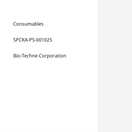
Consumables
SPCKA-PS-001025
Bio-Techne Corporation