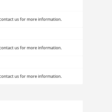
 contact us for more information.
 contact us for more information.
 contact us for more information.