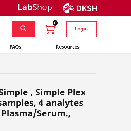
0
Login
FAQs
Resources
Simple , Simple Plex
 samples, 4 analytes
 Plasma/Serum.,