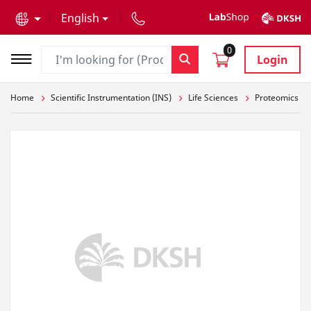
text.skipToContent
text.skipToNavigation
English
0
Login
Home
Scientific Instrumentation (INS)
Life Sciences
Proteomics