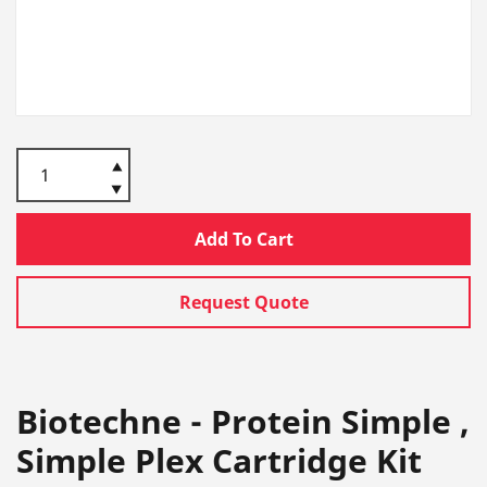
Add To Cart
Request Quote
Biotechne - Protein Simple ,
Simple Plex Cartridge Kit