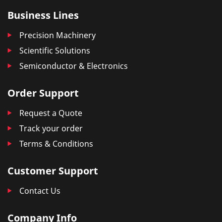
Business Lines
Precision Machinery
Scientific Solutions
Semiconductor & Electronics
Order Support
Request a Quote
Track your order
Terms & Conditions
Customer Support
Contact Us
Company Info