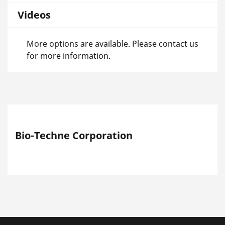
Videos
More options are available. Please contact us
for more information.
Bio-Techne Corporation