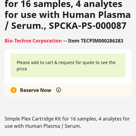
for 16 samples, 4 analytes
for use with Human Plasma
/ Serum., SPCKA-PS-000087
Bio-Techne Corporation
-- Item TECPIM000286283
Please add to cart & request for quote to see the
price
Reserve Now
Simple Plex Cartridge Kit for 16 samples, 4 analytes for
use with Human Plasma / Serum.