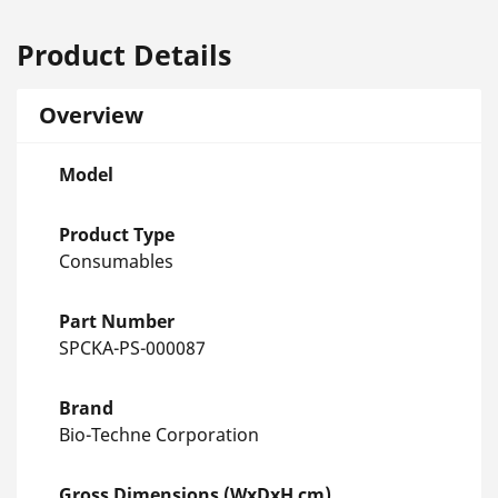
Product Details
Overview
Model
Product Type
Consumables
Part Number
SPCKA-PS-000087
Brand
Bio-Techne Corporation
Gross Dimensions (WxDxH cm)