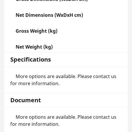
Net Dimensions (WxDxH cm)
Gross Weight (kg)
Net Weight (kg)
Specifications
More options are available. Please contact us
for more information.
Document
More options are available. Please contact us
for more information.