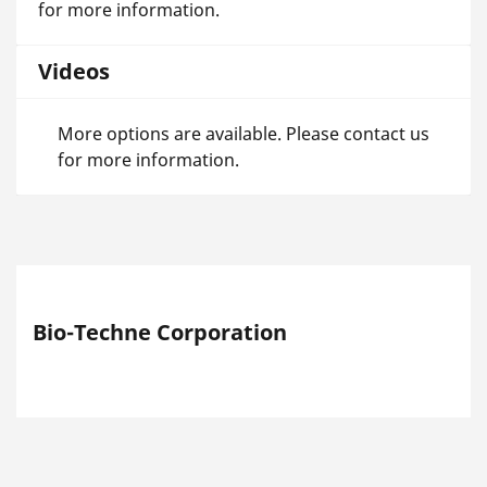
for more information.
Videos
More options are available. Please contact us
for more information.
Bio-Techne Corporation