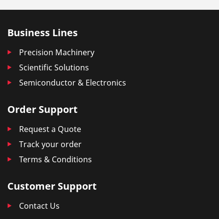
Business Lines
Precision Machinery
Scientific Solutions
Semiconductor & Electronics
Order Support
Request a Quote
Track your order
Terms & Conditions
Customer Support
Contact Us