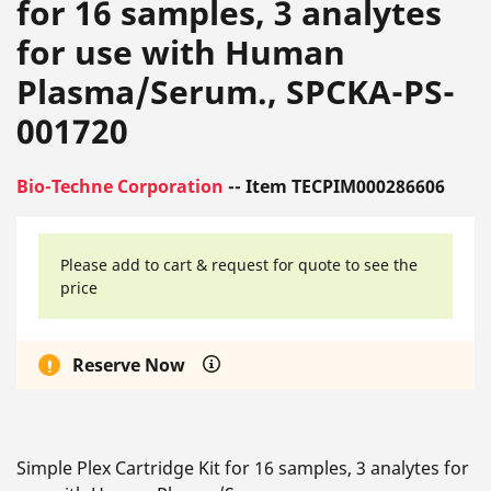
for 16 samples, 3 analytes
for use with Human
Plasma/Serum., SPCKA-PS-
001720
Bio-Techne Corporation
-- Item TECPIM000286606
Please add to cart & request for quote to see the
price
Reserve Now
Simple Plex Cartridge Kit for 16 samples, 3 analytes for