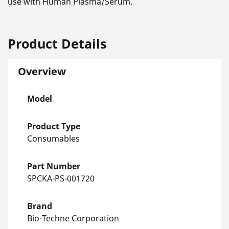
use with Human Plasma/Serum.
Product Details
Overview
Model
Product Type
Consumables
Part Number
SPCKA-PS-001720
Brand
Bio-Techne Corporation