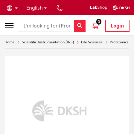
text.skipToContent
text.skipToNavigation
English
0
Login
Home
Scientific Instrumentation (INS)
Life Sciences
Proteomics