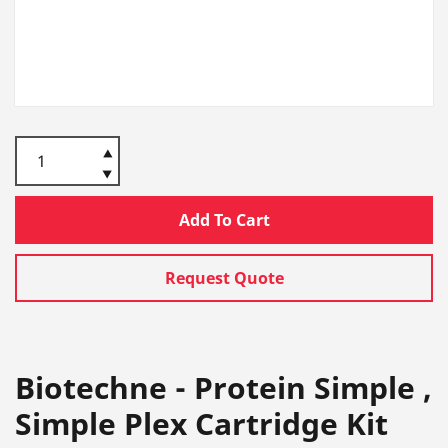
Add To Cart
Request Quote
Biotechne - Protein Simple ,
Simple Plex Cartridge Kit