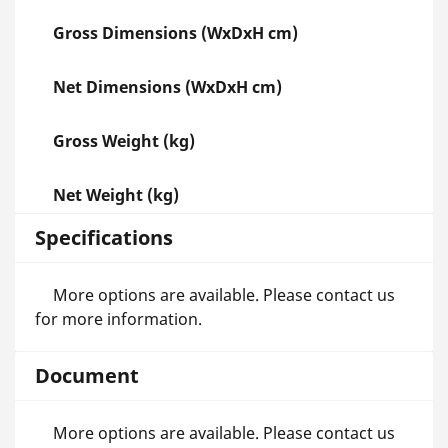
Gross Dimensions (WxDxH cm)
Net Dimensions (WxDxH cm)
Gross Weight (kg)
Net Weight (kg)
Specifications
More options are available. Please contact us
for more information.
Document
More options are available. Please contact us