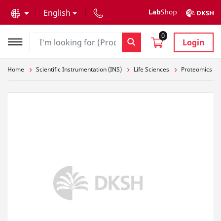
text.skipToContent
text.skipToNavigation
English
0
Login
Home
Scientific Instrumentation (INS)
Life Sciences
Proteomics