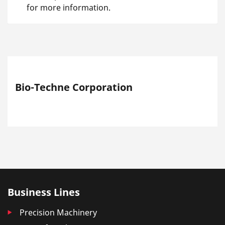
for more information.
Bio-Techne Corporation
Business Lines
Precision Machinery