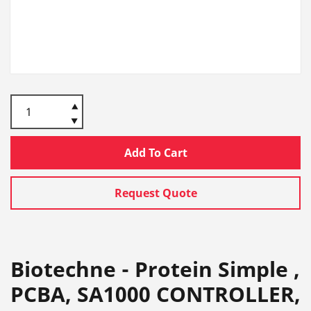
Add To Cart
Request Quote
Biotechne - Protein Simple ,
PCBA, SA1000 CONTROLLER,