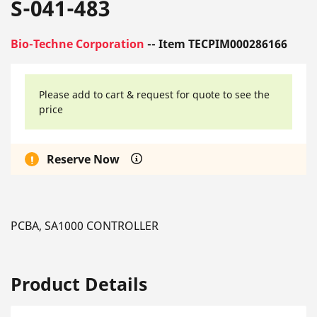
S-041-483
Bio-Techne Corporation
-- Item TECPIM000286166
Please add to cart & request for quote to see the
price
Reserve Now
PCBA, SA1000 CONTROLLER
Product Details