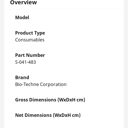
Overview
Model
Product Type
Consumables
Part Number
S-041-483
Brand
Bio-Techne Corporation
Gross Dimensions (WxDxH cm)
Net Dimensions (WxDxH cm)