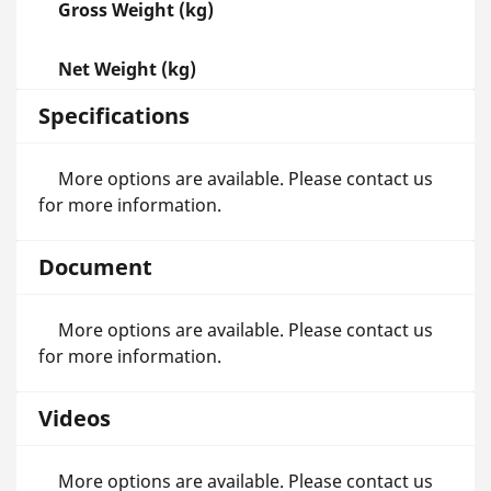
Gross Weight (kg)
Net Weight (kg)
Specifications
More options are available. Please contact us
for more information.
Document
More options are available. Please contact us
for more information.
Videos
More options are available. Please contact us