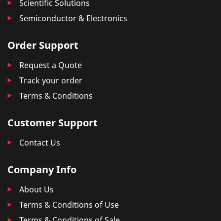
Scientific Solutions
Semiconductor & Electronics
Order Support
Request a Quote
Track your order
Terms & Conditions
Customer Support
Contact Us
Company Info
About Us
Terms & Conditions of Use
Terms & Conditions of Sale