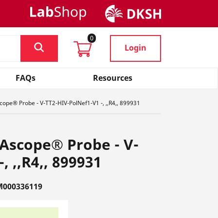
0
Login
FAQs
Resources
ope® Probe - V-TT2-HIV-PolNef1-V1 -, ,,R4,, 899931
Ascope® Probe - V-
, ,,R4,, 899931
M000336119