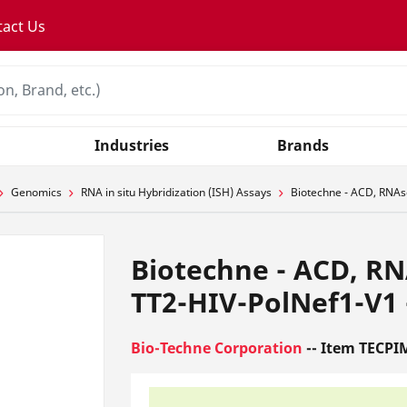
tact Us
Industries
Brands
Genomics
RNA in situ Hybridization (ISH) Assays
Biotechne - ACD, RNAsc
Biotechne - ACD, RN
TT2-HIV-PolNef1-V1 -
Bio-Techne Corporation
-- Item TECPI