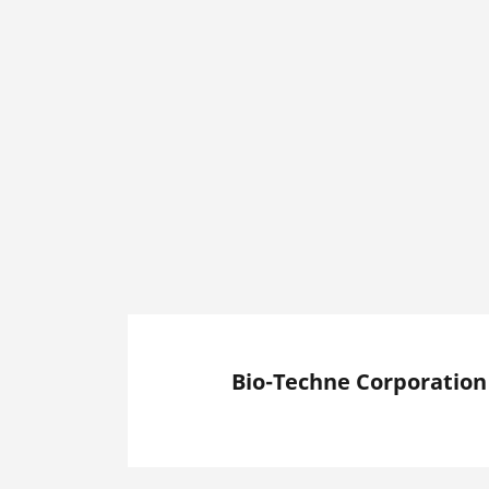
Bio-Techne Corporation