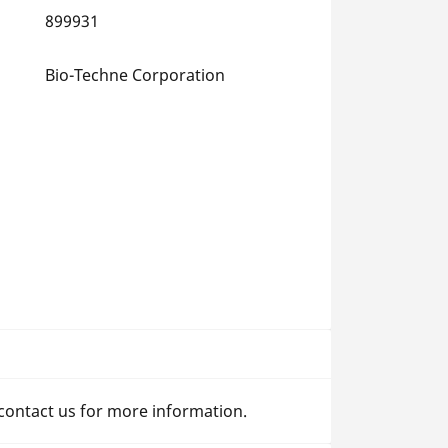
899931
Bio-Techne Corporation
 contact us for more information.