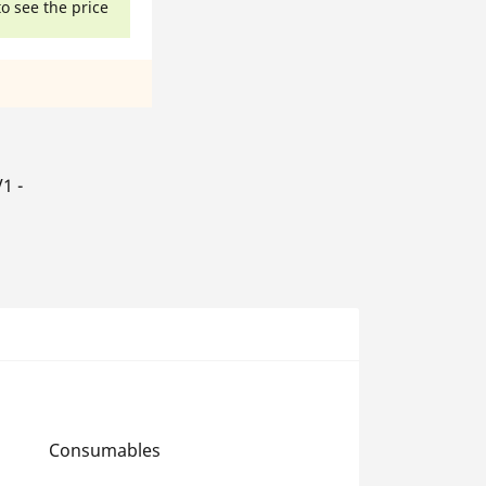
to see the price
1 -
Consumables