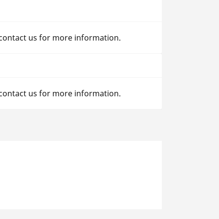
 contact us for more information.
 contact us for more information.