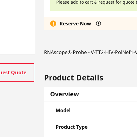
Please add to cart & request for quote 
Reserve Now
RNAscope® Probe - V-TT2-HIV-PolNef1-V
uest Quote
Product Details
Overview
Model
Product Type