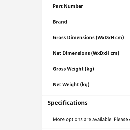
Part Number
Brand
Gross Dimensions (WxDxH cm)
Net Dimensions (WxDxH cm)
Gross Weight (kg)
Net Weight (kg)
Specifications
More options are available. Please