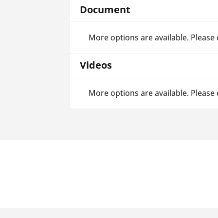
Document
More options are available. Please
Videos
More options are available. Please