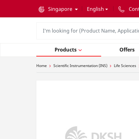
text.skipToContent
text.skipToNavigation
Singapore
English
Con
Products
Offers
Home
Scientific Instrumentation (INS)
Life Sciences