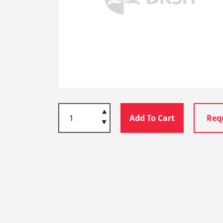
Add To Cart
Req