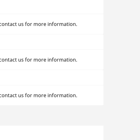
 contact us for more information.
 contact us for more information.
 contact us for more information.