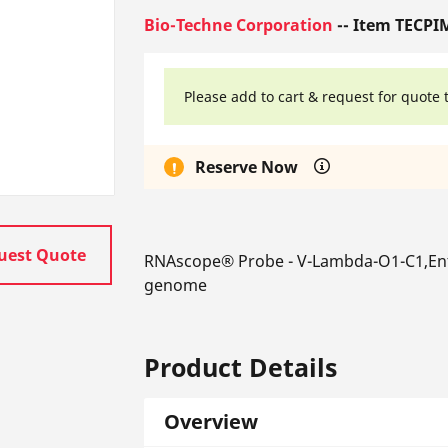
Bio-Techne Corporation
-- Item TECPI
Please add to cart & request for quote 
Reserve Now
uest Quote
RNAscope® Probe - V-Lambda-O1-C1,En
genome
Product Details
Overview