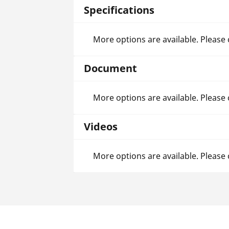
Specifications
More options are available. Please
Document
More options are available. Please
Videos
More options are available. Please