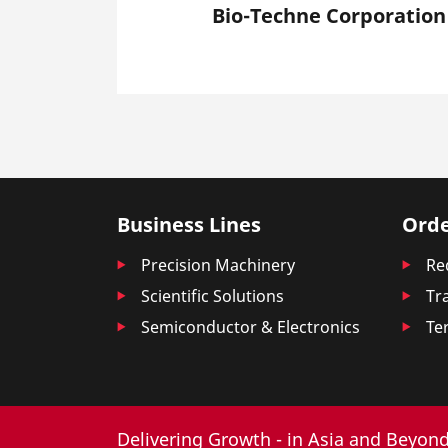
Bio-Techne Corporation
Business Lines
Orde
Precision Machinery
Re
Scientific Solutions
Tr
Semiconductor & Electronics
Te
Delivering Growth - in Asia and Beyond