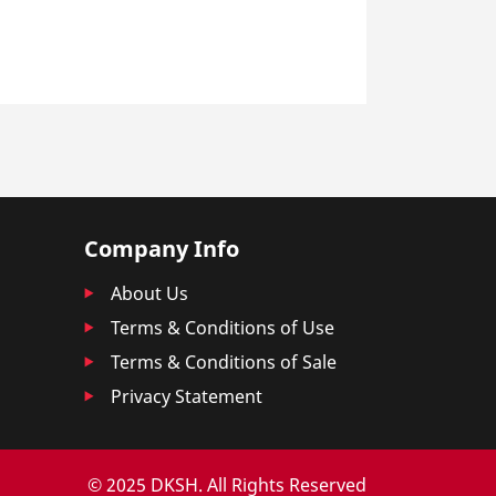
Company Info
About Us
Terms & Conditions of Use
Terms & Conditions of Sale
Privacy Statement
© 2025 DKSH. All Rights Reserved