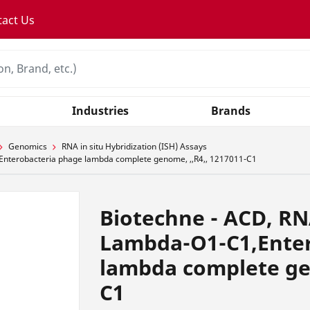
tact Us
Industries
Brands
Genomics
RNA in situ Hybridization (ISH) Assays
Enterobacteria phage lambda complete genome, ,,R4,, 1217011-C1
Biotechne - ACD, RN
Lambda-O1-C1,Enter
lambda complete gen
C1