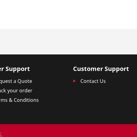
r Support
Customer Support
quest a Quote
Contact Us
ack your order
rms & Conditions
.