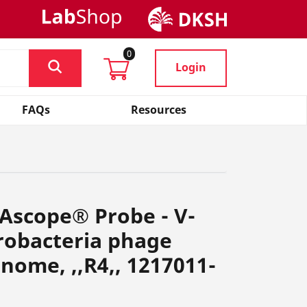
0
Login
FAQs
Resources
Ascope® Probe - V-
obacteria phage
ome, ,,R4,, 1217011-