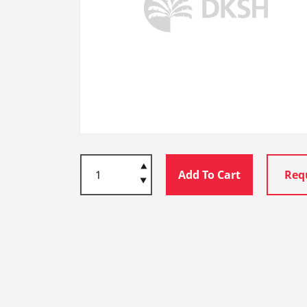
Add To Cart
Req