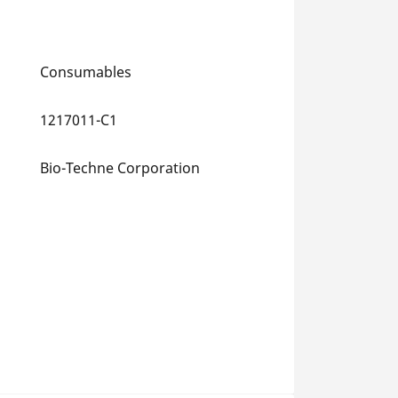
Consumables
1217011-C1
Bio-Techne Corporation