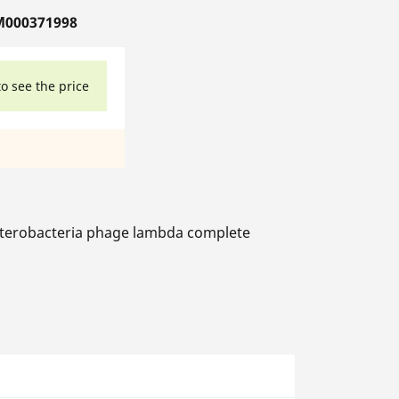
M000371998
to see the price
terobacteria phage lambda complete