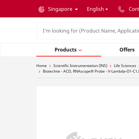
text.skipToContent
text.skipToNavigation
Singapore
English
Con
Products
Offers
Home
Scientific Instrumentation (INS)
Life Sciences
Biotechne - ACD, RNAscope® Probe - V-Lambda-O1-C1,