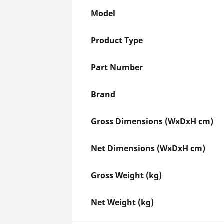
Model
Product Type
Part Number
Brand
Gross Dimensions (WxDxH cm)
Net Dimensions (WxDxH cm)
Gross Weight (kg)
Net Weight (kg)