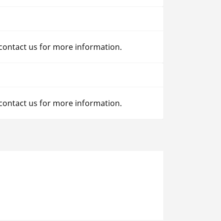
 contact us for more information.
 contact us for more information.