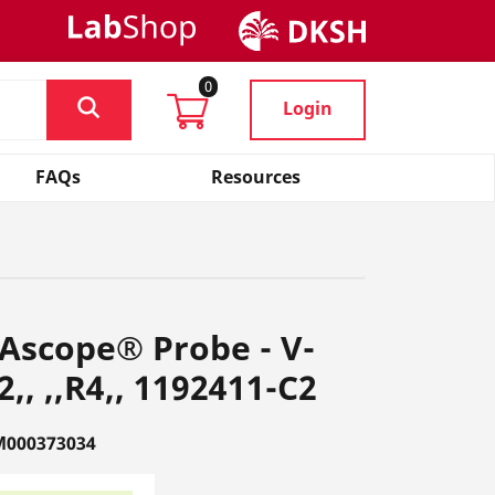
0
Login
FAQs
Resources
Ascope® Probe - V-
, ,,R4,, 1192411-C2
M000373034