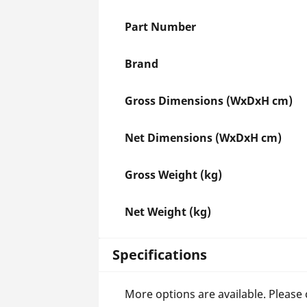
Part Number
Brand
Gross Dimensions (WxDxH cm)
Net Dimensions (WxDxH cm)
Gross Weight (kg)
Net Weight (kg)
Specifications
More options are available. Please