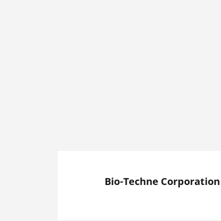
Bio-Techne Corporation