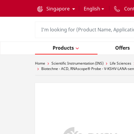
text.skipToContent
text.skipToNavigation
Singapore
English
Con
Products
Offers
Home
Scientific Instrumentation (INS)
Life Sciences
Biotechne - ACD, RNAscope® Probe - V-KSHV-LANA-sens