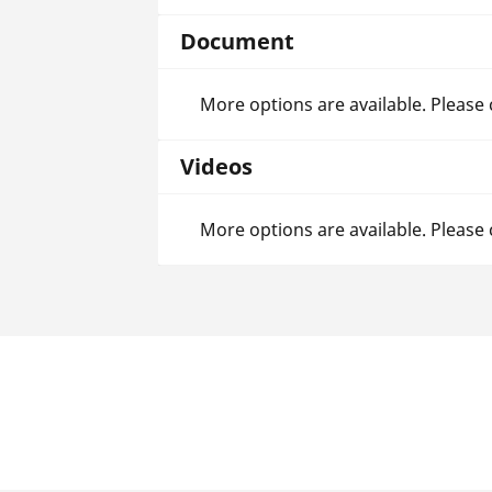
Document
More options are available. Please
Videos
More options are available. Please