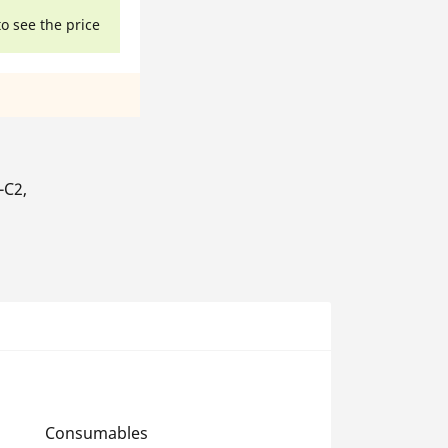
to see the price
-C2,
Consumables