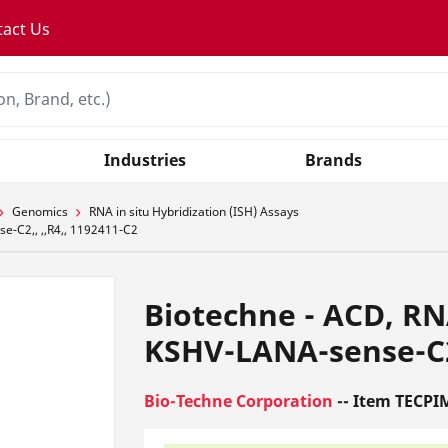
tact Us
Industries
Brands
Genomics
RNA in situ Hybridization (ISH) Assays
e-C2,, ,,R4,, 1192411-C2
Biotechne - ACD, RN
KSHV-LANA-sense-C2,
Bio-Techne Corporation
-- Item TECPI