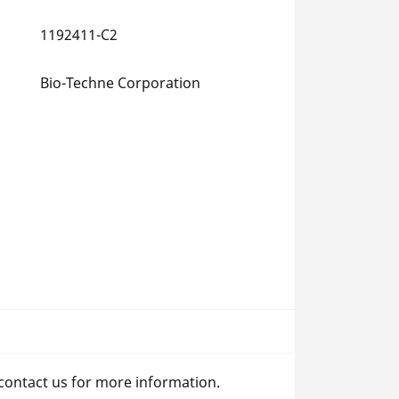
1192411-C2
Bio-Techne Corporation
 contact us for more information.