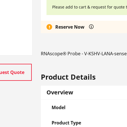
Please add to cart & request for quote 
Reserve Now
RNAscope® Probe - V-KSHV-LANA-sense
uest Quote
Product Details
Overview
Model
Product Type