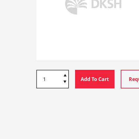
Add To Cart
Req