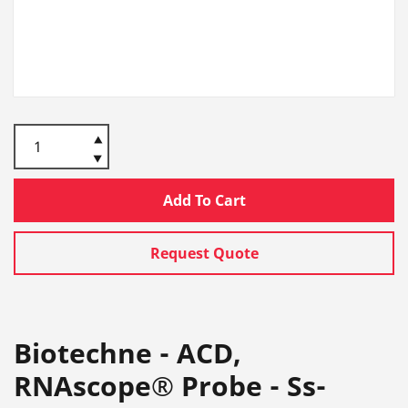
Add To Cart
Request Quote
Biotechne - ACD,
RNAscope® Probe - Ss-