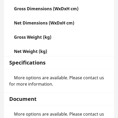
Gross Dimensions (WxDxH cm)
Net Dimensions (WxDxH cm)
Gross Weight (kg)
Net Weight (kg)
Specifications
More options are available. Please contact us
for more information.
Document
More options are available. Please contact us