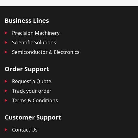
Business Lines
Precision Machinery
Scientific Solutions
Semiconductor & Electronics
Order Support
Request a Quote
Track your order
Terms & Conditions
Customer Support
Contact Us