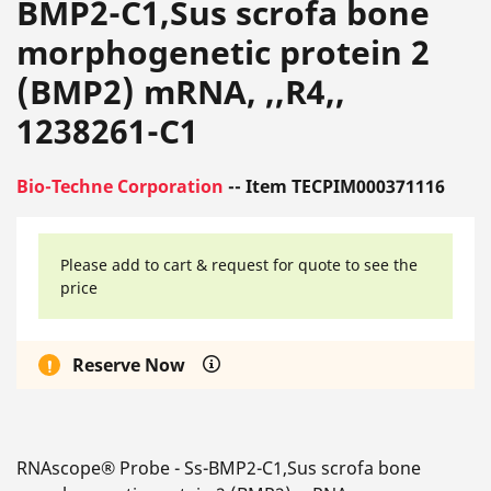
BMP2-C1,Sus scrofa bone
morphogenetic protein 2
(BMP2) mRNA, ,,R4,,
1238261-C1
Bio-Techne Corporation
-- Item TECPIM000371116
Please add to cart & request for quote to see the
price
Reserve Now
RNAscope® Probe - Ss-BMP2-C1,Sus scrofa bone