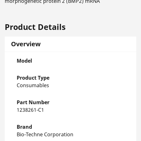
morphogenetic protein 2 (BMP2) mRNA
Product Details
Overview
Model
Product Type
Consumables
Part Number
1238261-C1
Brand
Bio-Techne Corporation