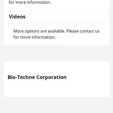
for more information.
Videos
More options are available. Please contact us
for more information.
Bio-Techne Corporation