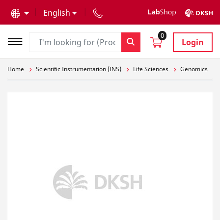
text.skipToContent
text.skipToNavigation
English
0
Login
Home
Scientific Instrumentation (INS)
Life Sciences
Genomics