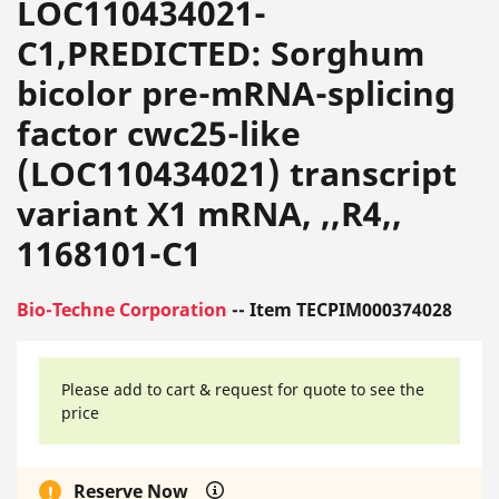
LOC110434021-
C1,PREDICTED: Sorghum
bicolor pre-mRNA-splicing
factor cwc25-like
(LOC110434021) transcript
variant X1 mRNA, ,,R4,,
1168101-C1
Bio-Techne Corporation
-- Item TECPIM000374028
Please add to cart & request for quote to see the
price
Reserve Now