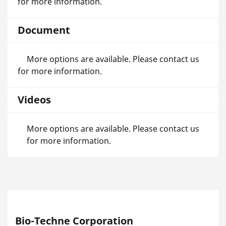
for more information.
Document
More options are available. Please contact us
for more information.
Videos
More options are available. Please contact us
for more information.
Bio-Techne Corporation