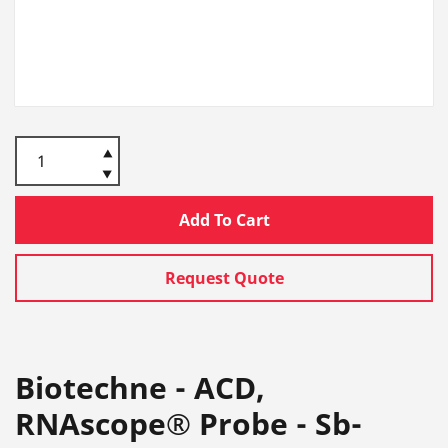
Add To Cart
Request Quote
Biotechne - ACD,
RNAscope® Probe - Sb-