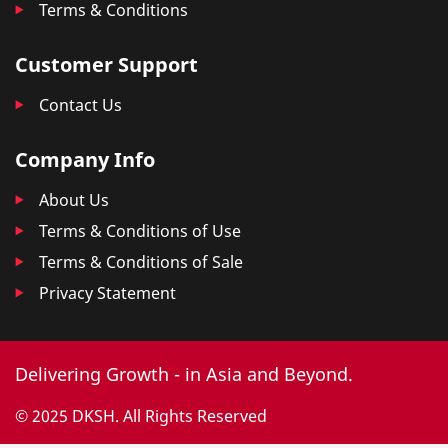
Terms & Conditions
Customer Support
Contact Us
Company Info
About Us
Terms & Conditions of Use
Terms & Conditions of Sale
Privacy Statement
Delivering Growth - in Asia and Beyond.
© 2025 DKSH. All Rights Reserved