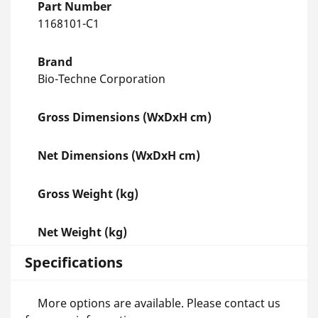
Part Number
1168101-C1
Brand
Bio-Techne Corporation
Gross Dimensions (WxDxH cm)
Net Dimensions (WxDxH cm)
Gross Weight (kg)
Net Weight (kg)
Specifications
More options are available. Please contact us