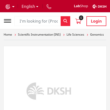
text.skipToContent
text.skipToNavigation
English
0
Login
Home
Scientific Instrumentation (INS)
Life Sciences
Genomics