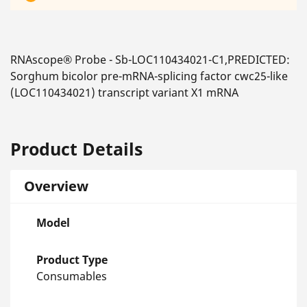
RNAscope® Probe - Sb-LOC110434021-C1,PREDICTED:
Sorghum bicolor pre-mRNA-splicing factor cwc25-like
(LOC110434021) transcript variant X1 mRNA
Product Details
Overview
Model
Product Type
Consumables