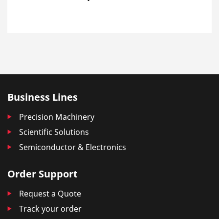
Business Lines
Precision Machinery
Scientific Solutions
Semiconductor & Electronics
Order Support
Request a Quote
Track your order