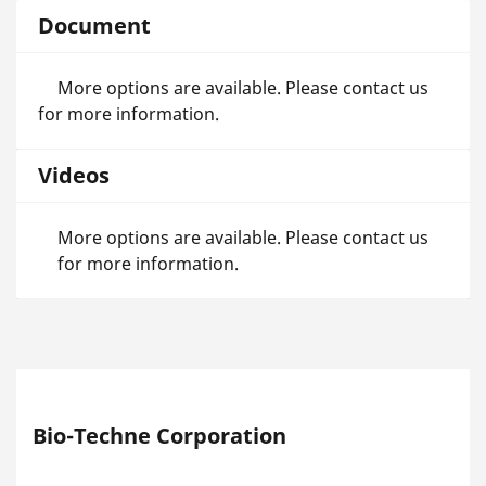
Document
More options are available. Please contact us
for more information.
Videos
More options are available. Please contact us
for more information.
Bio-Techne Corporation