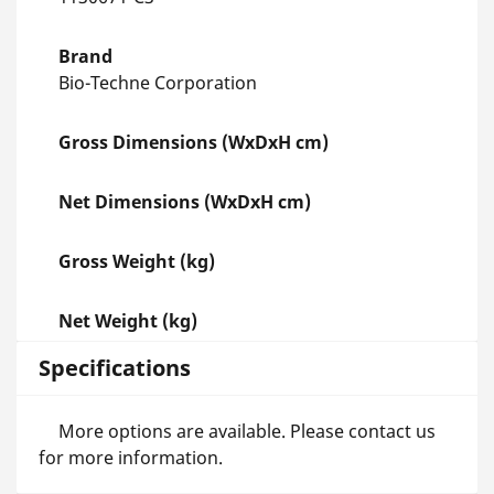
Brand
Bio-Techne Corporation
Gross Dimensions (WxDxH cm)
Net Dimensions (WxDxH cm)
Gross Weight (kg)
Net Weight (kg)
Specifications
More options are available. Please contact us
for more information.