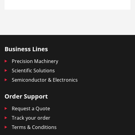
Business Lines
Precision Machinery
Scientific Solutions
Semiconductor & Electronics
Order Support
Request a Quote
Track your order
Terms & Conditions