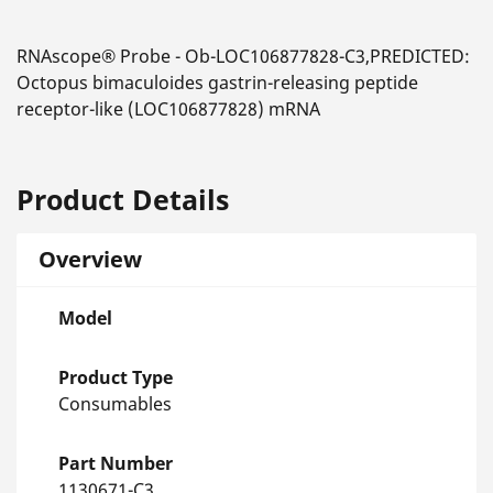
RNAscope® Probe - Ob-LOC106877828-C3,PREDICTED:
Octopus bimaculoides gastrin-releasing peptide
receptor-like (LOC106877828) mRNA
Product Details
Overview
Model
Product Type
Consumables
Part Number
1130671-C3