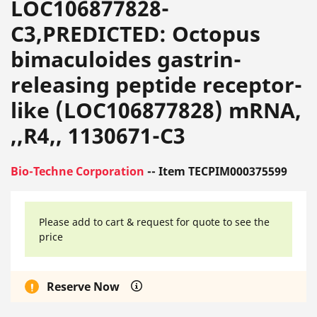
LOC106877828-
C3,PREDICTED: Octopus
bimaculoides gastrin-
releasing peptide receptor-
like (LOC106877828) mRNA,
,,R4,, 1130671-C3
Bio-Techne Corporation
-- Item TECPIM000375599
Please add to cart & request for quote to see the
price
Reserve Now