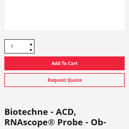
Add To Cart
Request Quote
Biotechne - ACD,
RNAscope® Probe - Ob-