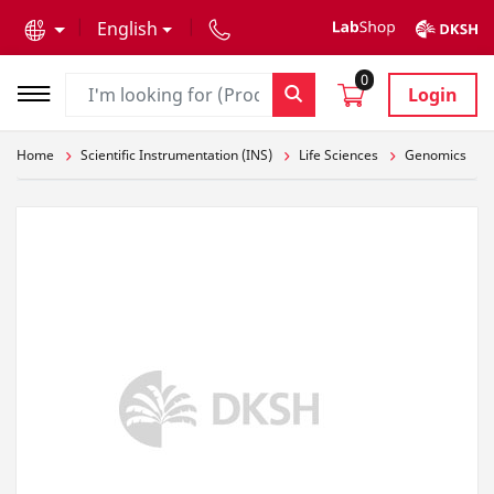
text.skipToContent
text.skipToNavigation
English
0
Login
Home
Scientific Instrumentation (INS)
Life Sciences
Genomics