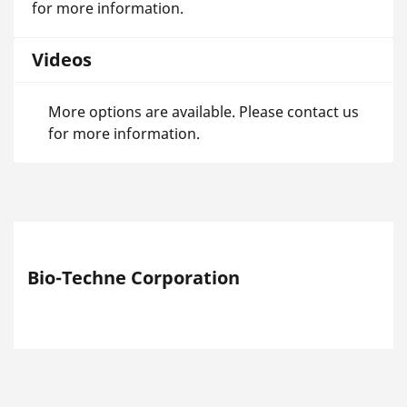
for more information.
Videos
More options are available. Please contact us
for more information.
Bio-Techne Corporation