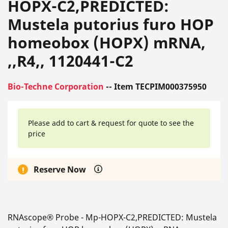
HOPX-C2,PREDICTED:
Mustela putorius furo HOP
homeobox (HOPX) mRNA,
,,R4,, 1120441-C2
Bio-Techne Corporation
-- Item TECPIM000375950
Please add to cart & request for quote to see the
price
Reserve Now
RNAscope® Probe - Mp-HOPX-C2,PREDICTED: Mustela