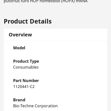
putorius furo HOP homeobox (HOPX) mRNA
Product Details
Overview
Model
Product Type
Consumables
Part Number
1120441-C2
Brand
Bio-Techne Corporation