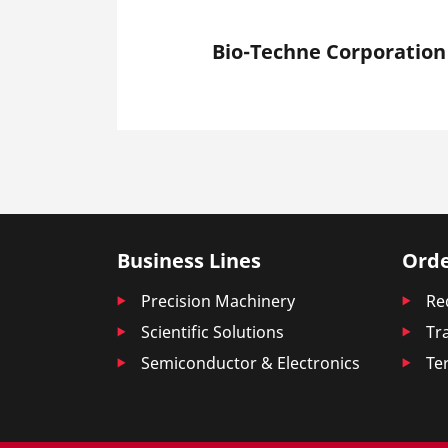
Bio-Techne Corporation
Business Lines
Orde
Precision Machinery
Re
Scientific Solutions
Tr
Semiconductor & Electronics
Te