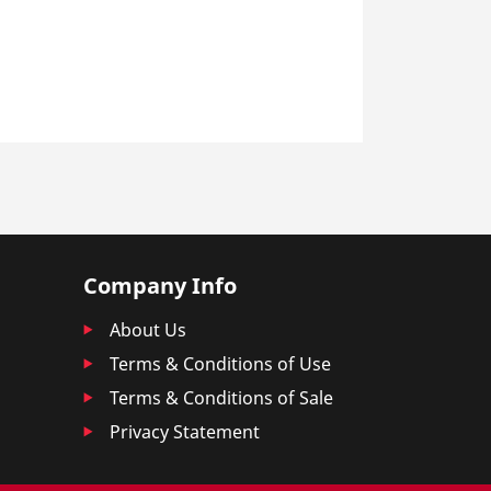
Company Info
About Us
Terms & Conditions of Use
Terms & Conditions of Sale
Privacy Statement