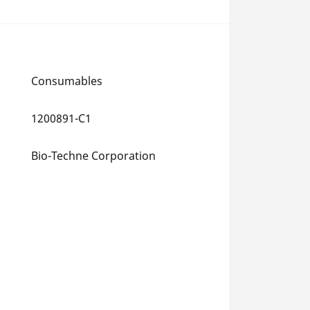
Consumables
1200891-C1
Bio-Techne Corporation