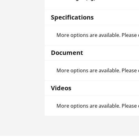
Specifications
More options are available. Please
Document
More options are available. Please
Videos
More options are available. Please