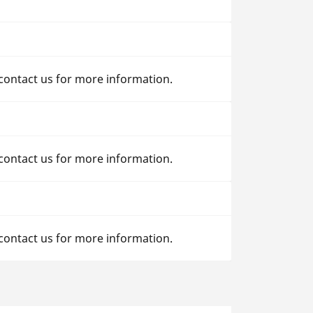
 contact us for more information.
 contact us for more information.
 contact us for more information.