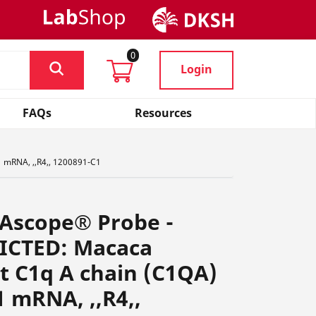
0
Login
FAQs
Resources
 mRNA, ,,R4,, 1200891-C1
NAscope® Probe -
ICTED: Macaca
 C1q A chain (C1QA)
1 mRNA, ,,R4,,