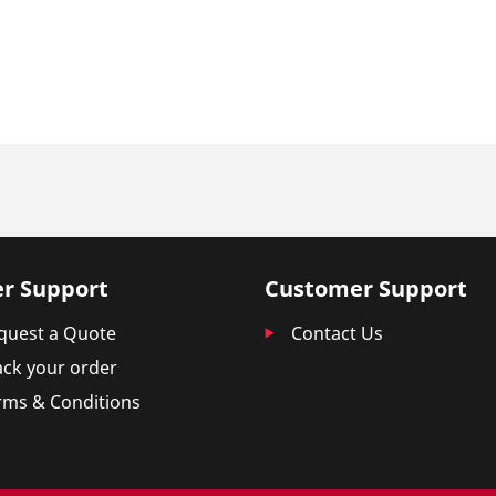
r Support
Customer Support
quest a Quote
Contact Us
ack your order
rms & Conditions