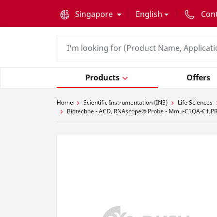
text.skipToContent
text.skipToNavigation
Singapore
English
Con
Products
Offers
Home
Scientific Instrumentation (INS)
Life Sciences
Biotechne - ACD, RNAscope® Probe - Mmu-C1QA-C1,PRE