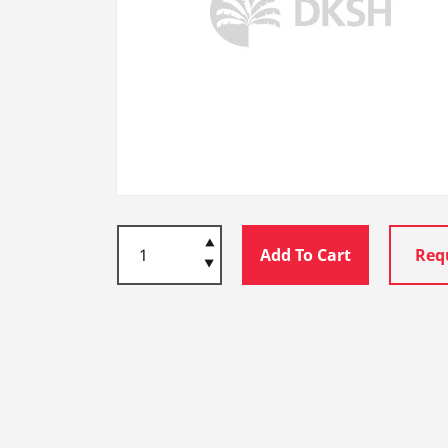
Add To Cart
Req