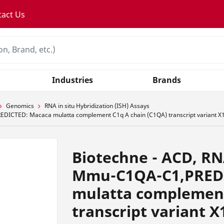
tact Us
Industries
Brands
Genomics
RNA in situ Hybridization (ISH) Assays
DICTED: Macaca mulatta complement C1q A chain (C1QA) transcript variant X1
Biotechne - ACD, R
Mmu-C1QA-C1,PRED
mulatta complement
transcript variant X