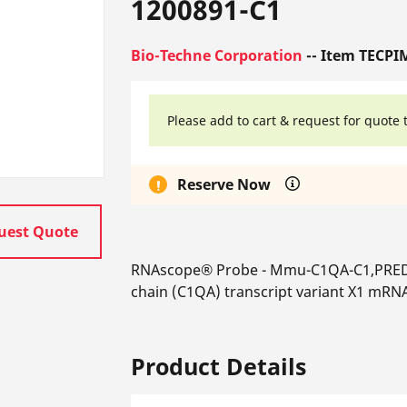
1200891-C1
Bio-Techne Corporation
-- Item TECPI
Please add to cart & request for quote 
Reserve Now
uest Quote
RNAscope® Probe - Mmu-C1QA-C1,PRED
chain (C1QA) transcript variant X1 mRN
Product Details