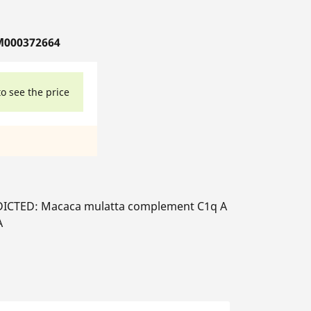
M000372664
to see the price
ICTED: Macaca mulatta complement C1q A
A