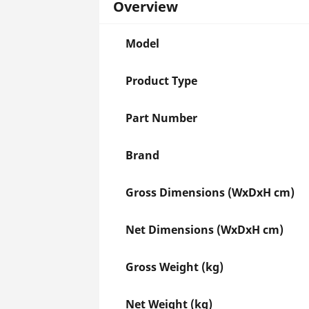
Overview
Model
Product Type
Part Number
Brand
Gross Dimensions (WxDxH cm)
Net Dimensions (WxDxH cm)
Gross Weight (kg)
Net Weight (kg)