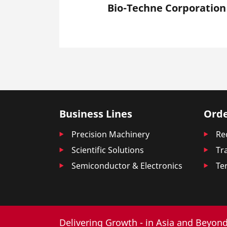
Bio-Techne Corporation
Business Lines
Orde
Precision Machinery
Re
Scientific Solutions
Tr
Semiconductor & Electronics
Te
Delivering Growth - in Asia and Beyond