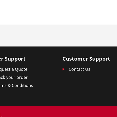
r Support
Customer Support
quest a Quote
Contact Us
ack your order
rms & Conditions
.