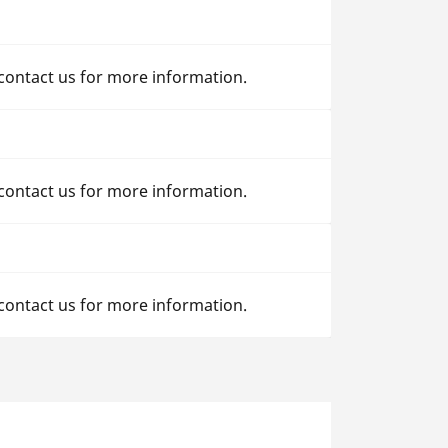
 contact us for more information.
 contact us for more information.
 contact us for more information.