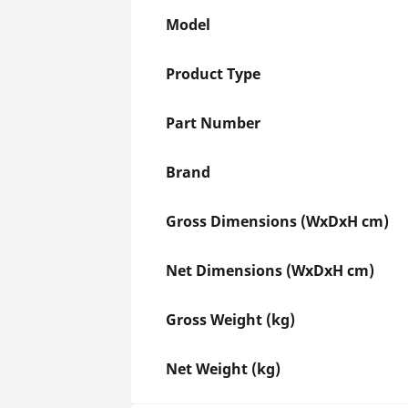
Model
Product Type
Part Number
Brand
Gross Dimensions (WxDxH cm)
Net Dimensions (WxDxH cm)
Gross Weight (kg)
Net Weight (kg)