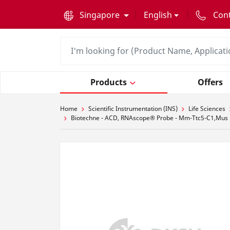
text.skipToContent
text.skipToNavigation
Singapore
English
Con
Products
Offers
Home
Scientific Instrumentation (INS)
Life Sciences
Biotechne - ACD, RNAscope® Probe - Mm-Ttc5-C1,Mus mus