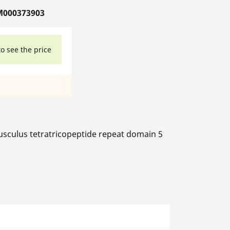
M000373903
to see the price
culus tetratricopeptide repeat domain 5