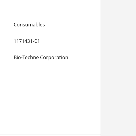
Consumables
1171431-C1
Bio-Techne Corporation