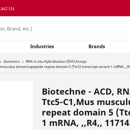
tact Us
Industries
Brands
Genomics
RNA in situ Hybridization (ISH) Assays
culus tetratricopeptide repeat domain 5 (Ttc5) transcript variant 1 mRNA, ,,R
Biotechne - ACD, R
Ttc5-C1,Mus musculu
repeat domain 5 (Ttc
1 mRNA, ,,R4,, 1171