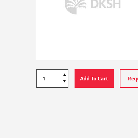
Add To Cart
Req