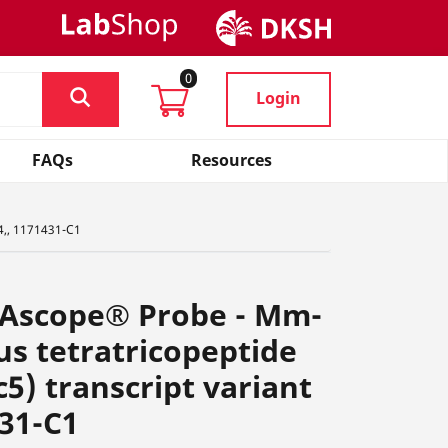
0
Login
FAQs
Resources
4,, 1171431-C1
NAscope® Probe - Mm-
s tetratricopeptide
5) transcript variant
431-C1