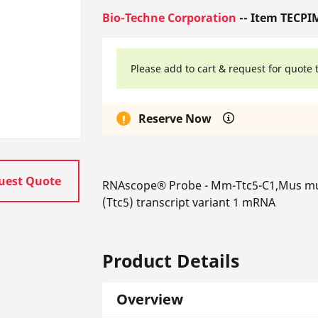
Bio-Techne Corporation
-- Item TECPI
Please add to cart & request for quote 
Reserve Now
uest Quote
RNAscope® Probe - Mm-Ttc5-C1,Mus mus
(Ttc5) transcript variant 1 mRNA
Product Details
Overview