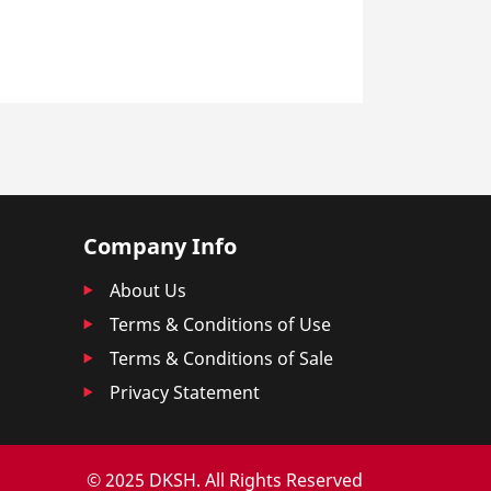
Company Info
About Us
Terms & Conditions of Use
Terms & Conditions of Sale
Privacy Statement
© 2025 DKSH. All Rights Reserved