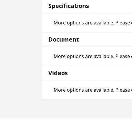
Specifications
More options are available. Please
Document
More options are available. Please
Videos
More options are available. Please