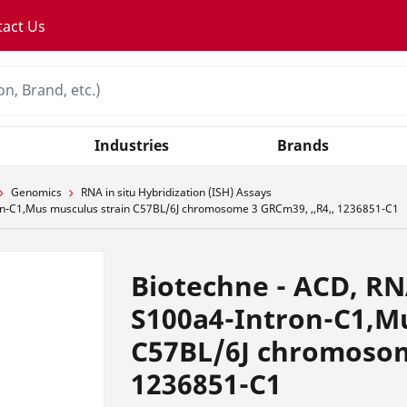
tact Us
Industries
Brands
Genomics
RNA in situ Hybridization (ISH) Assays
n-C1,Mus musculus strain C57BL/6J chromosome 3 GRCm39, ,,R4,, 1236851-C1
Biotechne - ACD, R
S100a4-Intron-C1,M
C57BL/6J chromosom
1236851-C1