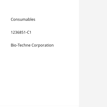
Consumables
1236851-C1
Bio-Techne Corporation