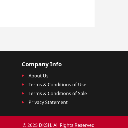
Company Info
About Us
Terms & Conditions of Use
Terms & Conditions of Sale
Privacy Statement
© 2025 DKSH. All Rights Reserved