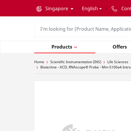
text.skipToContent
text.skipToNavigation
Singapore
English
Con
Products
Offers
Home
Scientific Instrumentation (INS)
Life Sciences
Biotechne - ACD, RNAscope® Probe - Mm-S100a4-Intro