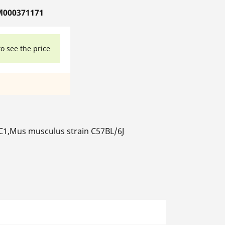
M000371171
to see the price
1,Mus musculus strain C57BL/6J