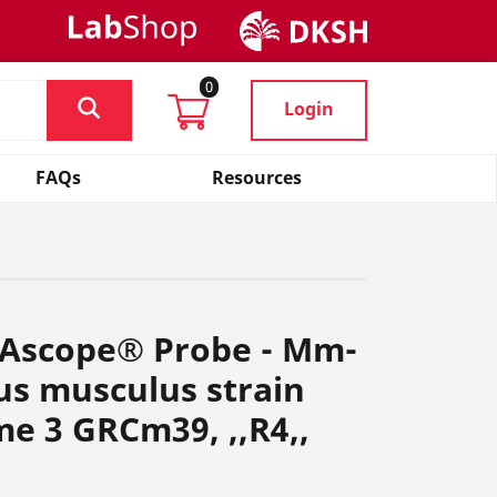
0
Login
FAQs
Resources
NAscope® Probe - Mm-
us musculus strain
e 3 GRCm39, ,,R4,,