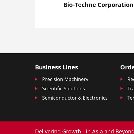
Bio-Techne Corporation
Business Lines
Orde
Precision Machinery
Re
Scientific Solutions
Tr
Semiconductor & Electronics
Te
Delivering Growth - in Asia and Beyond