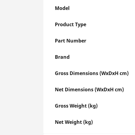
Model
Product Type
Part Number
Brand
Gross Dimensions (WxDxH cm)
Net Dimensions (WxDxH cm)
Gross Weight (kg)
Net Weight (kg)