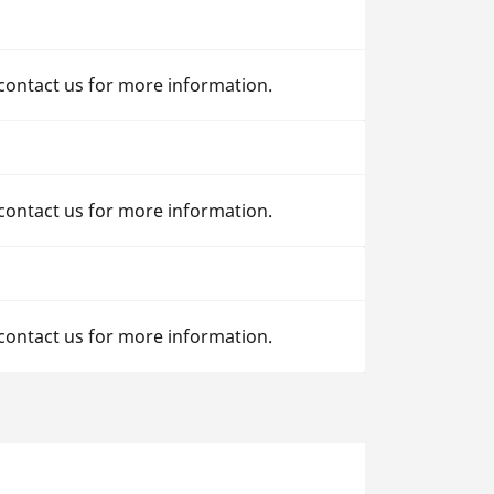
 contact us for more information.
 contact us for more information.
 contact us for more information.