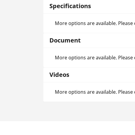
Specifications
More options are available. Please
Document
More options are available. Please
Videos
More options are available. Please