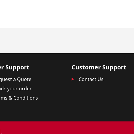
r Support
Customer Support
quest a Quote
Contact Us
ack your order
rms & Conditions
.