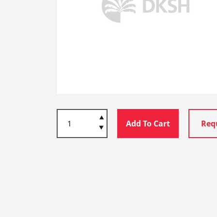
Add To Cart
Req