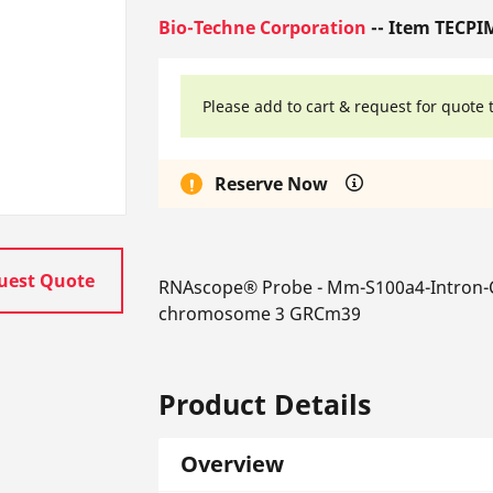
Bio-Techne Corporation
-- Item TECPI
Please add to cart & request for quote 
Reserve Now
uest Quote
RNAscope® Probe - Mm-S100a4-Intron-C
chromosome 3 GRCm39
Product Details
Overview