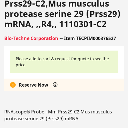
Prss29-C2,Mus musculus
protease serine 29 (Prss29)
mRNA, ,,R4,, 1110301-C2
Bio-Techne Corporation
-- Item TECPIM000376527
Please add to cart & request for quote to see the
price
Reserve Now
RNAscope® Probe - Mm-Prss29-C2,Mus musculus
protease serine 29 (Prss29) mRNA