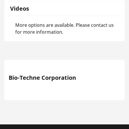
Videos
More options are available. Please contact us
for more information.
Bio-Techne Corporation