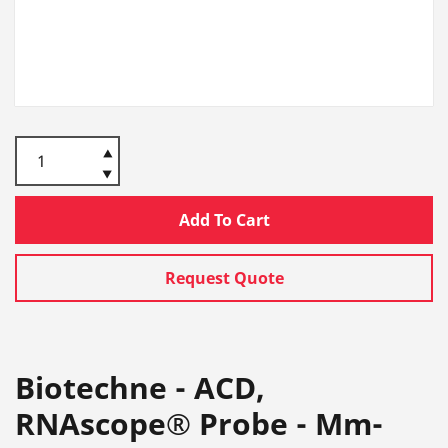
Add To Cart
Request Quote
Biotechne - ACD,
RNAscope® Probe - Mm-