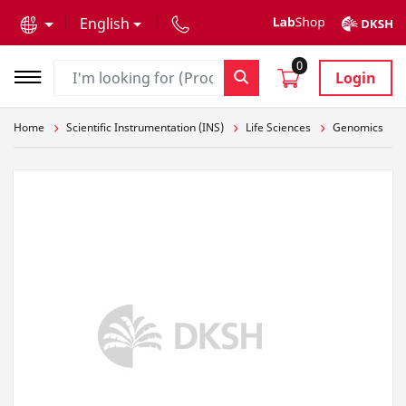
text.skipToContent
text.skipToNavigation
English
0
Login
Home
Scientific Instrumentation (INS)
Life Sciences
Genomics