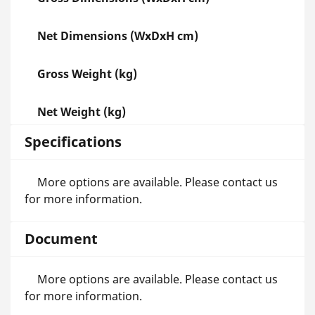
Net Dimensions (WxDxH cm)
Gross Weight (kg)
Net Weight (kg)
Specifications
More options are available. Please contact us
for more information.
Document
More options are available. Please contact us
for more information.