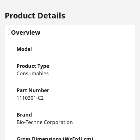
Product Details
Overview
Model
Product Type
Consumables
Part Number
1110301-C2
Brand
Bio-Techne Corporation
Gross Dimensions (WxDxH cm)