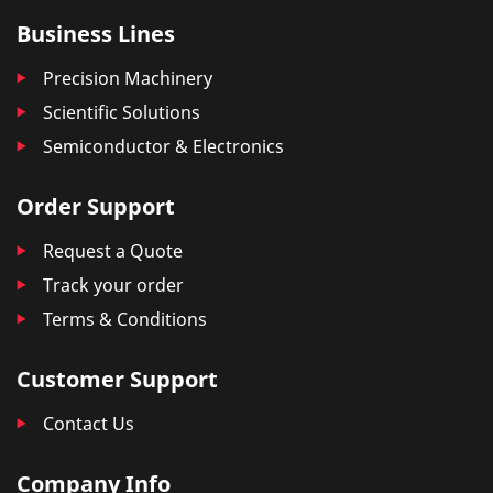
Business Lines
Precision Machinery
Scientific Solutions
Semiconductor & Electronics
Order Support
Request a Quote
Track your order
Terms & Conditions
Customer Support
Contact Us
Company Info