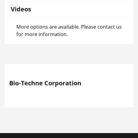
Videos
More options are available. Please contact us
for more information.
Bio-Techne Corporation