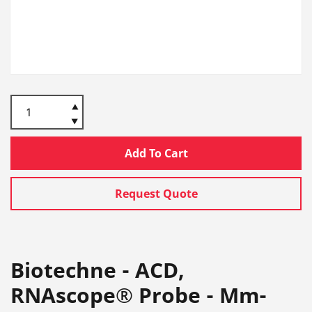
Add To Cart
Request Quote
Biotechne - ACD,
RNAscope® Probe - Mm-