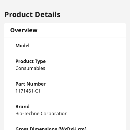
Product Details
Overview
Model
Product Type
Consumables
Part Number
1171461-C1
Brand
Bio-Techne Corporation
Gross Dimensions (WxDxH cm)