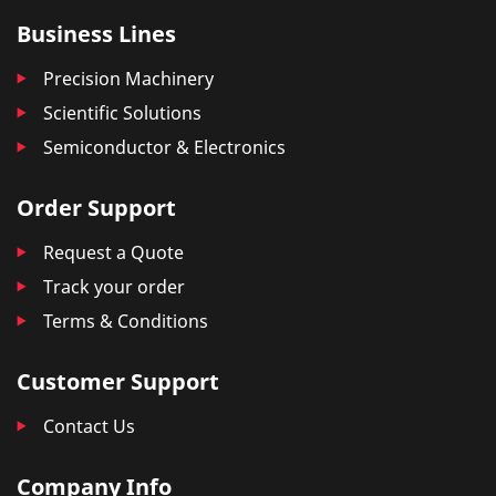
Business Lines
Precision Machinery
Scientific Solutions
Semiconductor & Electronics
Order Support
Request a Quote
Track your order
Terms & Conditions
Customer Support
Contact Us
Company Info