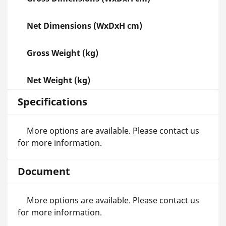
Net Dimensions (WxDxH cm)
Gross Weight (kg)
Net Weight (kg)
Specifications
More options are available. Please contact us
for more information.
Document
More options are available. Please contact us
for more information.