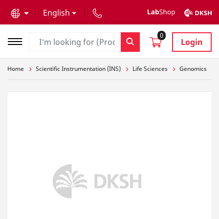
text.skipToContent
text.skipToNavigation
English
0
Login
Home
Scientific Instrumentation (INS)
Life Sciences
Genomics