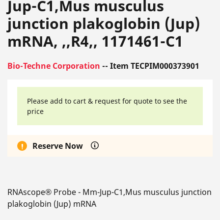
Jup-C1,Mus musculus
junction plakoglobin (Jup)
mRNA, ,,R4,, 1171461-C1
Bio-Techne Corporation
-- Item TECPIM000373901
Please add to cart & request for quote to see the
price
Reserve Now
RNAscope® Probe - Mm-Jup-C1,Mus musculus junction
plakoglobin (Jup) mRNA